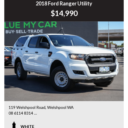
Commodore, Colorado, Colorado, and much more!
2018 Ford Ranger Utility
$14,990
119 Welshpool Road, Welshpool WA
08 6114 8314
www.valuemycarwa.com.au
WHITE