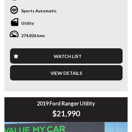
* VIDEO WALKAROUND INSPECTION AVAILABLE
* GST INVOICE AVAILABLE
Sports Automatic
* FINANCE AVAILABLE APPLY ONLINE
* 3 AND 5 YEAR EXTENDED WARRANTY AND ROADSIDE
Utility
ASSISTANCE AVAILABLE
* COMPETITIVE TRADE IN PRICES
274,826 kms
PLEASE NOTE: Our vehicles advertised features and
options are generated automatically through the Redbook
code and are not specific to this vehicle. Please confirm all
WATCH LIST
advertised details prior to purchase.
VIEW DETAILS
DL 26203
We stock a large of Toyota Yaris, Corolla, Camry, Rav4, Hilux,
Landcruiser, Prado, Kluger, or Nissan Navara, Pulsar, Patrol,
Mitsubishi Triton, Pajero, Ford Falcon, Ranger, Holden
Commodore, Colorado, Colorado, and much more!
2019 Ford Ranger Utility
$21,990