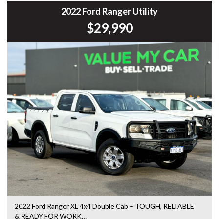
Commodore, Colorado, Colorado, and much more!
2022 Ford Ranger Utility
$29,990
2022 Ford Ranger XL 4x4 Double Cab – TOUGH, RELIABLE
& READY FOR WORK