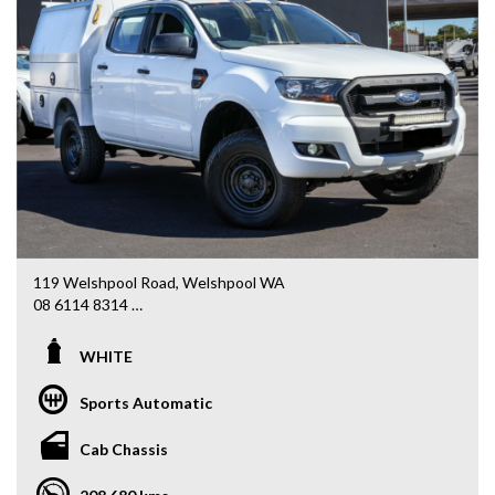
119 Welshpool Road, Welshpool WA
08 6114 8314
www.valuemycarwa.com.au
WHITE
* VIDEO WALKAROUND INSPECTION AVAILABLE
* GST INVOICE AVAILABLE
Sports Automatic
* FINANCE AVAILABLE APPLY ONLINE
* 3 AND 5 YEAR EXTENDED WARRANTY AND ROADSIDE
Cab Chassis
ASSISTANCE AVAILABLE
* COMPETITIVE TRADE IN PRICES