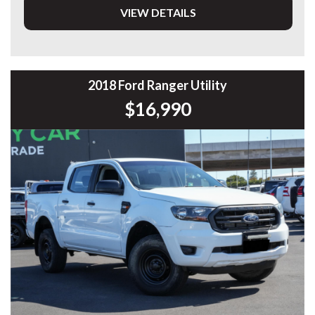
VIEW DETAILS
DL 26203
We stock a large of Toyota Yaris, Corolla, Camry, Rav4, Hilux,
Landcruiser, Prado, Kluger, or Nissan Navara, Pulsar, Patrol,
Mitsubishi Triton, Pajero, Ford Falcon, Ranger, Holden
Commodore, Colorado, Colorado, and much more!
2018 Ford Ranger Utility
$16,990