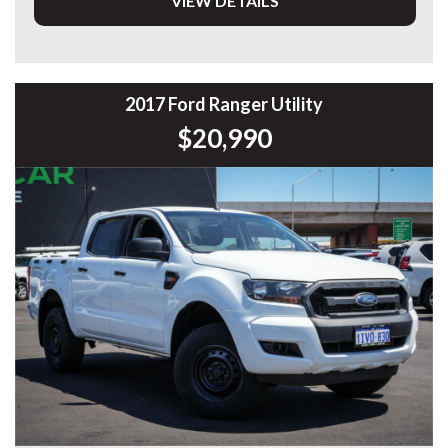
VIEW DETAILS
* 3.2L 5-Cylinder Turbo Diesel
* 6-Speed Sports Automatic
* Selectable 4x4
* Heavy Duty Steel Bull Bar
* Snorkel
2017 Ford Ranger Utility
* Heavy Duty Alloy Tray
$20,990
* LED Driving Light Bar
* LED Rear Work Lights
* Tow Bar
* Side Steps
* Cruise Control
* Bluetooth Connectivity
* Reverse Camera
* Rear Parking Sensors
* Apple CarPlay & Android Auto
* Air Conditioning
* Multi-Function Steering Wheel
* USB Connectivity
* Automatic Headlights
* Hill Descent Control
* Hill Start Assist
* Trailer Sway Control