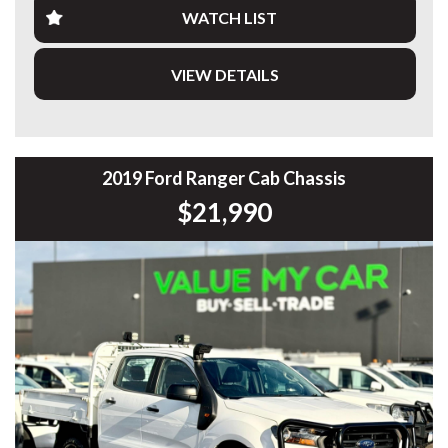
WATCH LIST
Finding one this clean, already equipped like this, at this
price point — it just makes sense.
VIEW DETAILS
Highlights:
• 2.0L Bi-Turbo Diesel
• 10 Speed Sports Automatic
• 4x4
• Ironman Bullbar
2019 Ford Ranger Cab Chassis
• Spotlights
$21,990
• Steel Side Steps
• Bridgestone All Terrain Tyres
• Aeroklas Canopy
• Towbar
• Rubber Floor Mats
✔️ Workshop tested & road tested
✔️ Clear PPSR (no accidents, no write-offs, no finance
owing)
📞 Enquire now — set up Rangers like this don’t come along
often.