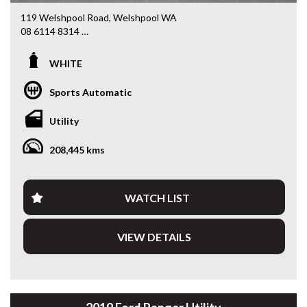
119 Welshpool Road, Welshpool WA
08 6114 8314
www.valuemycarwa.com.au
WHITE
* VIDEO WALKAROUND INSPECTION AVAILABLE
* GST INVOICE AVAILABLE
Sports Automatic
* FINANCE AVAILABLE APPLY ONLINE
* 3 AND 5 YEAR EXTENDED WARRANTY AND ROADSIDE
Utility
ASSISTANCE AVAILABLE
* COMPETITIVE TRADE IN PRICES
208,445 kms
PLEASE NOTE: Our vehicles advertised features and
options are generated automatically through the Redbook
code and are not specific to this vehicle. Please confirm all
WATCH LIST
advertised details prior to purchase.
VIEW DETAILS
DL 26203
We stock a large of Toyota Yaris, Corolla, Camry, Rav4, Hilux,
Landcruiser, Prado, Kluger, or Nissan Navara, Pulsar, Patrol,
Mitsubishi Triton, Pajero, Ford Falcon, Ranger, Holden
Commodore, Colorado, Colorado, and much more!