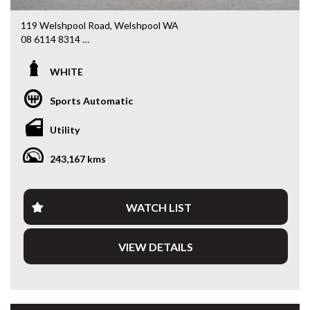
119 Welshpool Road, Welshpool WA
08 6114 8314
www.valuemycarwa.com.au
WHITE
* VIDEO WALKAROUND INSPECTION AVAILABLE
* GST INVOICE AVAILABLE
Sports Automatic
* FINANCE AVAILABLE APPLY ONLINE
* 3 AND 5 YEAR EXTENDED WARRANTY AND ROADSIDE
Utility
ASSISTANCE AVAILABLE
* COMPETITIVE TRADE IN PRICES
243,167 kms
PLEASE NOTE: Our vehicles advertised features and
options are generated automatically through the Redbook
code and are not specific to this vehicle. Please confirm all
WATCH LIST
advertised details prior to purchase.
VIEW DETAILS
DL 26203
We stock a large of Toyota Yaris, Corolla, Camry, Rav4, Hilux,
Landcruiser, Prado, Kluger, or Nissan Navara, Pulsar, Patrol,
Mitsubishi Triton, Pajero, Ford Falcon, Ranger, Holden