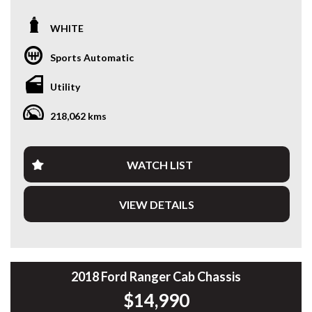
Looking for a late-model 4x4 ute that’s built to handle the
WHITE
daily grind? This 2022 Ford Ranger XL Double Cab is
powered by Ford’s proven 2.0L Turbo Diesel and paired with
Sports Automatic
a smooth 6-speed automatic, delivering outstanding
reliability, comfort and capability.
Utility
Fitted with a quality ARB steel bullbar, heavy-duty side rails,
218,062 kms
rear ladder rack, soft tonneau cover and tow bar, this
Ranger is ready to head straight to work or your next
weekend adventure.
WATCH LIST
Travelled: 218,117km
VIEW DETAILS
Features include:
• 2.0L Turbo Diesel Engine
• 6-Speed Automatic Transmission
• Selectable 4x4
• ARB Steel Bullbar
2018 Ford Ranger Cab Chassis
• LED Driving Light
$14,990
• Side Steps