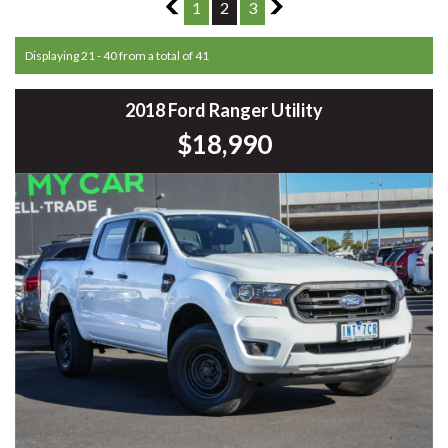
1
1
2
3
3
Displaying 21 - 40 from a total of 41
2018 Ford Ranger Utility
$18,990