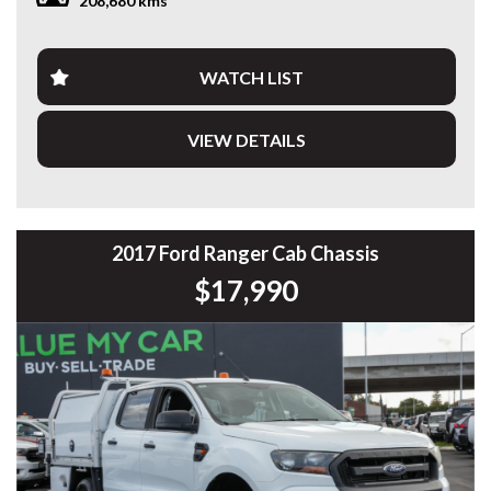
208,680 kms
PLEASE NOTE: Our vehicles advertised features and
options are generated automatically through the Redbook
code and are not specific to this vehicle. Please confirm all
WATCH LIST
advertised details prior to purchase.
VIEW DETAILS
DL 26203
We stock a large of Toyota Yaris, Corolla, Camry, Rav4, Hilux,
Landcruiser, Prado, Kluger, or Nissan Navara, Pulsar, Patrol,
Mitsubishi Triton, Pajero, Ford Falcon, Ranger, Holden
Commodore, Colorado, Colorado, and much more!
2017 Ford Ranger Cab Chassis
$17,990