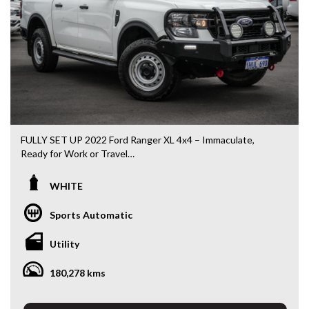
DL 26203
We stock a large of Toyota Yaris, Corolla, Camry, Rav4, Hilux,
Landcruiser, Prado, Kluger, or Nissan Navara, Pulsar, Patrol,
Mitsubishi Triton, Pajero, Ford Falcon, Ranger, Holden
Commodore, Colorado, Colorado, and much more!
FULLY SET UP 2022 Ford Ranger XL 4x4 – Immaculate,
Ready for Work or Travel
If you’re chasing a Ranger that’s already been done right —
WHITE
this is the one that saves you thousands.
Sports Automatic
Yes, the kms are higher — but it drives tight, smooth and
exactly how it should, and the condition speaks for itself.
Utility
This has clearly been looked after, not abused.
180,278 kms
Fully set up with all the right gear, so you can get straight to
work or load up and head away without spending another
dollar.