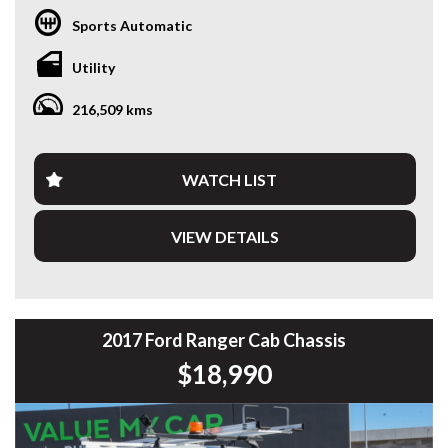
* GST INVOICE AVAILABLE
Sports Automatic
* FINANCE AVAILABLE APPLY ONLINE
* 3 AND 5 YEAR EXTENDED WARRANTY AND ROADSIDE
Utility
ASSISTANCE AVAILABLE
* COMPETITIVE TRADE IN PRICES
216,509 kms
PLEASE NOTE: Our vehicles advertised features and
options are generated automatically through the Redbook
code and are not specific to this vehicle. Please confirm all
WATCH LIST
advertised details prior to purchase.
VIEW DETAILS
DL 26203
We stock a large of Toyota Yaris, Corolla, Camry, Rav4, Hilux,
Landcruiser, Prado, Kluger, or Nissan Navara, Pulsar, Patrol,
Mitsubishi Triton, Pajero, Ford Falcon, Ranger, Holden
Commodore, Colorado, Colorado, and much more!
2017 Ford Ranger Cab Chassis
$18,990