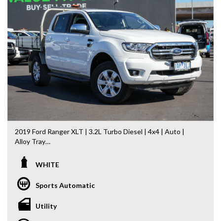
2019 Ford Ranger XLT | 3.2L Turbo Diesel | 4x4 | Auto |
Alloy Tray
If you’re looking for a tough, dependable ute that’s equally
WHITE
at home on the worksite or towing the weekend toys, this
2019 Ford Ranger XLT is ready to impress. Powered by the
Sports Automatic
sought-after 3.2L 5-cylinder Turbo Diesel engine and paired
with a 6-speed Sports Automatic transmission, it delivers
Utility
the performance, comfort and capability Ranger is
renowned for.