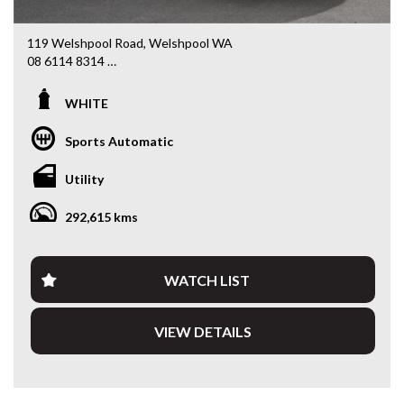
119 Welshpool Road, Welshpool WA
08 6114 8314
www.valuemycarwa.com.au
WHITE
* VIDEO WALKAROUND INSPECTION AVAILABLE
* GST INVOICE AVAILABLE
Sports Automatic
* FINANCE AVAILABLE APPLY ONLINE
* 3 AND 5 YEAR EXTENDED WARRANTY AND ROADSIDE
Utility
ASSISTANCE AVAILABLE
* COMPETITIVE TRADE IN PRICES
292,615 kms
PLEASE NOTE: Our vehicles advertised features and
options are generated automatically through the Redbook
code and are not specific to this vehicle. Please confirm all
WATCH LIST
advertised details prior to purchase.
VIEW DETAILS
DL 26203
We stock a large of Toyota Yaris, Corolla, Camry, Rav4, Hilux,
Landcruiser, Prado, Kluger, or Nissan Navara, Pulsar, Patrol,
Mitsubishi Triton, Pajero, Ford Falcon, Ranger, Holden