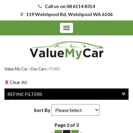
Call us on 08 6114 8314
119 Welshpool Rd, Welshpool WA 6106
Toggle
navigation
Value My Car
›
Our Cars
›
FORD
Clear All
REFINE FILTERS
Sort By
Page 2 of 3