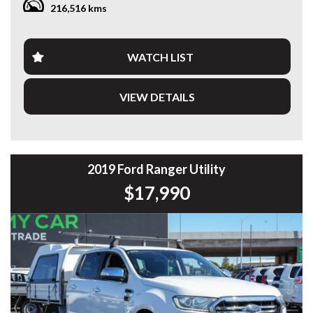
216,516 kms
Travelled 216,643km, this Ranger presents well and comes
fitted with a quality alloy tray, making it an ideal choice for
tradies, business owners or anyone needing a practical
WATCH LIST
dual-purpose ute.
VIEW DETAILS
Features include:
* 3.2L 5-Cylinder Turbo Diesel
* 6-Speed Sports Automatic
* Selectable 4x4
* XLT Model
2019 Ford Ranger Utility
* Heavy Duty Alloy Tray
$17,990
* LED Light Bar
* Tow Bar
* Satellite Navigation
* Apple CarPlay & Android Auto
* Reverse Camera
* Rear Parking Sensors
* Bluetooth Connectivity
* Dual-Zone Climate Control
* Cruise Control