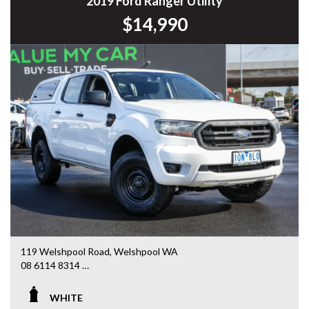
2019 Ford Ranger Utility
$14,990
119 Welshpool Road, Welshpool WA
08 6114 8314
www.valuemycarwa.com.au
WHITE
* VIDEO WALKAROUND INSPECTION AVAILABLE