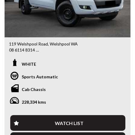
119 Welshpool Road, Welshpool WA
08 6114 8314
www.valuemycarwa.com.au
WHITE
* VIDEO WALKAROUND INSPECTION AVAILABLE
* GST INVOICE AVAILABLE
Sports Automatic
* FINANCE AVAILABLE APPLY ONLINE
* 3 AND 5 YEAR EXTENDED WARRANTY AND ROADSIDE
Cab Chassis
ASSISTANCE AVAILABLE
* COMPETITIVE TRADE IN PRICES
228,334 kms
PLEASE NOTE: Our vehicles advertised features and
options are generated automatically through the Redbook
code and are not specific to this vehicle. Please confirm all
WATCH LIST
advertised details prior to purchase.