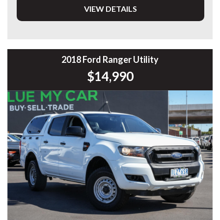
VIEW DETAILS
DL 26203
We stock a large of Toyota Yaris, Corolla, Camry, Rav4, Hilux,
Landcruiser, Prado, Kluger, or Nissan Navara, Pulsar, Patrol,
Mitsubishi Triton, Pajero, Ford Falcon, Ranger, Holden
Commodore, Colorado, Colorado, and much more!
2018 Ford Ranger Utility
$14,990