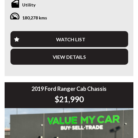
exactly how it should, and the condition speaks for itself.
Utility
This has clearly been looked after, not abused.
180,278 kms
Fully set up with all the right gear, so you can get straight to
work or load up and head away without spending another
dollar.
WATCH LIST
Finding one this clean, already equipped like this, at this
price point — it just makes sense.
VIEW DETAILS
Highlights:
• 2.0L Bi-Turbo Diesel
• 10 Speed Sports Automatic
• 4x4
• Ironman Bullbar
2019 Ford Ranger Cab Chassis
• Spotlights
$21,990
• Steel Side Steps
• Bridgestone All Terrain Tyres
• Aeroklas Canopy
• Towbar
• Rubber Floor Mats
✔️ Workshop tested & road tested