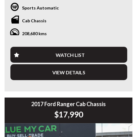
* GST INVOICE AVAILABLE
Sports Automatic
* FINANCE AVAILABLE APPLY ONLINE
* 3 AND 5 YEAR EXTENDED WARRANTY AND ROADSIDE
Cab Chassis
ASSISTANCE AVAILABLE
* COMPETITIVE TRADE IN PRICES
208,680 kms
PLEASE NOTE: Our vehicles advertised features and
options are generated automatically through the Redbook
code and are not specific to this vehicle. Please confirm all
WATCH LIST
advertised details prior to purchase.
VIEW DETAILS
DL 26203
We stock a large of Toyota Yaris, Corolla, Camry, Rav4, Hilux,
Landcruiser, Prado, Kluger, or Nissan Navara, Pulsar, Patrol,
Mitsubishi Triton, Pajero, Ford Falcon, Ranger, Holden
Commodore, Colorado, Colorado, and much more!
2017 Ford Ranger Cab Chassis
$17,990