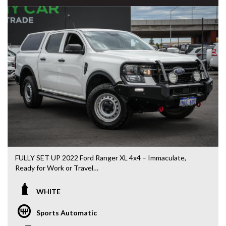
PLEASE NOTE: Our vehicles advertised features and
options are generated automatically through the Redbook
code and are not specific to this vehicle. Please confirm all
advertised details prior to purchase.
DL 26203
We stock a large of Toyota Yaris, Corolla, Camry, Rav4, Hilux,
Landcruiser, Prado, Kluger, or Nissan Navara, Pulsar, Patrol,
Mitsubishi Triton, Pajero, Ford Falcon, Ranger, Holden
Commodore, Colorado, Colorado, and much more!
FULLY SET UP 2022 Ford Ranger XL 4x4 – Immaculate,
Ready for Work or Travel
If you’re chasing a Ranger that’s already been done right —
WHITE
this is the one that saves you thousands.
Sports Automatic
Yes, the kms are higher — but it drives tight, smooth and