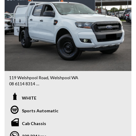
119 Welshpool Road, Welshpool WA
08 6114 8314
www.valuemycarwa.com.au
WHITE
* VIDEO WALKAROUND INSPECTION AVAILABLE
* GST INVOICE AVAILABLE
Sports Automatic
* FINANCE AVAILABLE APPLY ONLINE
* 3 AND 5 YEAR EXTENDED WARRANTY AND ROADSIDE
Cab Chassis
ASSISTANCE AVAILABLE
* COMPETITIVE TRADE IN PRICES