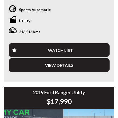
at home on the worksite or towing the weekend toys, this
2019 Ford Ranger XLT is ready to impress. Powered by the
Sports Automatic
sought-after 3.2L 5-cylinder Turbo Diesel engine and paired
with a 6-speed Sports Automatic transmission, it delivers
Utility
the performance, comfort and capability Ranger is
renowned for.
216,516 kms
Travelled 216,643km, this Ranger presents well and comes
fitted with a quality alloy tray, making it an ideal choice for
tradies, business owners or anyone needing a practical
WATCH LIST
dual-purpose ute.
VIEW DETAILS
Features include:
* 3.2L 5-Cylinder Turbo Diesel
* 6-Speed Sports Automatic
* Selectable 4x4
* XLT Model
2019 Ford Ranger Utility
* Heavy Duty Alloy Tray
$17,990
* LED Light Bar
* Tow Bar
* Satellite Navigation
* Apple CarPlay & Android Auto