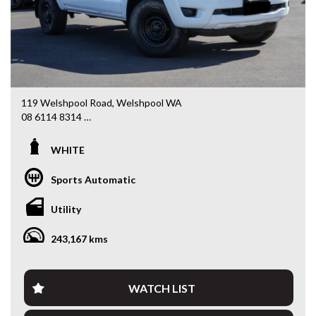
119 Welshpool Road, Welshpool WA
08 6114 8314
www.valuemycarwa.com.au
WHITE
* VIDEO WALKAROUND INSPECTION AVAILABLE
* GST INVOICE AVAILABLE
Sports Automatic
* FINANCE AVAILABLE APPLY ONLINE
* 3 AND 5 YEAR EXTENDED WARRANTY AND ROADSIDE
Utility
ASSISTANCE AVAILABLE
* COMPETITIVE TRADE IN PRICES
243,167 kms
PLEASE NOTE: Our vehicles advertised features and
options are generated automatically through the Redbook
code and are not specific to this vehicle. Please confirm all
WATCH LIST
advertised details prior to purchase.