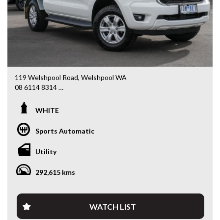
We stock a large of Toyota Yaris, Corolla, Camry, Rav4, Hilux,
Landcruiser, Prado, Kluger, or Nissan Navara, Pulsar, Patrol,
Mitsubishi Triton, Pajero, Ford Falcon, Ranger, Holden
Commodore, Colorado, Colorado, and much more!
119 Welshpool Road, Welshpool WA
08 6114 8314
www.valuemycarwa.com.au
WHITE
* VIDEO WALKAROUND INSPECTION AVAILABLE
* GST INVOICE AVAILABLE
Sports Automatic
* FINANCE AVAILABLE APPLY ONLINE
* 3 AND 5 YEAR EXTENDED WARRANTY AND ROADSIDE
Utility
ASSISTANCE AVAILABLE
* COMPETITIVE TRADE IN PRICES
292,615 kms
PLEASE NOTE: Our vehicles advertised features and
options are generated automatically through the Redbook
code and are not specific to this vehicle. Please confirm all
WATCH LIST
advertised details prior to purchase.