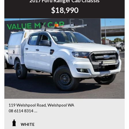
2017 Ford Ranger Cab Chassis
$18,990
119 Welshpool Road, Welshpool WA
08 6114 8314
www.valuemycarwa.com.au
WHITE
* VIDEO WALKAROUND INSPECTION AVAILABLE