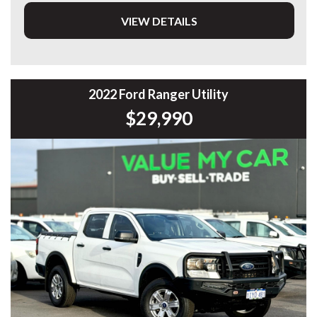
VIEW DETAILS
DL 26203
We stock a large of Toyota Yaris, Corolla, Camry, Rav4, Hilux,
Landcruiser, Prado, Kluger, or Nissan Navara, Pulsar, Patrol,
Mitsubishi Triton, Pajero, Ford Falcon, Ranger, Holden
Commodore, Colorado, Colorado, and much more!
2022 Ford Ranger Utility
$29,990