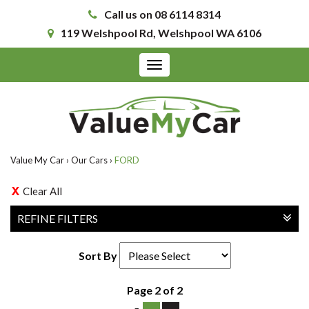
Call us on 08 6114 8314
119 Welshpool Rd, Welshpool WA 6106
Toggle
navigation
Value My Car
›
Our Cars
›
FORD
Clear All
REFINE FILTERS
Sort By
Page 2 of 2