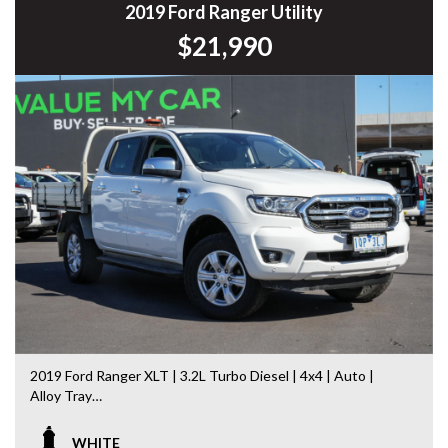
Commodore, Colorado, Colorado, and much more!
2019 Ford Ranger Utility
$21,990
2019 Ford Ranger XLT | 3.2L Turbo Diesel | 4x4 | Auto |
Alloy Tray
If you’re looking for a tough, dependable ute that’s equally
WHITE