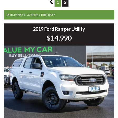
1
1
2
Displaying 21 - 37 from a total of 37
2019 Ford Ranger Utility
$14,990