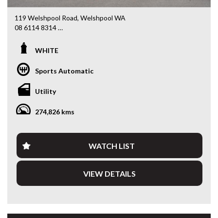
119 Welshpool Road, Welshpool WA
08 6114 8314
www.valuemycarwa.com.au
WHITE
* VIDEO WALKAROUND INSPECTION AVAILABLE
* GST INVOICE AVAILABLE
Sports Automatic
* FINANCE AVAILABLE APPLY ONLINE
* 3 AND 5 YEAR EXTENDED WARRANTY AND ROADSIDE
Utility
ASSISTANCE AVAILABLE
* COMPETITIVE TRADE IN PRICES
274,826 kms
PLEASE NOTE: Our vehicles advertised features and
options are generated automatically through the Redbook
code and are not specific to this vehicle. Please confirm all
WATCH LIST
advertised details prior to purchase.
VIEW DETAILS
DL 26203
We stock a large of Toyota Yaris, Corolla, Camry, Rav4, Hilux,
Landcruiser, Prado, Kluger, or Nissan Navara, Pulsar, Patrol,
Mitsubishi Triton, Pajero, Ford Falcon, Ranger, Holden