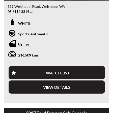
119 Welshpool Road, Welshpool WA
08 6114 8314
www.valuemycarwa.com.au
WHITE
* VIDEO WALKAROUND INSPECTION AVAILABLE
* GST INVOICE AVAILABLE
Sports Automatic
* FINANCE AVAILABLE APPLY ONLINE
* 3 AND 5 YEAR EXTENDED WARRANTY AND ROADSIDE
Utility
ASSISTANCE AVAILABLE
* COMPETITIVE TRADE IN PRICES
216,509 kms
PLEASE NOTE: Our vehicles advertised features and
options are generated automatically through the Redbook
code and are not specific to this vehicle. Please confirm all
WATCH LIST
advertised details prior to purchase.
VIEW DETAILS
DL 26203
We stock a large of Toyota Yaris, Corolla, Camry, Rav4, Hilux,
Landcruiser, Prado, Kluger, or Nissan Navara, Pulsar, Patrol,
Mitsubishi Triton, Pajero, Ford Falcon, Ranger, Holden
Commodore, Colorado, Colorado, and much more!