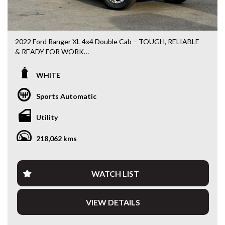
2022 Ford Ranger XL 4x4 Double Cab – TOUGH, RELIABLE
& READY FOR WORK
Looking for a late-model 4x4 ute that’s built to handle the
WHITE
daily grind? This 2022 Ford Ranger XL Double Cab is
powered by Ford’s proven 2.0L Turbo Diesel and paired with
Sports Automatic
a smooth 6-speed automatic, delivering outstanding
reliability, comfort and capability.
Utility
Fitted with a quality ARB steel bullbar, heavy-duty side rails,
218,062 kms
rear ladder rack, soft tonneau cover and tow bar, this
Ranger is ready to head straight to work or your next
weekend adventure.
WATCH LIST
Travelled: 218,117km
VIEW DETAILS
Features include:
• 2.0L Turbo Diesel Engine