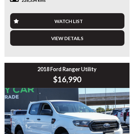
228,334 kms
PLEASE NOTE: Our vehicles advertised features and
options are generated automatically through the Redbook
code and are not specific to this vehicle. Please confirm all
WATCH LIST
advertised details prior to purchase.
VIEW DETAILS
DL 26203
We stock a large of Toyota Yaris, Corolla, Camry, Rav4, Hilux,
Landcruiser, Prado, Kluger, or Nissan Navara, Pulsar, Patrol,
Mitsubishi Triton, Pajero, Ford Falcon, Ranger, Holden
Commodore, Colorado, Colorado, and much more!
2018 Ford Ranger Utility
$16,990