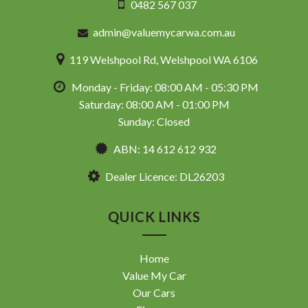
0482 567 037
admin@valuemycarwa.com.au
119 Welshpool Rd, Welshpool WA 6106
Monday - Friday: 08:00 AM - 05:30 PM
Saturday: 08:00 AM - 01:00 PM
Sunday: Closed
ABN: 14 612 612 932
Dealer Licence: DL26203
QUICK LINKS
Home
Value My Car
Our Cars