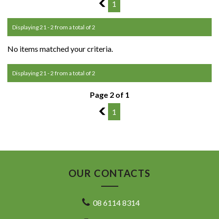
1
1
Displaying 21 - 2 from a total of 2
No items matched your criteria.
Displaying 21 - 2 from a total of 2
Page 2 of 1
1
1
OUR CONTACTS
08 6114 8314