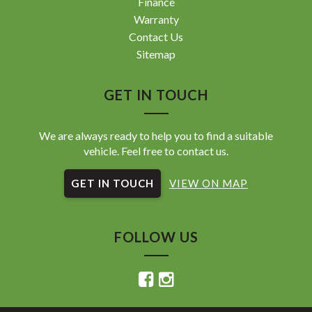
Finance
Warranty
Contact Us
Sitemap
GET IN TOUCH
We are always ready to help you to find a suitable
vehicle. Feel free to contact us.
GET IN TOUCH
VIEW ON MAP
FOLLOW US