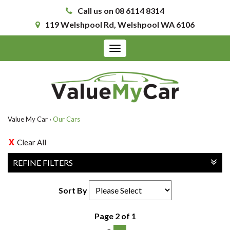
Call us on 08 6114 8314
119 Welshpool Rd, Welshpool WA 6106
Toggle
navigation
Value My Car
›
Our Cars
Clear All
REFINE FILTERS
Sort By
Page 2 of 1