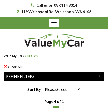
Call us on 08 6114 8314
119 Welshpool Rd, Welshpool WA 6106
Toggle
navigation
Value My Car
›
Our Cars
Clear All
REFINE FILTERS
Sort By
Page 4 of 1