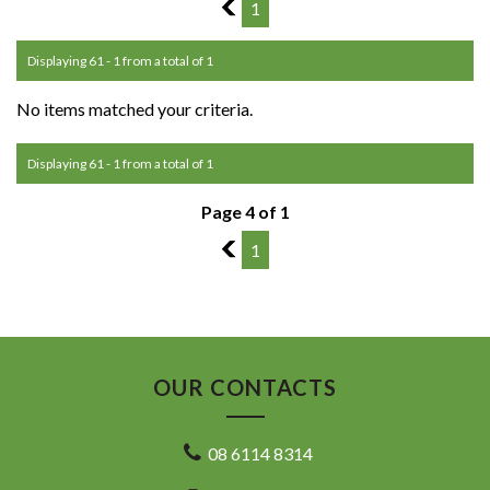
3
1
Displaying 61 - 1 from a total of 1
No items matched your criteria.
Displaying 61 - 1 from a total of 1
Page 4 of 1
3
1
OUR CONTACTS
08 6114 8314