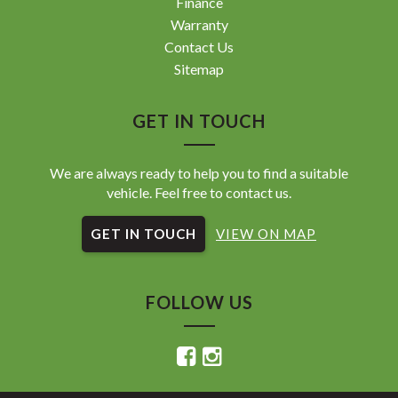
Finance
Warranty
Contact Us
Sitemap
GET IN TOUCH
We are always ready to help you to find a suitable
vehicle. Feel free to contact us.
GET IN TOUCH
VIEW ON MAP
FOLLOW US