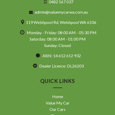
0482 567 037
admin@valuemycarwa.com.au
119 Welshpool Rd, Welshpool WA 6106
Monday - Friday: 08:00 AM - 05:30 PM
Saturday: 08:00 AM - 01:00 PM
Sunday: Closed
ABN: 14 612 612 932
Dealer Licence: DL26203
QUICK LINKS
Home
Value My Car
Our Cars