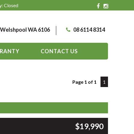
y: Closed
, Welshpool WA 6106
08 6114 8314
RANTY
CONTACT US
Page 1 of 1
1
$19,990