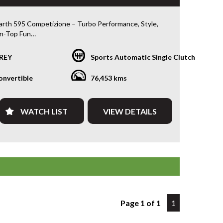
rth 595 Competizione – Turbo Performance, Style,
n-Top Fun
6 Abarth 595 Competizione Convertible is a compact
REY
Sports Automatic Single Clutch
nce machine — combining sharp turbocharged
orty handling, and iconic Italian styling. Powered by
onvertible
76,453 kms
 1.4L turbo engine with a Dualogic 5-speed
ion, it delivers an engaging, spirited drive with the
citement of an open-top experience.
WATCH LIST
VIEW DETAILS
ng beautifully and with only 76,453 km, this
ione has been workshop tested and road tested —
 exceptional value for a sporty European convertible.
ts
Page 1 of 1
1
urbo Petrol | Dualogic 5-Speed
izione Model | Sport-Tuned
tible Roof