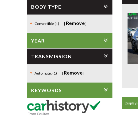
BODY TYPE
Remove
Convertible (1)
YEAR
TRANSMISSION
Remove
Automatic (1)
KEYWORDS
Displayin