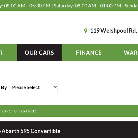
: 08:00 AM - 05:30 PM | Saturday: 08:00 AM - 01:00 PM | Sunda
119 Welshpool Rd
R
OUR CARS
FINANCE
WAR
 By
g 1 - 1 from a total of 1
 Abarth 595 Convertible