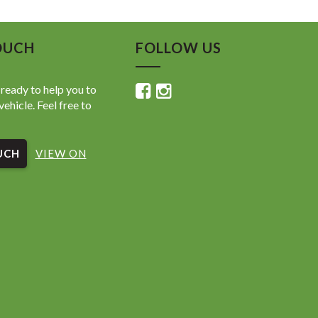
 Exhaust Note
m Interior Finishes
t, Agile, and Fun to Drive
OUCH
FOLLOW US
 km | Excellent Presentation
hop Tested & Road Tested
ready to help you to
vehicle. Feel free to
h, punchy, and exciting Abarth 595 Competizione —
or spirited city driving and weekend fun.
UCH
VIEW ON
ed at Value My Car, Welshpool
today — performance convertibles at this price range
Welshpool Road, Welshpool WA
14 8314
valuemycarwa.com.au
today and drive away with an unbeatable deal! 🚘💥
shpool Road, Welshpool WA
 8314