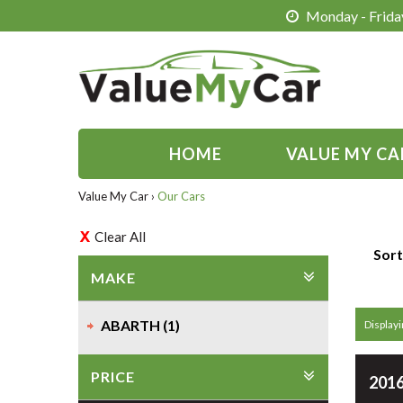
Monday - Friday
HOME
VALUE MY CA
Value My Car
›
Our Cars
Clear All
Sort
MAKE
ABARTH (1)
Displayin
PRICE
2016