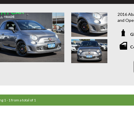
2016 Aba
and Ope
This 201
G
performa
power, sp
C
a punchy
transmiss
added ex
Presenti
Competiz
offering
⸻
g 1 - 1 from a total of 1
Highligh
• 1.4L T
• Compet
• Conver