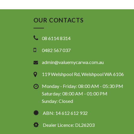
OUR CONTACTS
08 6114 8314
0482 567 037
admin@valuemycarwa.com.au
119 Welshpool Rd, Welshpool WA 6106
Monday - Friday: 08:00 AM - 05:30 PM
Saturday: 08:00 AM - 01:00 PM
Sunday: Closed
ABN: 14 612 612 932
Dealer Licence: DL26203