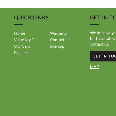
• Sporty
• Premiu
• Compac
QUICK LINKS
GET IN T
• 76,453
• Works
We are always 
Home
Warranty
⸻
find a suitable 
Value My Car
Contact Us
contact us.
Our Cars
Sitemap
A stylis
perfect f
Finance
GET IN TO
📍 Locat
MAP
Enquire 
sell fast.
📍 119 
📞 08 61
🌐 www.
Come in 
119 Wel
08 6114