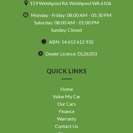
119 Welshpool Rd, Welshpool WA 6106
Monday - Friday: 08:00 AM - 05:30 PM
Saturday: 08:00 AM - 01:00 PM
Sunday: Closed
ABN: 14 612 612 932
Dealer Licence: DL26203
QUICK LINKS
Home
Value My Car
Our Cars
Finance
Warranty
Contact Us