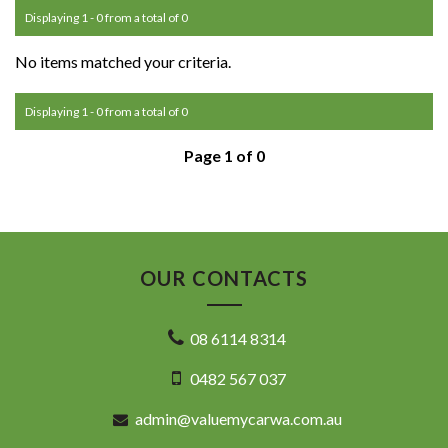
Displaying 1 - 0 from a total of 0
No items matched your criteria.
Displaying 1 - 0 from a total of 0
Page 1 of 0
OUR CONTACTS
08 6114 8314
0482 567 037
admin@valuemycarwa.com.au