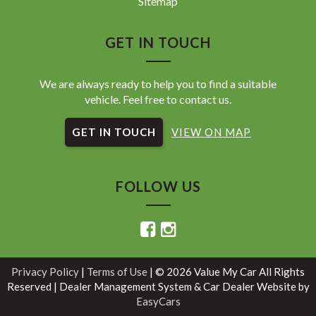
Sitemap
GET IN TOUCH
We are always ready to help you to find a suitable
vehicle. Feel free to contact us.
GET IN TOUCH
VIEW ON MAP
FOLLOW US
Privacy Policy
|
Terms of Use
|
© 2026 Value My Car All Rights
Reserved
| Dealer Management System & Car Dealer Website by
EasyCars