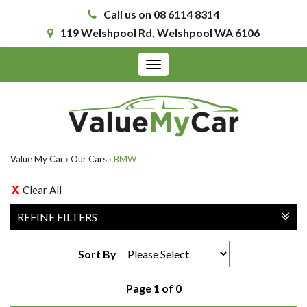
Call us on 08 6114 8314
119 Welshpool Rd, Welshpool WA 6106
Toggle
navigation
Value My Car
›
Our Cars
›
BMW
Clear All
REFINE FILTERS
Sort By
Page 1 of 0