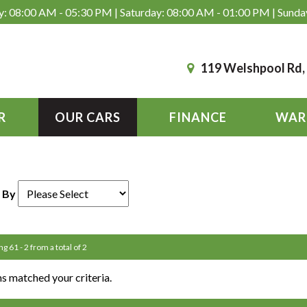
: 08:00 AM - 05:30 PM | Saturday: 08:00 AM - 01:00 PM | Sunda
119 Welshpool Rd
R
OUR CARS
FINANCE
WAR
 By
ng 61 - 2 from a total of 2
s matched your criteria.