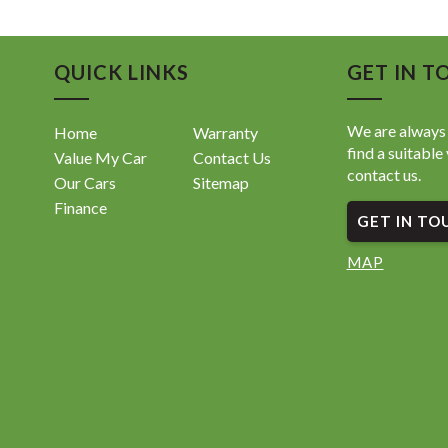
QUICK LINKS
GET IN T
We are always 
Home
Warranty
find a suitable 
Value My Car
Contact Us
contact us.
Our Cars
Sitemap
Finance
GET IN TO
MAP