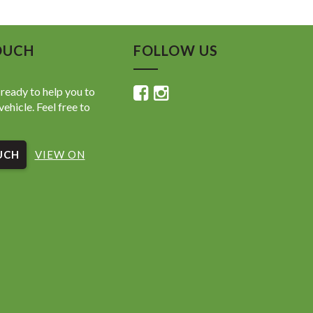
OUCH
FOLLOW US
ready to help you to
vehicle. Feel free to
UCH
VIEW ON