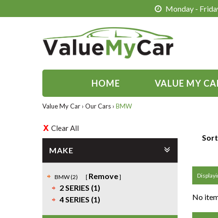
Monday - Friday
HOME
VALUE MY CA
Value My Car
›
Our Cars
›
BMW
Clear All
Sort
MAKE
Remove
Displayi
BMW (2)
2 SERIES (1)
No item
4 SERIES (1)