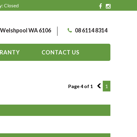
y: Closed
, Welshpool WA 6106
08 6114 8314
RANTY
CONTACT US
Page 4 of 1
3
1