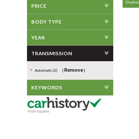
Displayi
PRICE
BODY TYPE
YEAR
TRANSMISSION
Remove
Automatic (2)
KEYWORDS