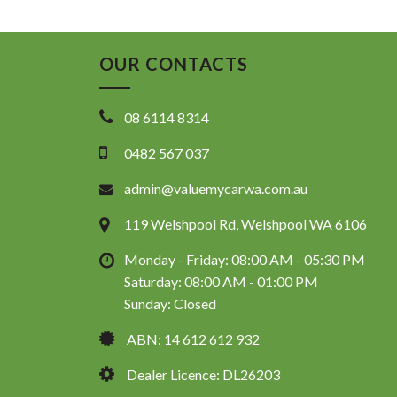
OUR CONTACTS
08 6114 8314
0482 567 037
admin@valuemycarwa.com.au
119 Welshpool Rd, Welshpool WA 6106
Monday - Friday: 08:00 AM - 05:30 PM
Saturday: 08:00 AM - 01:00 PM
Sunday: Closed
ABN: 14 612 612 932
Dealer Licence: DL26203