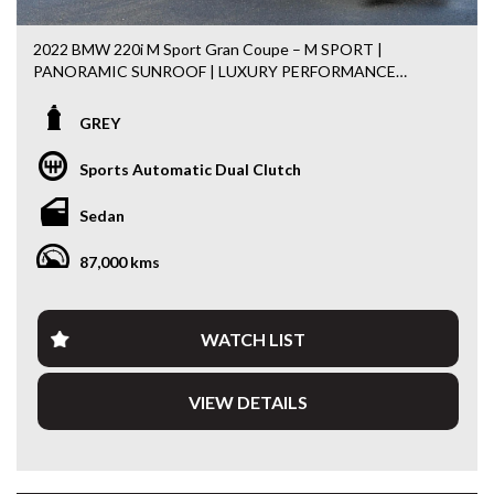
2022 BMW 220i M Sport Gran Coupe – M SPORT |
PANORAMIC SUNROOF | LUXURY PERFORMANCE
Turn heads wherever you go in this stunning 2022 BMW
GREY
220i M Sport Gran Coupe. Combining sleek coupe styling
with everyday practicality, this premium sedan is powered
Sports Automatic Dual Clutch
by a responsive 2.0L Turbo Petrol engine paired with a
smooth 7-speed Steptronic Dual Clutch Transmission,
Sedan
delivering the perfect balance of performance, efficiency
and luxury.
87,000 kms
Finished in a timeless silver with the desirable M Sport
Package, this BMW offers an exceptional driving
experience with premium comfort and cutting-edge
WATCH LIST
technology.
VIEW DETAILS
Features include:
• 2.0L Turbo Petrol Engine
• 7 Speed Steptronic Dual Clutch Transmission
• M Sport Package