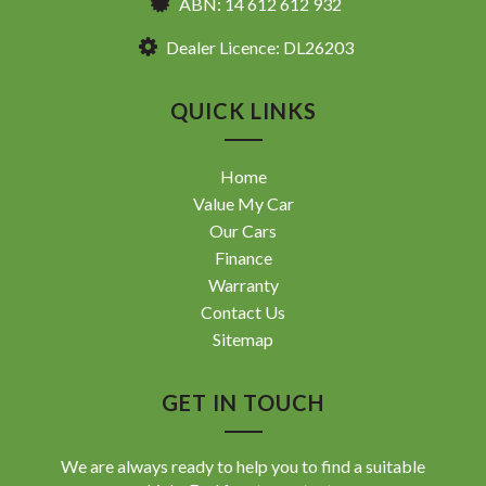
ABN: 14 612 612 932
Dealer Licence: DL26203
QUICK LINKS
Home
Value My Car
Our Cars
Finance
Warranty
Contact Us
Sitemap
GET IN TOUCH
We are always ready to help you to find a suitable