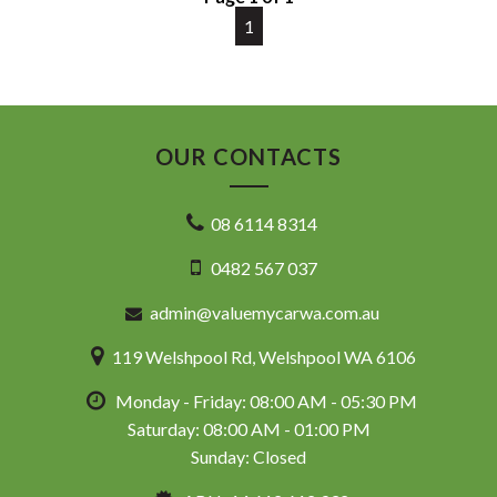
DL 26203
1
We stock a large of Toyota Yaris, Corolla, Camry, Rav4, Hilux,
Landcruiser, Prado, Kluger, or Nissan Navara, Pulsar, Patrol,
Mitsubishi Triton, Pajero, Ford Falcon, Ranger, Holden
Commodore, Colorado, Colorado, and much more!
OUR CONTACTS
08 6114 8314
0482 567 037
admin@valuemycarwa.com.au
119 Welshpool Rd, Welshpool WA 6106
Monday - Friday: 08:00 AM - 05:30 PM
Saturday: 08:00 AM - 01:00 PM
Sunday: Closed