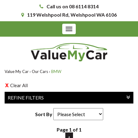
Call us on 08 6114 8314
119 Welshpool Rd, Welshpool WA 6106
Toggle
navigation
Value My Car
›
Our Cars
›
BMW
Clear All
REFINE FILTERS
Sort By
Page 1 of 1
1