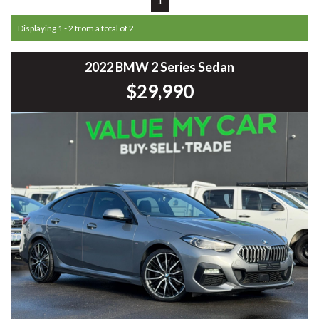
Displaying 1 - 2 from a total of 2
2022 BMW 2 Series Sedan
$29,990