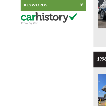
KEYWORDS
1996