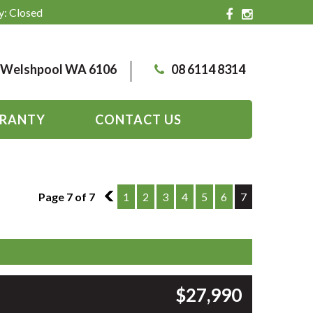
y: Closed
, Welshpool WA 6106
08 6114 8314
RANTY
CONTACT US
Page 7 of 7
6
1
2
3
4
5
6
7
$27,990