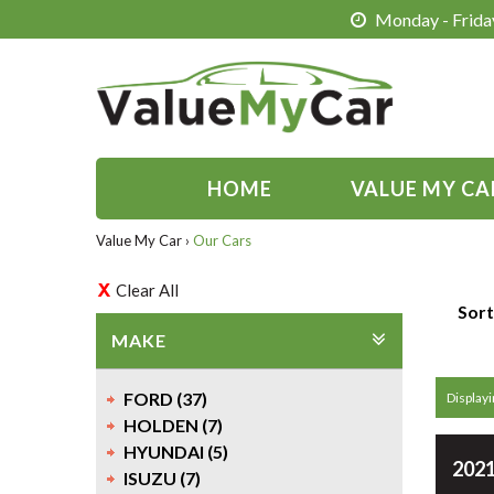
Monday - Friday
HOME
VALUE MY CA
Value My Car
›
Our Cars
Clear All
Sort
MAKE
FORD (37)
Displayi
HOLDEN (7)
HYUNDAI (5)
2021
ISUZU (7)