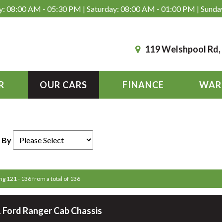
: 08:00 AM - 05:30 PM | Saturday: 08:00 AM - 01:00 PM | Sunda
119 Welshpool Rd
R
OUR CARS
FINANCE
WAR
 By
ng 121 - 136 from a total of 136
 Ford Ranger Cab Chassis