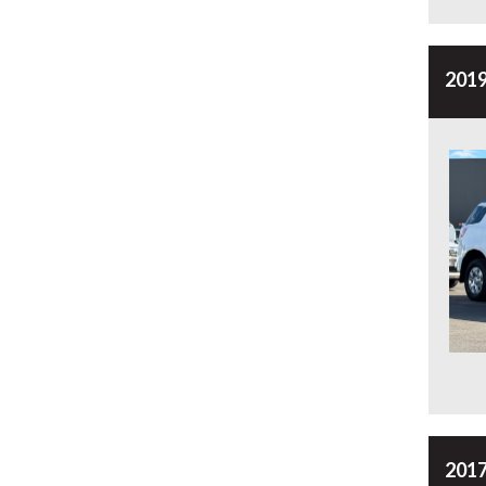
2019
2017