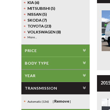
KIA (6)
MITSUBISHI (5)
NISSAN (5)
SKODA (7)
TOYOTA (23)
VOLKSWAGEN (8)
More ..
PRICE
BODY TYPE
YEAR
2015
TRANSMISSION
Remove
Automatic (136)