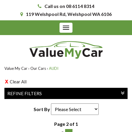
Call us on 08 6114 8314
119 Welshpool Rd, Welshpool WA 6106
Toggle
navigation
Value My Car
›
Our Cars
›
AUDI
Clear All
REFINE FILTERS
Sort By
Page 2 of 1