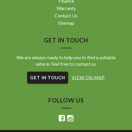
Finance
Warranty
Contact Us
Sitemap
GET IN TOUCH
We are always ready to help you to find a suitable
vehicle. Feel free to contact us.
GET IN TOUCH
VIEW ON MAP
FOLLOW US