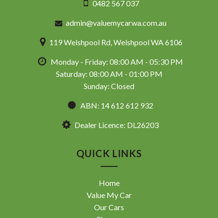
0482 567 037
admin@valuemycarwa.com.au
119 Welshpool Rd, Welshpool WA 6106
Monday - Friday: 08:00 AM - 05:30 PM
Saturday: 08:00 AM - 01:00 PM
Sunday: Closed
ABN: 14 612 612 932
Dealer Licence: DL26203
QUICK LINKS
Home
Value My Car
Our Cars