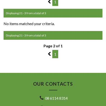
1
1
Displaying 21 - 3 from a total of 3
No items matched your criteria.
Displaying 21 - 3 from a total of 3
Page 2 of 1
1
1
OUR CONTACTS
08 6114 8314