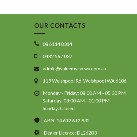
OUR CONTACTS
08 6114 8314
0482 567 037
admin@valuemycarwa.com.au
119 Welshpool Rd, Welshpool WA 6106
Monday - Friday: 08:00 AM - 05:30 PM
Saturday: 08:00 AM - 01:00 PM
Sunday: Closed
ABN: 14 612 612 932
Dealer Licence: DL26203