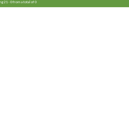
ng 21 - 0 from a total of 0