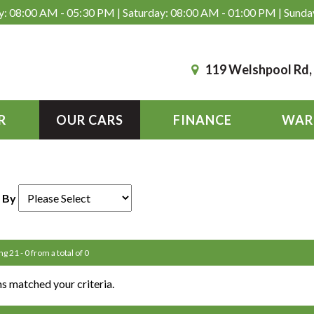
: 08:00 AM - 05:30 PM | Saturday: 08:00 AM - 01:00 PM | Sunda
119 Welshpool Rd
R
OUR CARS
FINANCE
WAR
 By
ng 21 - 0 from a total of 0
s matched your criteria.