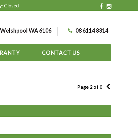
y: Closed
, Welshpool WA 6106
08 6114 8314
RANTY
CONTACT US
Page 2 of 0
1