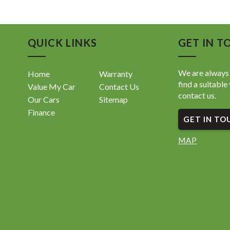
QUICK LINKS
GET IN T
We are always 
Home
Warranty
find a suitable 
Value My Car
Contact Us
contact us.
Our Cars
Sitemap
Finance
GET IN TO
MAP