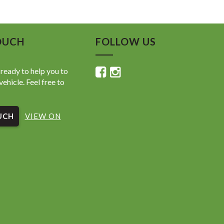
OUCH
FOLLOW US
ready to help you to
vehicle. Feel free to
UCH
VIEW ON