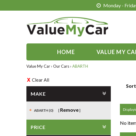
Monday - Friday
HOME
VALUE MY CA
Value My Car
›
Our Cars
›
ABARTH
Clear All
Sort
MAKE
Remove
Displayi
ABARTH (0)
No item
PRICE