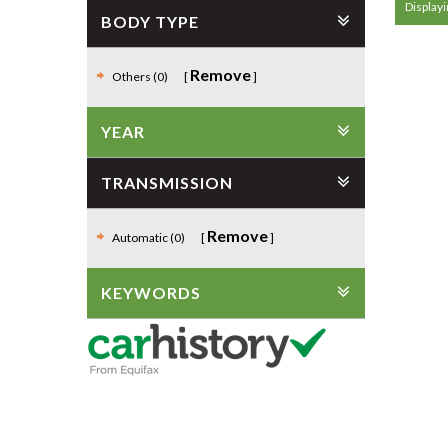
Displayi
BODY TYPE
Remove
Others (0)
YEAR
TRANSMISSION
Remove
Automatic (0)
KEYWORDS