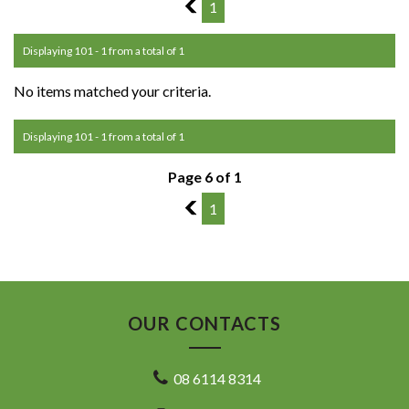
5
1
Displaying 101 - 1 from a total of 1
No items matched your criteria.
Displaying 101 - 1 from a total of 1
Page 6 of 1
5
1
OUR CONTACTS
08 6114 8314