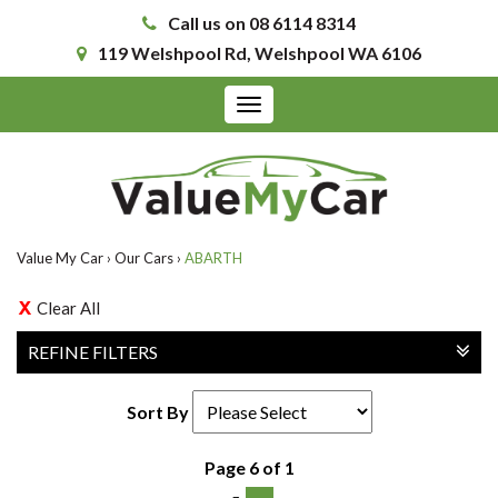
Call us on 08 6114 8314
119 Welshpool Rd, Welshpool WA 6106
Toggle
navigation
Value My Car
›
Our Cars
›
ABARTH
Clear All
REFINE FILTERS
Sort By
Page 6 of 1