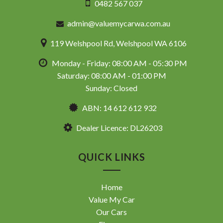
0482 567 037
admin@valuemycarwa.com.au
119 Welshpool Rd, Welshpool WA 6106
Monday - Friday: 08:00 AM - 05:30 PM
Saturday: 08:00 AM - 01:00 PM
Sunday: Closed
ABN: 14 612 612 932
Dealer Licence: DL26203
QUICK LINKS
Home
Value My Car
Our Cars