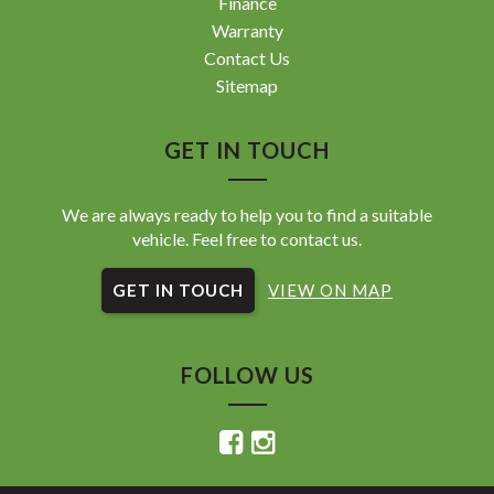
Finance
Warranty
Contact Us
Sitemap
GET IN TOUCH
We are always ready to help you to find a suitable
vehicle. Feel free to contact us.
GET IN TOUCH
VIEW ON MAP
FOLLOW US