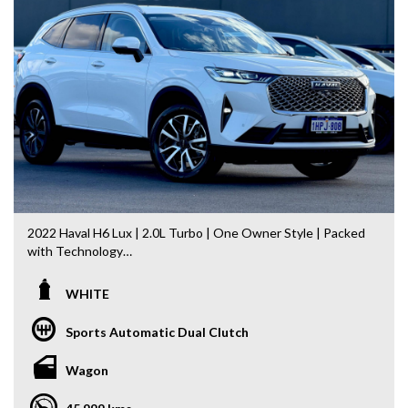
Landcruiser, Prado, Kluger, or Nissan Navara, Pulsar, Patrol,
Mitsubishi Triton, Pajero, Ford Falcon, Ranger, Holden
Commodore, Colorado, Colorado, and much more!
2022 Haval H6 Lux | 2.0L Turbo | One Owner Style | Packed
with Technology
Step into one of Australia’s best-value mid-size SUVs with
WHITE
this 2022 Haval H6 Lux. Offering striking modern styling, a
powerful 2.0L Turbo Petrol engine and an impressive list of
Sports Automatic Dual Clutch
premium features, this H6 delivers exceptional comfort,
safety and technology for the whole family.
Wagon
Having travelled just 46,036km, this H6 presents in