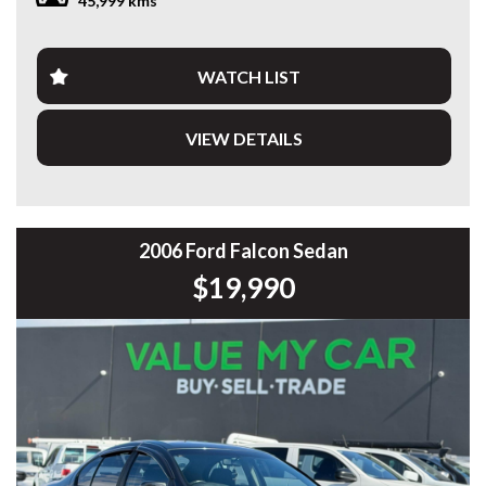
45,999 kms
excellent condition and is ready for its next owner.
Features include:
WATCH LIST
* 2.0L Turbo Petrol Engine
* 7-Speed Dual Clutch Automatic
VIEW DETAILS
* Adaptive Cruise Control
* Digital Instrument Cluster
* Large Touchscreen Infotainment System
* Apple CarPlay & Android Auto
* Satellite Navigation
* Reverse Camera
2006 Ford Falcon Sedan
* 360° Surround View Camera
$19,990
* Front & Rear Parking Sensors
* Blind Spot Monitoring
* Lane Keep Assist
* Autonomous Emergency Braking
* Dual-Zone Climate Control
* Keyless Entry & Push Button Start
* LED Headlights & Daytime Running Lights
* Premium Alloy Wheels
* Multi-Function Leather Steering Wheel
* Electric Driver’s Seat