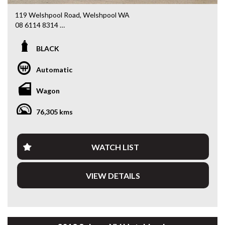
119 Welshpool Road, Welshpool WA
08 6114 8314
www.valuemycarwa.com.au
BLACK
* VIDEO WALKAROUND INSPECTION AVAILABLE
* GST INVOICE AVAILABLE
Automatic
* FINANCE AVAILABLE APPLY ONLINE
* 3 AND 5 YEAR EXTENDED WARRANTY AND ROADSIDE
Wagon
ASSISTANCE AVAILABLE
* COMPETITIVE TRADE IN PRICES
76,305 kms
PLEASE NOTE: Our vehicles advertised features and
options are generated automatically through the Redbook
code and are not specific to this vehicle. Please confirm all
WATCH LIST
advertised details prior to purchase.
VIEW DETAILS
DL 26203
We stock a large of Toyota Yaris, Corolla, Camry, Rav4, Hilux,
Landcruiser, Prado, Kluger, or Nissan Navara, Pulsar, Patrol,
Mitsubishi Triton, Pajero, Ford Falcon, Ranger, Holden