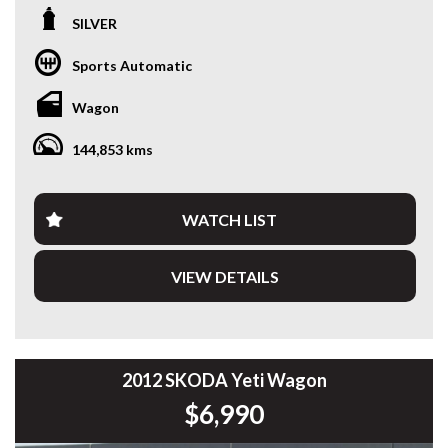
Experience premium European luxury with this stunning
SILVER
2016 Mercedes-Benz GLC250d 4MATIC. Combining
effortless performance, exceptional comfort and
Sports Automatic
Mercedes-Benz refinement, this GLC is powered by a
responsive 2.1L Twin-Turbo Diesel paired with a silky
Wagon
smooth 9G-TRONIC 9-speed automatic and intelligent
4MATIC All-Wheel Drive.
144,853 kms
Having travelled 144,896km, this GLC presents beautifully
and is packed with premium features.
WATCH LIST
Features include:
VIEW DETAILS
* 2.1L Twin-Turbo Diesel Engine
* 9G-TRONIC 9-Speed Automatic
* 4MATIC All-Wheel Drive
* Panoramic Glass Sunroof
* Black Leather Interior
* Heated Front Seats
2012 SKODA Yeti Wagon
* Electric Front Seats with Memory
$6,990
* Satellite Navigation
* Reverse Camera