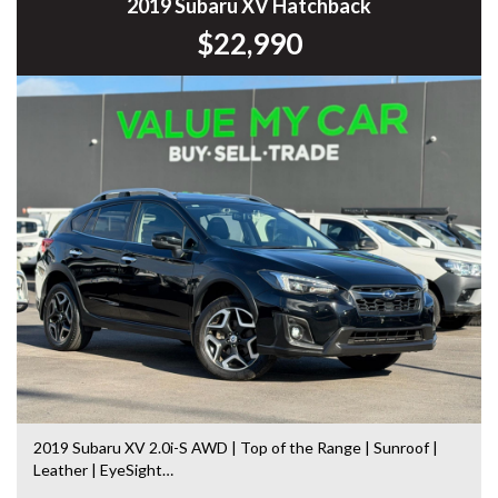
Commodore, Colorado, Colorado, and much more!
2019 Subaru XV Hatchback
$22,990
2019 Subaru XV 2.0i-S AWD | Top of the Range | Sunroof |
Leather | EyeSight