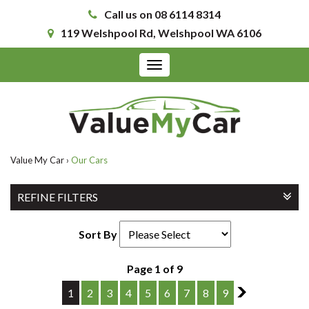
Call us on 08 6114 8314
119 Welshpool Rd, Welshpool WA 6106
Toggle
navigation
Value My Car
›
Our Cars
REFINE FILTERS
Sort By
Page 1 of 9
1
2
3
4
5
6
7
8
9
2