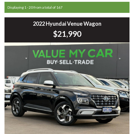
Displaying 1 - 20 from a total of 167
2022 Hyundai Venue Wagon
$21,990