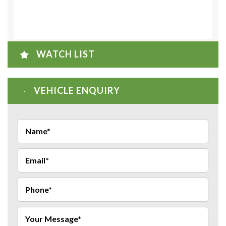
WATCH LIST
VEHICLE ENQUIRY