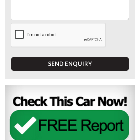
SEND ENQUIRY