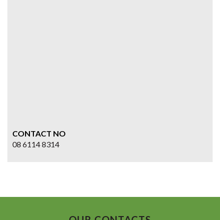
CONTACT NO
08 6114 8314
OUR CONTACTS