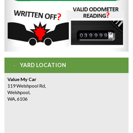
YARD LOCATION
Value My Car
119 Welshpool Rd,
Welshpool,
WA, 6106