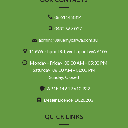
08 6114 8314
0482 567 037
admin@valuemycarwa.com.au
119 Welshpool Rd, Welshpool WA 6106
Monday - Friday: 08:00 AM - 05:30 PM
Saturday: 08:00 AM - 01:00 PM
Sunday: Closed
ABN: 14 612 612 932
Dealer Licence: DL26203
QUICK LINKS