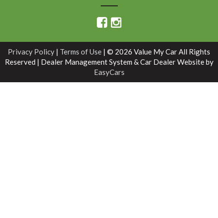
Privacy Policy
|
Terms of Use
|
© 2026 Value My Car All Rights
Reserved
| Dealer Management System & Car Dealer Website by
EasyCars