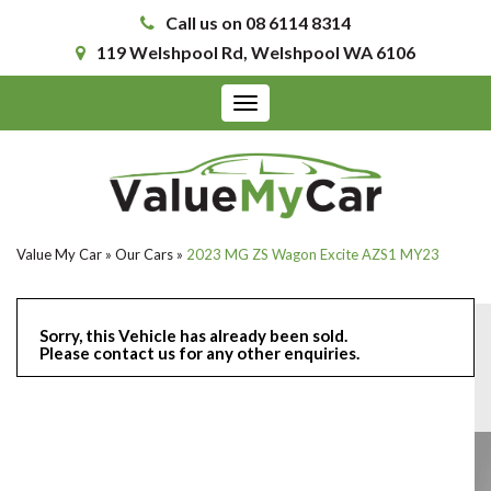
Call us on 08 6114 8314
119 Welshpool Rd, Welshpool WA 6106
Toggle
navigation
Value My Car
»
Our Cars
»
2023 MG ZS Wagon Excite AZS1 MY23
Sorry, this Vehicle has already been sold.
Please contact us for any other enquiries.