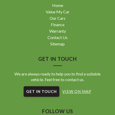
Home
Value My Car
Our Cars
Finance
Warranty
Contact Us
Sitemap
GET IN TOUCH
We are always ready to help you to find a suitable
vehicle. Feel free to contact us.
GET IN TOUCH
VIEW ON MAP
FOLLOW US