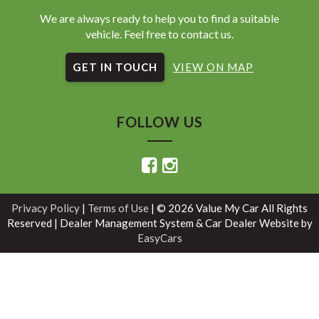
We are always ready to help you to find a suitable
vehicle. Feel free to contact us.
GET IN TOUCH
VIEW ON MAP
FOLLOW US
Privacy Policy
|
Terms of Use
|
© 2026 Value My Car All Rights
Reserved
| Dealer Management System & Car Dealer Website by
EasyCars