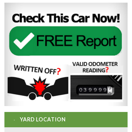
YARD LOCATION