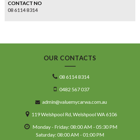
CONTACT NO
08 6114 8314
OUR CONTACTS
08 6114 8314
0482 567 037
admin@valuemycarwa.com.au
119 Welshpool Rd, Welshpool WA 6106
Monday - Friday: 08:00 AM - 05:30 PM
Saturday: 08:00 AM - 01:00 PM