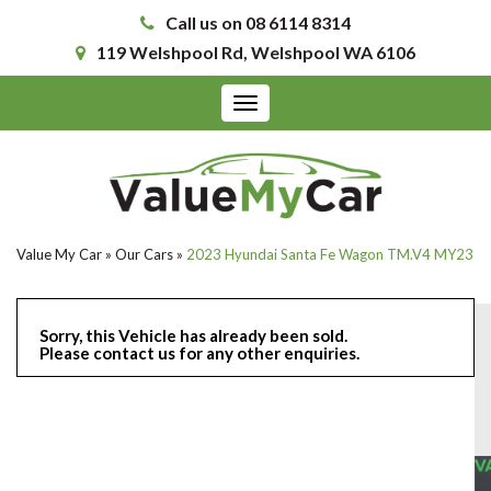
Call us on 08 6114 8314
119 Welshpool Rd, Welshpool WA 6106
Toggle
navigation
Value My Car
»
Our Cars
»
2023 Hyundai Santa Fe Wagon TM.V4 MY23
Sorry, this Vehicle has already been sold.
Please contact us for any other enquiries.