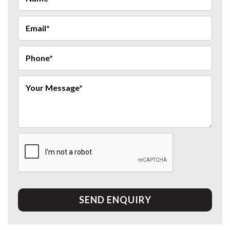
SEND ENQUIRY