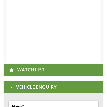
WATCH LIST
VEHICLE ENQUIRY