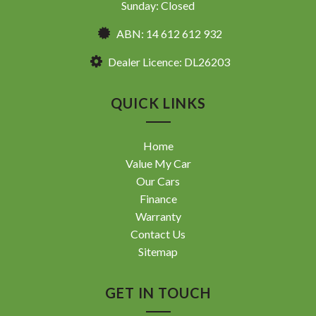
Sunday: Closed
ABN: 14 612 612 932
Dealer Licence: DL26203
QUICK LINKS
Home
Value My Car
Our Cars
Finance
Warranty
Contact Us
Sitemap
GET IN TOUCH