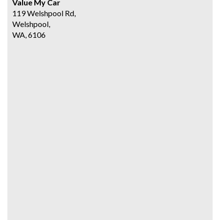
Value My Car
119 Welshpool Rd,
Welshpool,
WA, 6106