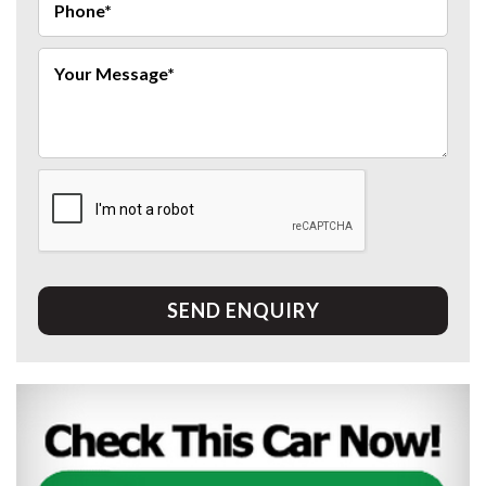
SEND ENQUIRY