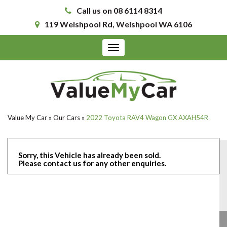
Call us on 08 6114 8314
119 Welshpool Rd, Welshpool WA 6106
Toggle
navigation
Value My Car
»
Our Cars
»
2022 Toyota RAV4 Wagon GX AXAH54R
Sorry, this Vehicle has already been sold.
Please contact us for any other enquiries.