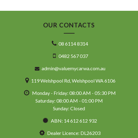
OUR CONTACTS
08 6114 8314
0482 567 037
admin@valuemycarwa.com.au
119 Welshpool Rd, Welshpool WA 6106
Monday - Friday: 08:00 AM - 05:30 PM
Saturday: 08:00 AM - 01:00 PM
Sunday: Closed
ABN: 14 612 612 932
Dealer Licence: DL26203