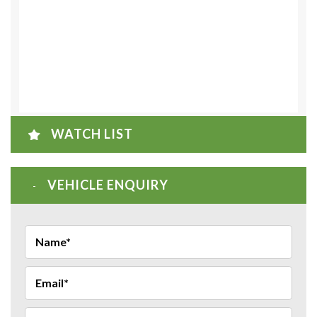
WATCH LIST
VEHICLE ENQUIRY