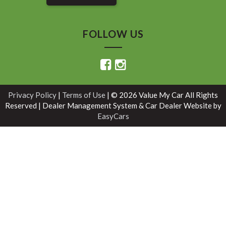
FOLLOW US
Privacy Policy
|
Terms of Use
|
© 2026 Value My Car All Rights
Reserved
| Dealer Management System & Car Dealer Website by
EasyCars