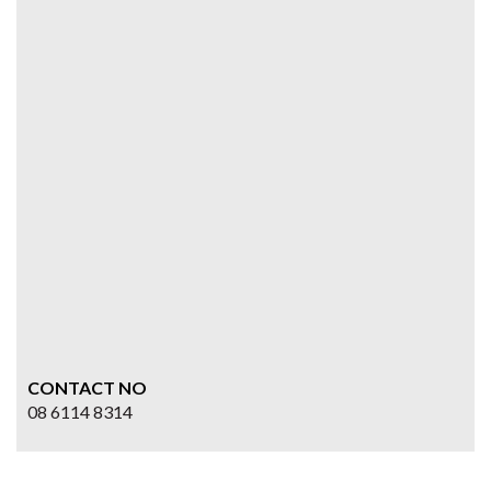
CONTACT NO
08 6114 8314