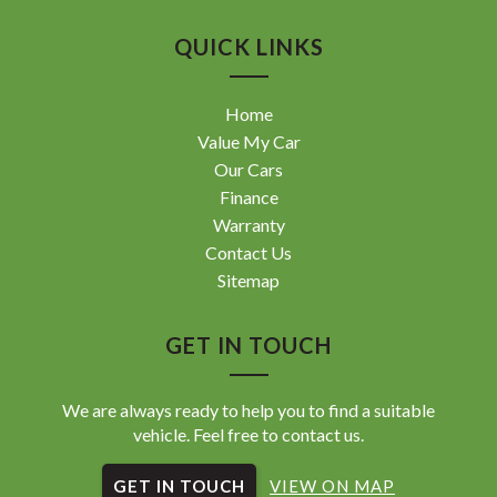
QUICK LINKS
Home
Value My Car
Our Cars
Finance
Warranty
Contact Us
Sitemap
GET IN TOUCH
We are always ready to help you to find a suitable
vehicle. Feel free to contact us.
GET IN TOUCH
VIEW ON MAP