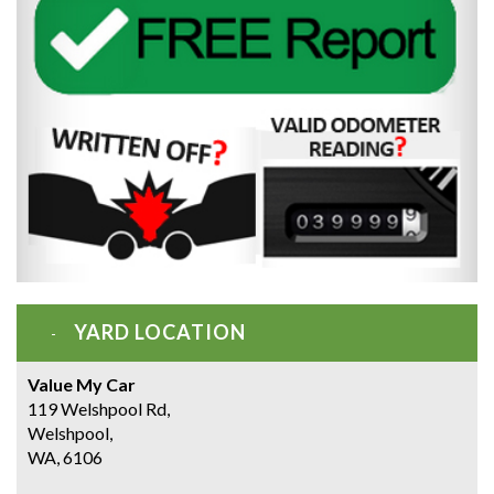
YARD LOCATION
Value My Car
119 Welshpool Rd,
Welshpool,
WA, 6106