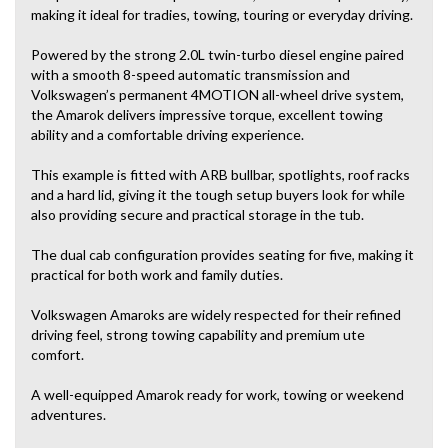
making it ideal for tradies, towing, touring or everyday driving.
Powered by the strong 2.0L twin-turbo diesel engine paired
with a smooth 8-speed automatic transmission and
Volkswagen’s permanent 4MOTION all-wheel drive system,
the Amarok delivers impressive torque, excellent towing
ability and a comfortable driving experience.
This example is fitted with ARB bullbar, spotlights, roof racks
and a hard lid, giving it the tough setup buyers look for while
also providing secure and practical storage in the tub.
The dual cab configuration provides seating for five, making it
practical for both work and family duties.
Volkswagen Amaroks are widely respected for their refined
driving feel, strong towing capability and premium ute
comfort.
A well-equipped Amarok ready for work, towing or weekend
adventures.