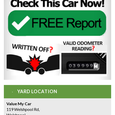
YARD LOCATION
Value My Car
119 Welshpool Rd,
Welshpool,