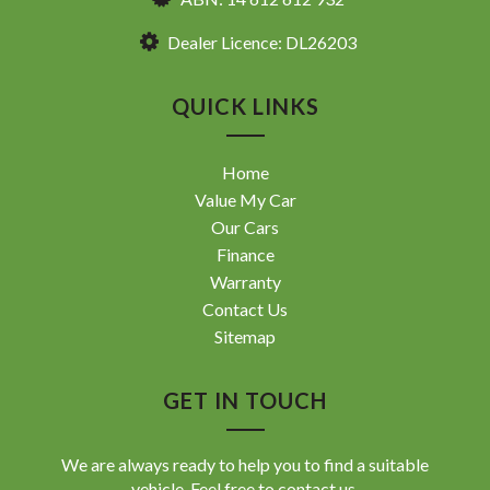
Dealer Licence: DL26203
QUICK LINKS
Home
Value My Car
Our Cars
Finance
Warranty
Contact Us
Sitemap
GET IN TOUCH
We are always ready to help you to find a suitable
vehicle. Feel free to contact us.