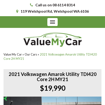
Call us on 08 6114 8314
119 Welshpool Rd, Welshpool WA 6106
Toggle
navigation
Value My Car
»
Our Cars
»
2021 Volkswagen Amarok Utility TDI420
Core 2H MY21
2021 Volkswagen Amarok Utility TDI420
Core 2H MY21
$19,990