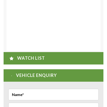
WATCH LIST
VEHICLE ENQUIRY