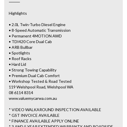
⸻
Highlights
• 2.0L Twin-Turbo Diesel Engine
• 8-Speed Automatic Transmission
• Permanent 4MOTION AWD
• TDI420 Core Dual Cab
• ARB Bullbar
• Spotlights
• Roof Racks
• Hard Lid
• Strong Towing Capability
• Premium Dual Cab Comfort
• Workshop Tested & Road Tested
119 Welshpool Road, Welshpool WA
08 6114 8314
www.valuemycarwa.com.au
* VIDEO WALKAROUND INSPECTION AVAILABLE
* GST INVOICE AVAILABLE
* FINANCE AVAILABLE APPLY ONLINE
* 3 AND 5 YEAR EXTENDED WARRANTY AND ROADSIDE