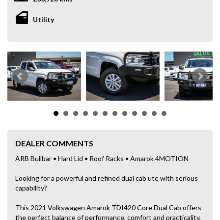
Utility
DEALER COMMENTS
ARB Bullbar • Hard Lid • Roof Racks • Amarok 4MOTION
Looking for a powerful and refined dual cab ute with serious
capability?
This 2021 Volkswagen Amarok TDI420 Core Dual Cab offers
the perfect balance of performance, comfort and practicality,