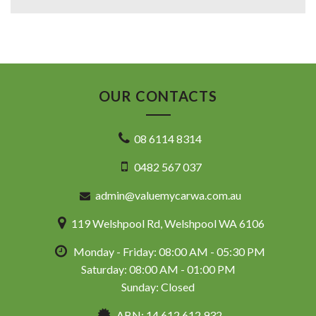
OUR CONTACTS
08 6114 8314
0482 567 037
admin@valuemycarwa.com.au
119 Welshpool Rd, Welshpool WA 6106
Monday - Friday: 08:00 AM - 05:30 PM
Saturday: 08:00 AM - 01:00 PM
Sunday: Closed
ABN: 14 612 612 932