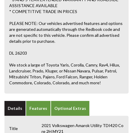
ASSISTANCE AVAILABLE
* COMPETITIVE TRADE IN PRICES
PLEASE NOTE: Our vehicles advertised features and options
are generated automatically through the Redbook code and
are not specific to this vehicle. Please confirm all advertised
details prior to purchase.
DL 26203
We stock a large of Toyota Yaris, Corolla, Camry, Rav4, Hilux,
Landcruiser, Prado, Kluger, or Nissan Navara, Pulsar, Patrol,
Mitsubishi Triton, Pajero, Ford Falcon, Ranger, Holden
Commodore, Colorado, Colorado, and much more!
Details
Features
Optional Extras
2021 Volkswagen Amarok Utility TDI420 Co
Title
re 2H MY21