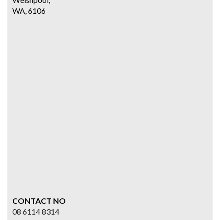
WA, 6106
CONTACT NO
08 6114 8314