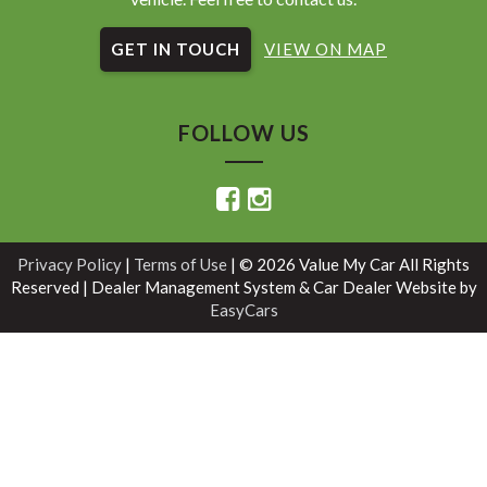
GET IN TOUCH
VIEW ON MAP
FOLLOW US
Privacy Policy
|
Terms of Use
|
© 2026 Value My Car All Rights
Reserved
| Dealer Management System & Car Dealer Website by
EasyCars