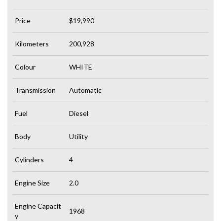
Price
$19,990
Kilometers
200,928
Colour
WHITE
Transmission
Automatic
Fuel
Diesel
Body
Utility
Cylinders
4
Engine Size
2.0
Engine Capacit
1968
y