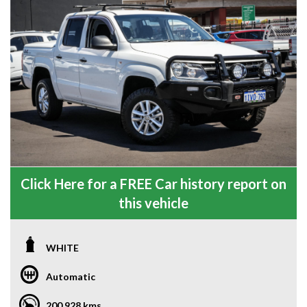
Click Here for a FREE Car history report on
this vehicle
WHITE
Automatic
200,928 kms