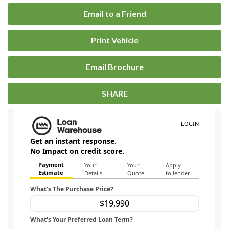
Email to a Friend
Print Vehicle
Email Brochure
SHARE