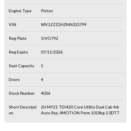
Engine Type
Piston
VIN
WV1ZZZ2HZMA023799
Reg Plate
1IVO792
Reg Expiry
07/11/2026
Seat Capacity
5
Doors
4
Stock Number
4036
Short Descripti
2H MY21 TDI420 Core Utility Dual Cab 4dr
on
Auto 8sp, 4MOTION Perm 1018kg 2.0DTT