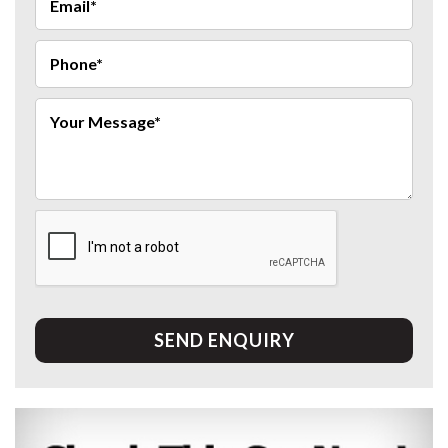
SEND ENQUIRY