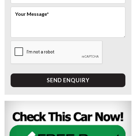
SEND ENQUIRY