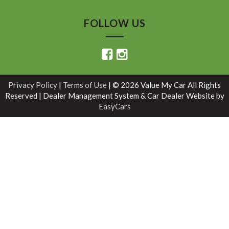
FOLLOW US
Privacy Policy
|
Terms of Use
|
© 2026 Value My Car All Rights
Reserved
| Dealer Management System & Car Dealer Website by
EasyCars