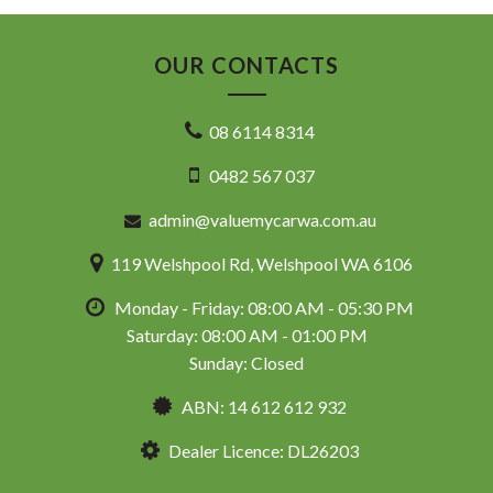
OUR CONTACTS
08 6114 8314
0482 567 037
admin@valuemycarwa.com.au
119 Welshpool Rd, Welshpool WA 6106
Monday - Friday: 08:00 AM - 05:30 PM
Saturday: 08:00 AM - 01:00 PM
Sunday: Closed
ABN: 14 612 612 932
Dealer Licence: DL26203