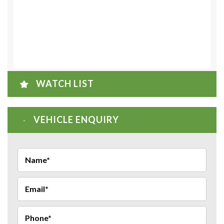
WATCH LIST
VEHICLE ENQUIRY