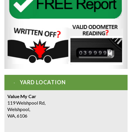
YARD LOCATION
Value My Car
119 Welshpool Rd,
Welshpool,
WA, 6106