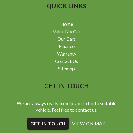
QUICK LINKS
Home
Value My Car
Our Cars
Finance
Warranty
Contact Us
Sitemap
GET IN TOUCH
We are always ready to help you to find a suitable
vehicle. Feel free to contact us.
GET IN TOUCH
VIEW ON MAP