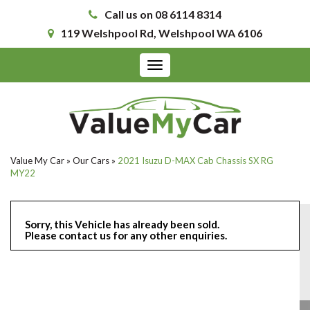
Call us on 08 6114 8314
119 Welshpool Rd, Welshpool WA 6106
Toggle
navigation
Value My Car
»
Our Cars
»
2021 Isuzu D-MAX Cab Chassis SX RG
MY22
Sorry, this Vehicle has already been sold.
Please contact us for any other enquiries.