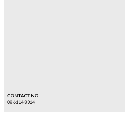
CONTACT NO
08 6114 8314