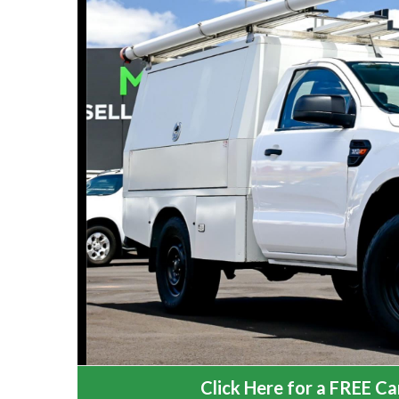
Click Here for a FREE Car