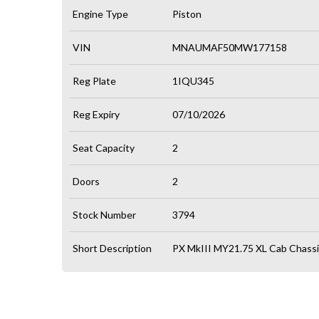
Engine Type
Piston
VIN
MNAUMAF50MW177158
Reg Plate
1IQU345
Reg Expiry
07/10/2026
Seat Capacity
2
Doors
2
Stock Number
3794
Short Description
PX MkIII MY21.75 XL Cab Chassi