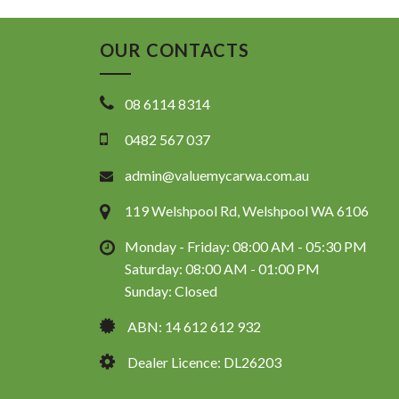
OUR CONTACTS
08 6114 8314
0482 567 037
admin@valuemycarwa.com.au
119 Welshpool Rd, Welshpool WA 6106
Monday - Friday: 08:00 AM - 05:30 PM
Saturday: 08:00 AM - 01:00 PM
Sunday: Closed
ABN: 14 612 612 932
Dealer Licence: DL26203