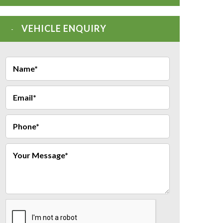
VEHICLE ENQUIRY