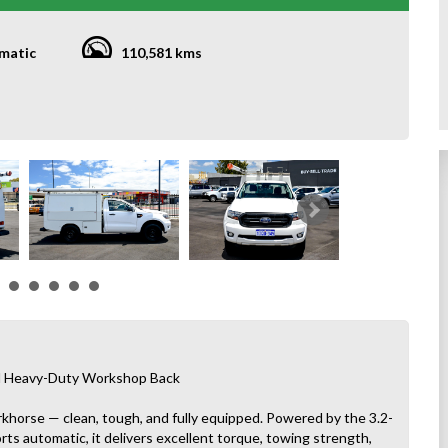
matic
110,581 kms
and Heavy-Duty Workshop Back
rkhorse — clean, tough, and fully equipped. Powered by the 3.2-
orts automatic, it delivers excellent torque, towing strength,