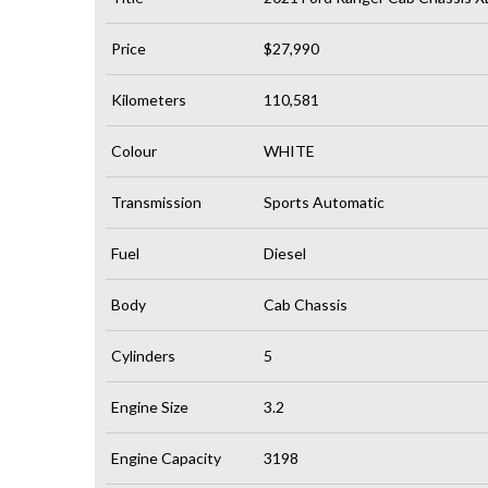
Price
$27,990
Kilometers
110,581
Colour
WHITE
Transmission
Sports Automatic
Fuel
Diesel
Body
Cab Chassis
Cylinders
5
Engine Size
3.2
Engine Capacity
3198