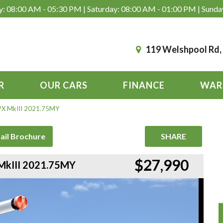
: 08:00 AM - 05:30 PM | Saturday: 08:00 AM - 01:00 PM | Sunda
119 Welshpool Rd
R
OUR CARS
FINANCE
WAR
 PX MkIII 2021.75MY
ail Brochure
SHARE
$27,990
 MkIII 2021.75MY