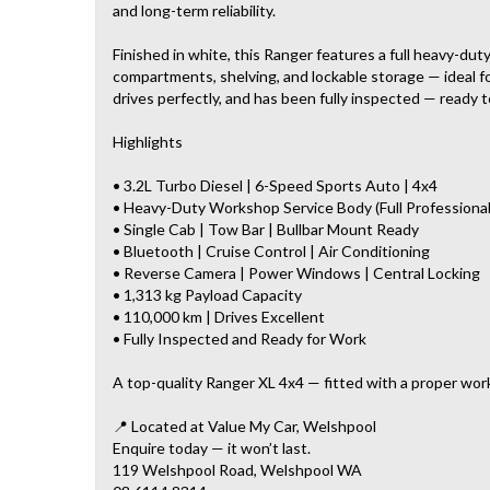
and long-term reliability.
Finished in white, this Ranger features a full heavy-du
compartments, shelving, and lockable storage — ideal for
drives perfectly, and has been fully inspected — ready t
Highlights
• 3.2L Turbo Diesel | 6-Speed Sports Auto | 4x4
• Heavy-Duty Workshop Service Body (Full Professional
• Single Cab | Tow Bar | Bullbar Mount Ready
• Bluetooth | Cruise Control | Air Conditioning
• Reverse Camera | Power Windows | Central Locking
• 1,313 kg Payload Capacity
• 110,000 km | Drives Excellent
• Fully Inspected and Ready for Work
A top-quality Ranger XL 4x4 — fitted with a proper wor
📍 Located at Value My Car, Welshpool
Enquire today — it won’t last.
119 Welshpool Road, Welshpool WA