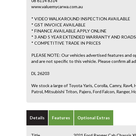
08 6114 8314
www.valuemycarwa.com.au
* VIDEO WALKAROUND INSPECTION AVAILABLE
* GST INVOICE AVAILABLE
* FINANCE AVAILABLE APPLY ONLINE
* 3 AND 5 YEAR EXTENDED WARRANTY AND ROADS
* COMPETITIVE TRADE IN PRICES
PLEASE NOTE: Our vehicles advertised features and o
and are not specific to this vehicle. Please confirm all a
DL 26203
We stock a large of Toyota Yaris, Corolla, Camry, Rav4, H
Patrol, Mitsubishi Triton, Pajero, Ford Falcon, Ranger
Details
Features
Optional Extras
Title
2021 Ford Ranger Cab Chassis X