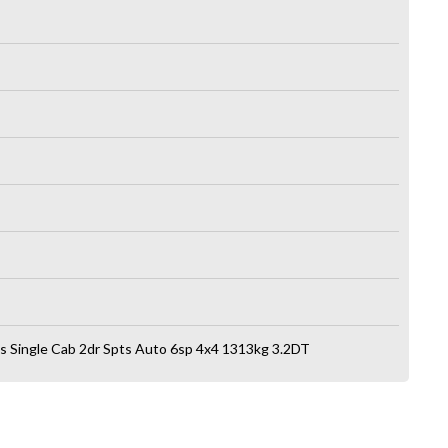
s Single Cab 2dr Spts Auto 6sp 4x4 1313kg 3.2DT