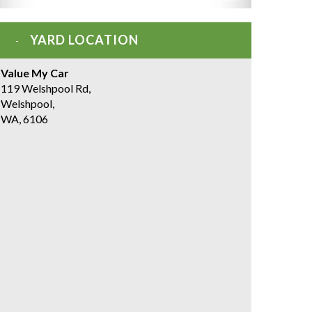
YARD LOCATION
Value My Car
119 Welshpool Rd,
Welshpool,
WA, 6106