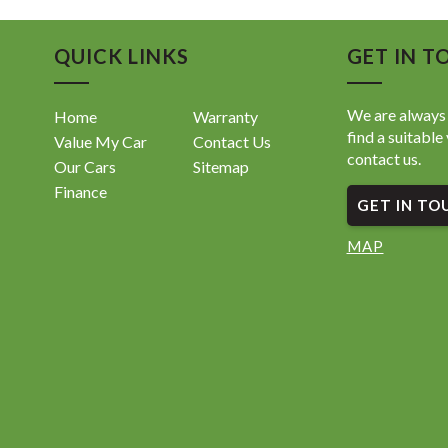
QUICK LINKS
GET IN T
We are always 
Home
Warranty
find a suitable 
Value My Car
Contact Us
contact us.
Our Cars
Sitemap
Finance
GET IN TO
MAP