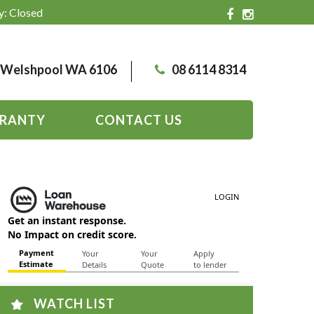
y: Closed
, Welshpool WA 6106
08 6114 8314
RANTY
CONTACT US
WATCH LIST