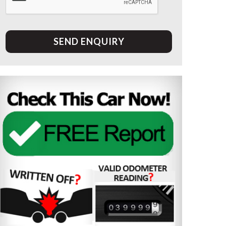
SEND ENQUIRY