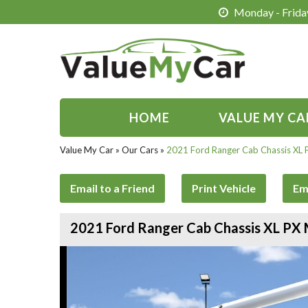
Monday - Friday
HOME
VALUE MY CA
Value My Car
»
Our Cars
»
2021 Ford Ranger Cab Chassis XL
Email to a Friend
Print Vehicle
Em
2021 Ford Ranger Cab Chassis XL PX