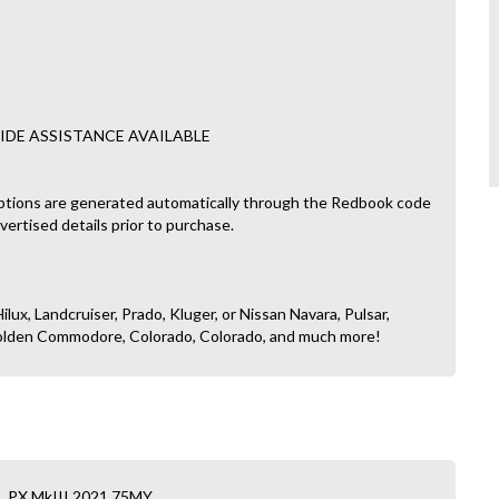
IDE ASSISTANCE AVAILABLE
ptions are generated automatically through the Redbook code
dvertised details prior to purchase.
ilux, Landcruiser, Prado, Kluger, or Nissan Navara, Pulsar,
, Holden Commodore, Colorado, Colorado, and much more!
L PX MkIII 2021.75MY