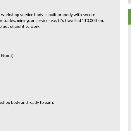
ty workshop service body — built properly with secure
 trades, mining, or service use. It’s travelled 110,000 km,
o get straight to work.
 Fitout)
kshop body and ready to earn.