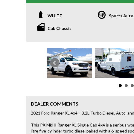
WHITE
Sports Auto
Cab Chassis
DEALER COMMENTS
2021 Ford Ranger XL 4x4 – 3.2L Turbo Diesel, Auto, 
This PX MkIII Ranger XL Single Cab 4x4 is a serious wo
litre five-cylinder turbo diesel paired with a 6-speed sp