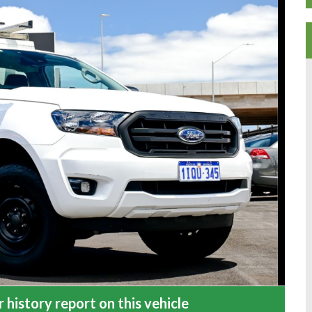
 history report on this vehicle