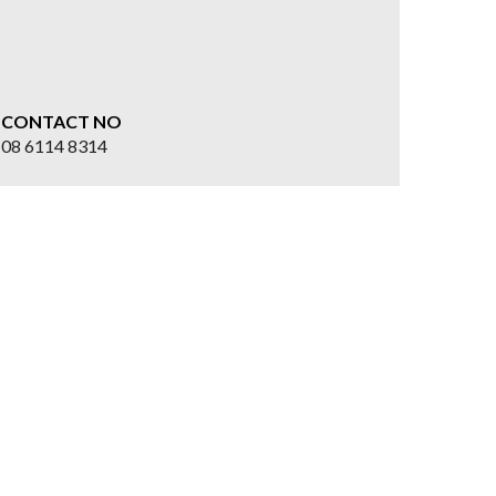
CONTACT NO
08 6114 8314