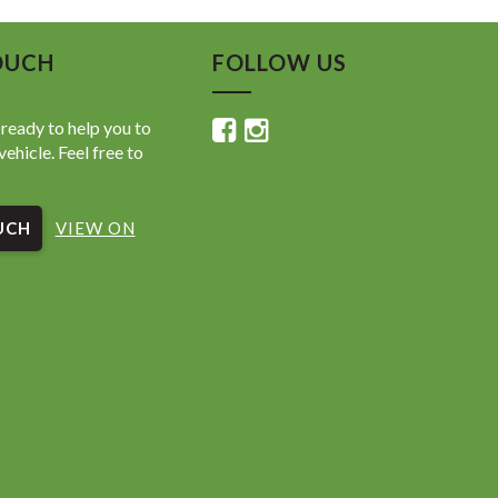
OUCH
FOLLOW US
ready to help you to
vehicle. Feel free to
UCH
VIEW ON