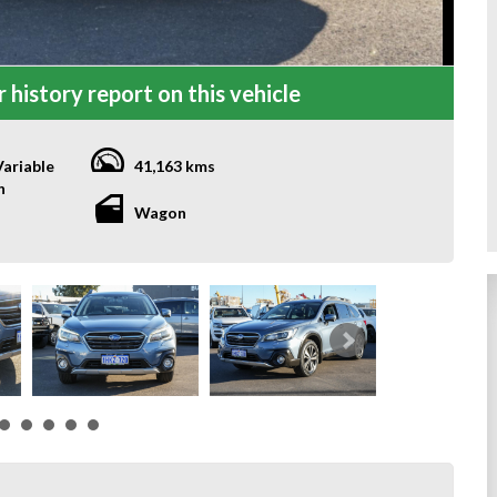
 history report on this vehicle
ariable
41,163 kms
n
Wagon