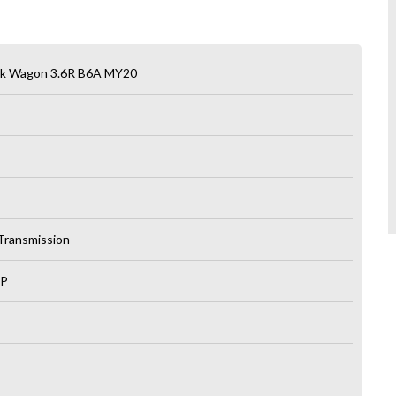
ck Wagon 3.6R B6A MY20
 Transmission
LP