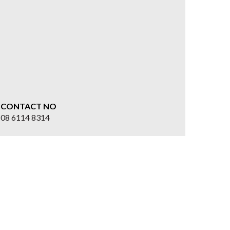
CONTACT NO
08 6114 8314