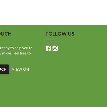
OUCH
FOLLOW US
ready to help you to
vehicle. Feel free to
UCH
VIEW ON