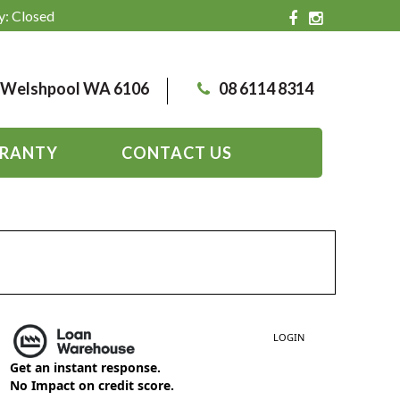
y: Closed
, Welshpool WA 6106
08 6114 8314
RANTY
CONTACT US