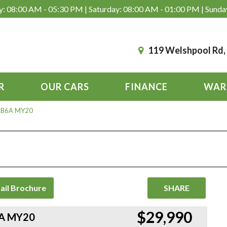
: 08:00 AM - 05:30 PM | Saturday: 08:00 AM - 01:00 PM | Sunda
119 Welshpool Rd
R
OUR CARS
FINANCE
WAR
R B6A MY20
ail Brochure
SHARE
$29,990
6A MY20