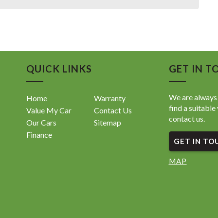
QUICK LINKS
GET IN T
We are always 
Home
Warranty
find a suitable 
Value My Car
Contact Us
contact us.
Our Cars
Sitemap
Finance
GET IN TO
MAP