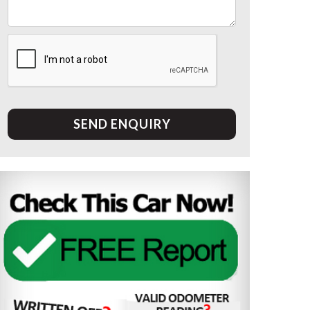
SEND ENQUIRY