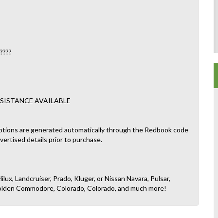
????
SISTANCE AVAILABLE
ptions are generated automatically through the Redbook code
dvertised details prior to purchase.
ilux, Landcruiser, Prado, Kluger, or Nissan Navara, Pulsar,
, Holden Commodore, Colorado, Colorado, and much more!