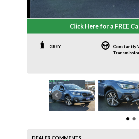
Click Here for a FREE Car
GREY
Constantly V
Transmissio
DEALER COMMENTS