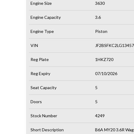
Engine Size
3630
Engine Capacity
3.6
Engine Type
Piston
VIN
JF2BSFKC2LG13457
Reg Plate
1HKZ720
Reg Expiry
07/10/2026
Seat Capacity
5
Doors
5
Stock Number
4249
Short Description
B6A MY20 3.6R Wag