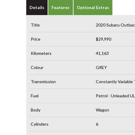
Details
Features
Optional Extras
Title
2020 Subaru Outba
Price
$29,990
Kilometers
41,163
Colour
GREY
Transmission
Constantly Variable
Fuel
Petrol - Unleaded U
Body
Wagon
Cylinders
6