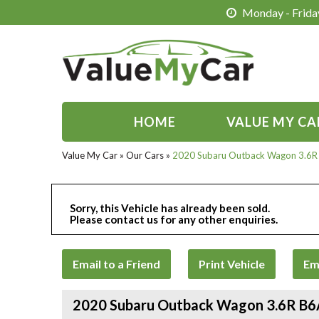
Monday - Friday
HOME
VALUE MY CA
Value My Car
»
Our Cars
»
2020 Subaru Outback Wagon 3.6
Sorry, this Vehicle has already been sold.
Please contact us for any other enquiries.
Email to a Friend
Print Vehicle
Em
2020 Subaru Outback Wagon 3.6R B