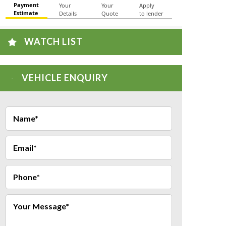
WATCH LIST
VEHICLE ENQUIRY