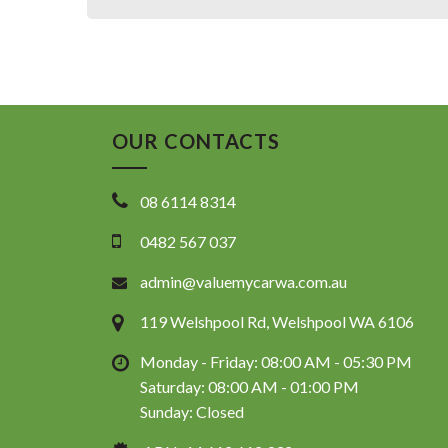
OUR CONTACTS
08 6114 8314
0482 567 037
admin@valuemycarwa.com.au
119 Welshpool Rd, Welshpool WA 6106
Monday - Friday: 08:00 AM - 05:30 PM
Saturday: 08:00 AM - 01:00 PM
Sunday: Closed