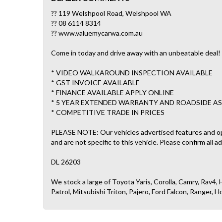
?? 119 Welshpool Road, Welshpool WA
?? 08 6114 8314
?? www.valuemycarwa.com.au
Come in today and drive away with an unbeatable deal! 
* VIDEO WALKAROUND INSPECTION AVAILABLE
* GST INVOICE AVAILABLE
* FINANCE AVAILABLE APPLY ONLINE
* 5 YEAR EXTENDED WARRANTY AND ROADSIDE AS
* COMPETITIVE TRADE IN PRICES
PLEASE NOTE: Our vehicles advertised features and o
and are not specific to this vehicle. Please confirm all a
DL 26203
We stock a large of Toyota Yaris, Corolla, Camry, Rav4, H
Patrol, Mitsubishi Triton, Pajero, Ford Falcon, Ranger