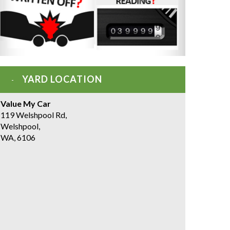
YARD LOCATION
Value My Car
119 Welshpool Rd,
Welshpool,
WA, 6106