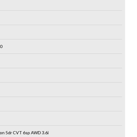
0
on 5dr CVT 6sp AWD 3.6i