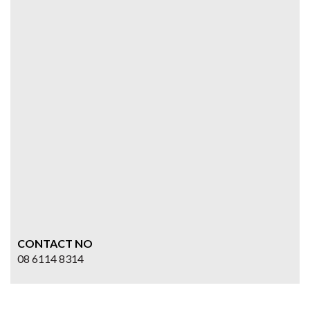
CONTACT NO
08 6114 8314