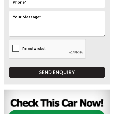
SEND ENQUIRY