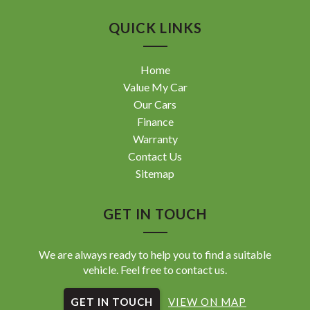
QUICK LINKS
Home
Value My Car
Our Cars
Finance
Warranty
Contact Us
Sitemap
GET IN TOUCH
We are always ready to help you to find a suitable
vehicle. Feel free to contact us.
GET IN TOUCH
VIEW ON MAP