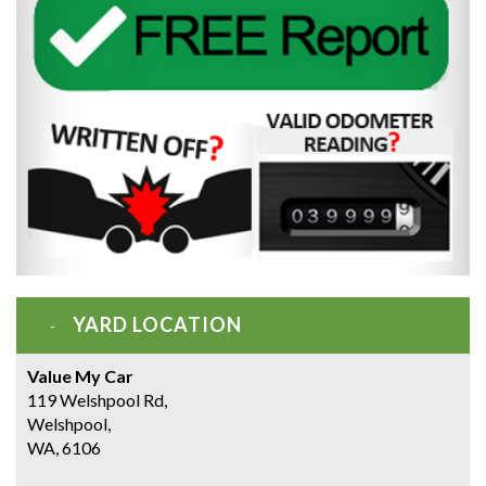
YARD LOCATION
Value My Car
119 Welshpool Rd,
Welshpool,
WA, 6106