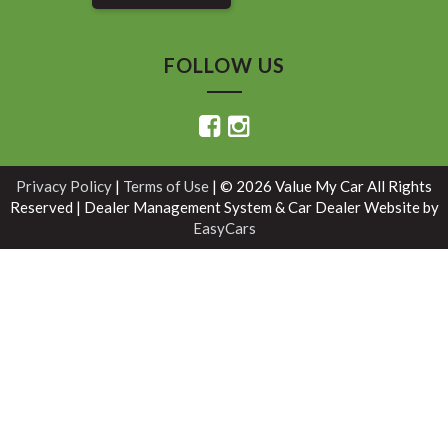
FOLLOW US
Privacy Policy
|
Terms of Use
|
© 2026 Value My Car All Rights
Reserved
| Dealer Management System & Car Dealer Website by
EasyCars