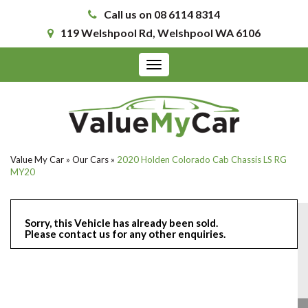
Call us on 08 6114 8314
119 Welshpool Rd, Welshpool WA 6106
Toggle
navigation
Value My Car
»
Our Cars
»
2020 Holden Colorado Cab Chassis LS RG
MY20
Sorry, this Vehicle has already been sold.
Please contact us for any other enquiries.