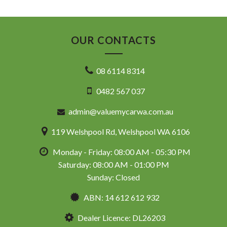
OUR CONTACTS
08 6114 8314
0482 567 037
admin@valuemycarwa.com.au
119 Welshpool Rd, Welshpool WA 6106
Monday - Friday: 08:00 AM - 05:30 PM
Saturday: 08:00 AM - 01:00 PM
Sunday: Closed
ABN: 14 612 612 932
Dealer Licence: DL26203