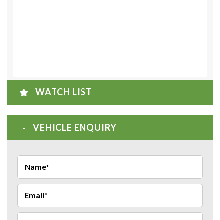
WATCH LIST
VEHICLE ENQUIRY