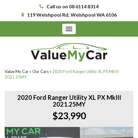
Call us on 08 6114 8314
119 Welshpool Rd, Welshpool WA 6106
Toggle
navigation
Value My Car
»
Our Cars
»
2020 Ford Ranger Utility XL PX MkIII
2021.25MY
2020 Ford Ranger Utility XL PX MkIII
2021.25MY
$23,990