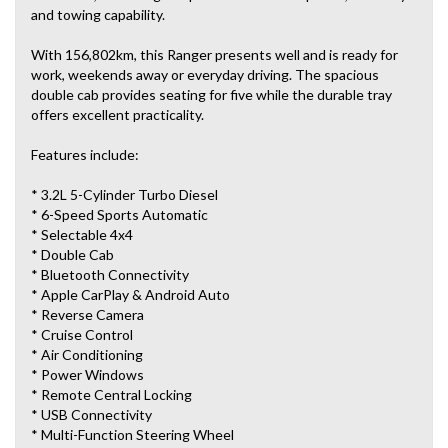
and towing capability.
With 156,802km, this Ranger presents well and is ready for
work, weekends away or everyday driving. The spacious
double cab provides seating for five while the durable tray
offers excellent practicality.
Features include:
* 3.2L 5-Cylinder Turbo Diesel
* 6-Speed Sports Automatic
* Selectable 4x4
* Double Cab
* Bluetooth Connectivity
* Apple CarPlay & Android Auto
* Reverse Camera
* Cruise Control
* Air Conditioning
* Power Windows
* Remote Central Locking
* USB Connectivity
* Multi-Function Steering Wheel