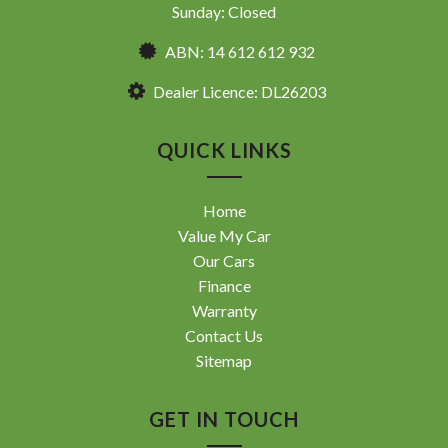
Sunday: Closed
ABN: 14 612 612 932
Dealer Licence: DL26203
QUICK LINKS
Home
Value My Car
Our Cars
Finance
Warranty
Contact Us
Sitemap
GET IN TOUCH