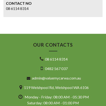
CONTACT NO
08 6114 8314
OUR CONTACTS
08 6114 8314
0482 567 037
admin@valuemycarwa.com.au
119 Welshpool Rd, Welshpool WA 6106
Monday - Friday: 08:00 AM - 05:30 PM
Saturday: 08:00 AM - 01:00 PM