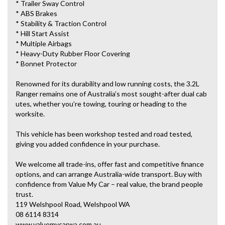
* Trailer Sway Control
* ABS Brakes
* Stability & Traction Control
* Hill Start Assist
* Multiple Airbags
* Heavy-Duty Rubber Floor Covering
* Bonnet Protector
Renowned for its durability and low running costs, the 3.2L
Ranger remains one of Australia’s most sought-after dual cab
utes, whether you’re towing, touring or heading to the
worksite.
This vehicle has been workshop tested and road tested,
giving you added confidence in your purchase.
We welcome all trade-ins, offer fast and competitive finance
options, and can arrange Australia-wide transport. Buy with
confidence from Value My Car – real value, the brand people
trust.
119 Welshpool Road, Welshpool WA
08 6114 8314
www.valuemycarwa.com.au