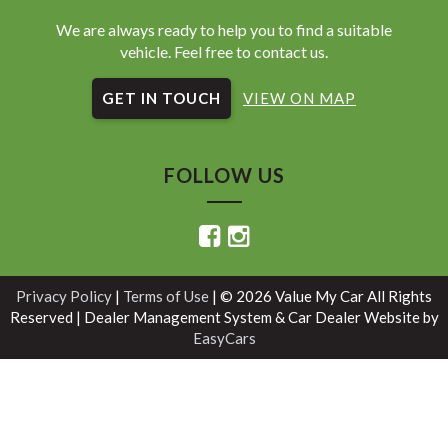
We are always ready to help you to find a suitable
vehicle. Feel free to contact us.
GET IN TOUCH
VIEW ON MAP
FOLLOW US
Privacy Policy
|
Terms of Use
|
© 2026 Value My Car All Rights
Reserved
| Dealer Management System & Car Dealer Website by
EasyCars