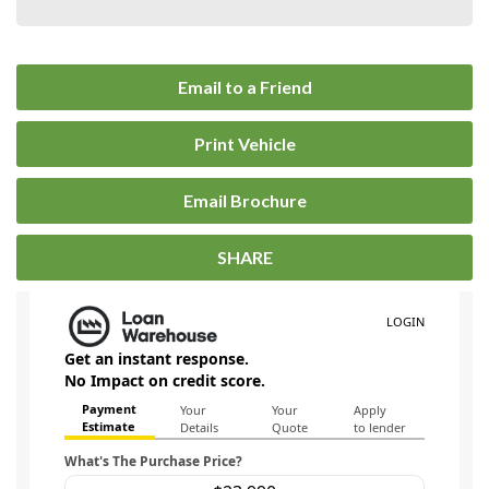
Email to a Friend
Print Vehicle
Email Brochure
SHARE