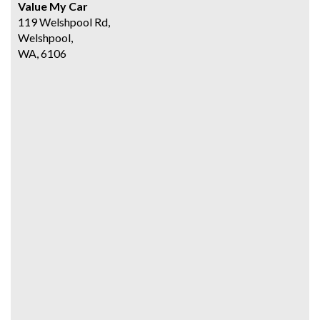
Value My Car
119 Welshpool Rd,
Welshpool,
WA, 6106