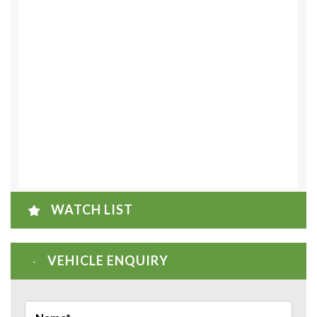
WATCH LIST
VEHICLE ENQUIRY