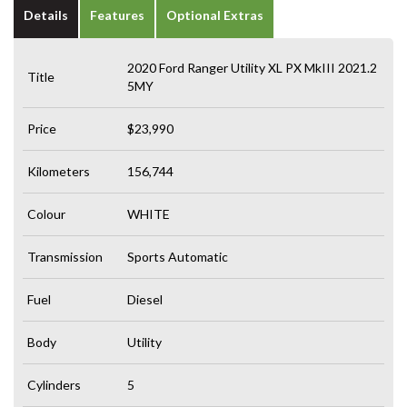
Details
Features
Optional Extras
2020 Ford Ranger Utility XL PX MkIII 2021.2
Title
5MY
Price
$23,990
Kilometers
156,744
Colour
WHITE
Transmission
Sports Automatic
Fuel
Diesel
Body
Utility
Cylinders
5