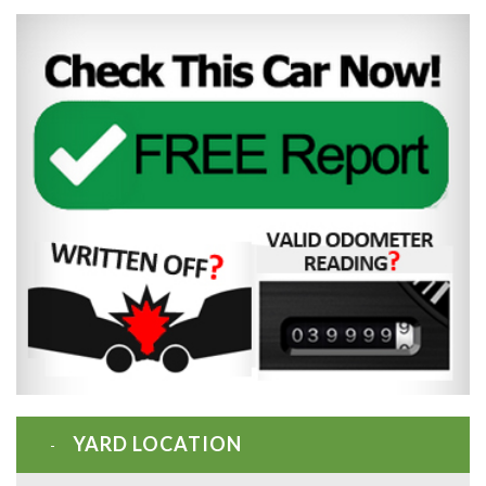
YARD LOCATION