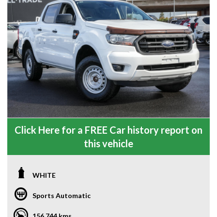
Click Here for a FREE Car history report on
this vehicle
WHITE
Sports Automatic
156,744 kms