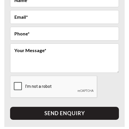
SEND ENQUIRY