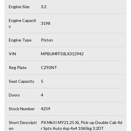
Engine Size
3.2
Engine Capacit
3198
y
Engine Type
Piston
VIN
MPBUMFF50LX312942
Reg Plate
CZ92NT
Seat Capacity
5
Doors
4
Stock Number
4259
Short Descripti
PX MkIII MY21.25 XL Pick-up Double Cab 4d
on
r Spts Auto 6sp 4x4 1065kg 3.2DT