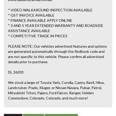
* VIDEO WALKAROUND INSPECTION AVAILABLE
* GST INVOICE AVAILABLE
* FINANCE AVAILABLE APPLY ONLINE
* 3 AND 5 YEAR EXTENDED WARRANTY AND ROADSIDE
ASSISTANCE AVAILABLE
* COMPETITIVE TRADE IN PRICES
PLEASE NOTE: Our vehicles advertised features and options
are generated automatically through the Redbook code and
are not specific to this vehicle. Please confirm all advertised
details prior to purchase.
DL 26203
We stock a large of Toyota Yaris, Corolla, Camry, Rav4, Hilux,
Landcruiser, Prado, Kluger, or Nissan Navara, Pulsar, Patrol,
Mitsubishi Triton, Pajero, Ford Falcon, Ranger, Holden
Commodore, Colorado, Colorado, and much more!