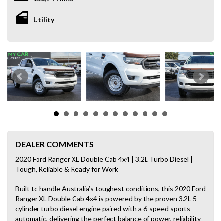
Utility
DEALER COMMENTS
2020 Ford Ranger XL Double Cab 4x4 | 3.2L Turbo Diesel |
Tough, Reliable & Ready for Work
Built to handle Australia’s toughest conditions, this 2020 Ford
Ranger XL Double Cab 4x4 is powered by the proven 3.2L 5-
cylinder turbo diesel engine paired with a 6-speed sports
automatic, delivering the perfect balance of power, reliability