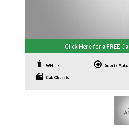
Click Here for a FREE Car
WHITE
Sports Auto
Cab Chassis