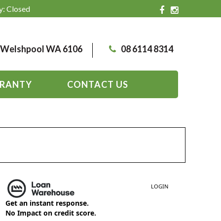
y: Closed
, Welshpool WA 6106
08 6114 8314
RANTY
CONTACT US