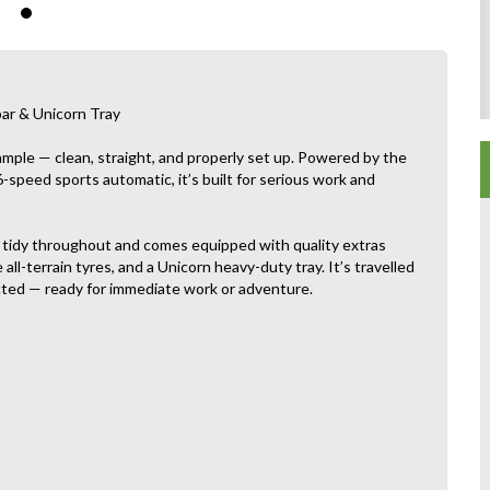
bar & Unicorn Tray
mple — clean, straight, and properly set up. Powered by the
 6-speed sports automatic, it’s built for serious work and
d tidy throughout and comes equipped with quality extras
ll-terrain tyres, and a Unicorn heavy-duty tray. It’s travelled
ected — ready for immediate work or adventure.