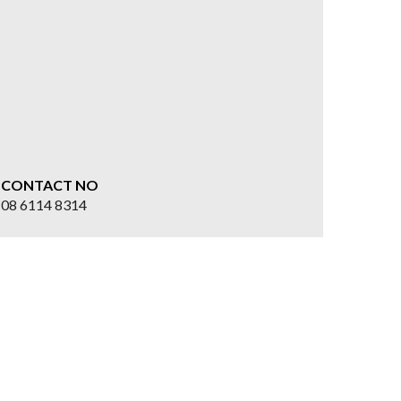
CONTACT NO
08 6114 8314