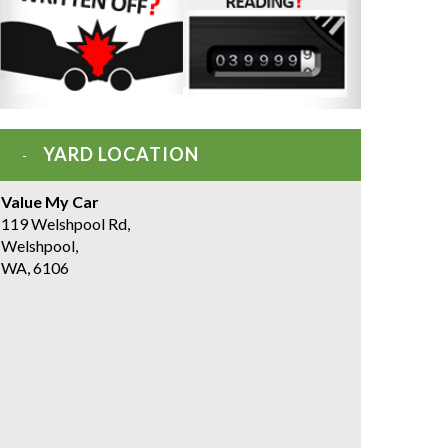
YARD LOCATION
Value My Car
119 Welshpool Rd,
Welshpool,
WA, 6106