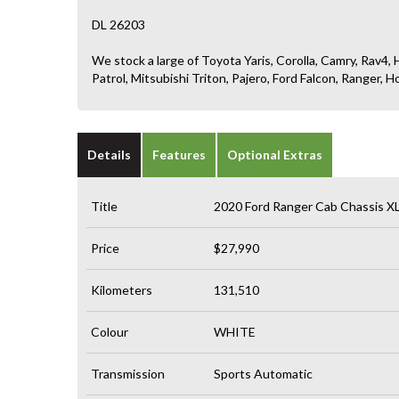
DL 26203
We stock a large of Toyota Yaris, Corolla, Camry, Rav4, H
Patrol, Mitsubishi Triton, Pajero, Ford Falcon, Ranger
Details
Features
Optional Extras
Title
2020 Ford Ranger Cab Chassis X
Price
$27,990
Kilometers
131,510
Colour
WHITE
Transmission
Sports Automatic