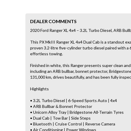
DEALER COMMENTS
2020 Ford Ranger XL 4x4 – 3.2L Turbo Diesel, ARB Bull
This PX MkIII Ranger XL 4x4 Dual Cab is a standout exa
proven 3.2-litre five-cylinder turbo diesel paired with a
effortless towing.
Finished in white, this Ranger presents super clean an
including an ARB bullbar, bonnet protector, Bridgestone a
131,000 km, drives beautifully, and has been fully insp
Highlights
• 3.2L Turbo Diesel | 6-Speed Sports Auto | 4x4
• ARB Bullbar & Bonnet Protector
• Unicorn Alloy Tray | Bridgestone All-Terrain Tyres
• Dual Cab | Tow Bar | Side Steps
• Bluetooth | Cruise Control | Reverse Camera
• Air Conditioning | Power Windows