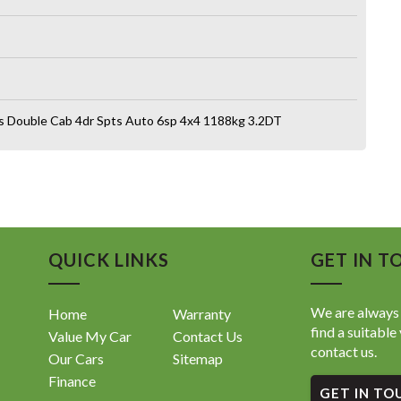
s Double Cab 4dr Spts Auto 6sp 4x4 1188kg 3.2DT
QUICK LINKS
GET IN T
We are always 
Home
Warranty
find a suitable 
Value My Car
Contact Us
contact us.
Our Cars
Sitemap
Finance
GET IN TO