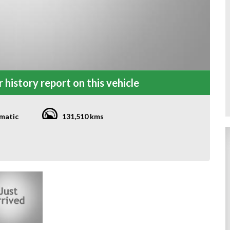
 history report on this vehicle
matic
131,510 kms