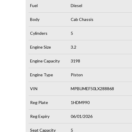
Fuel
Diesel
Body
Cab Chassis
Cylinders
5
Engine Size
3.2
Engine Capacity
3198
Engine Type
Piston
VIN
MPBUMEF50LX288868
Reg Plate
1HDM990
Reg Expiry
06/01/2026
Seat Capacity
5