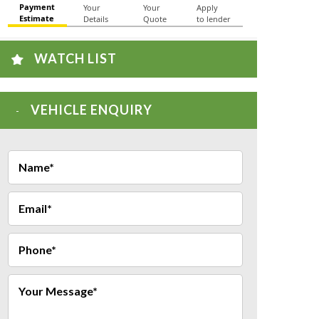
WATCH LIST
VEHICLE ENQUIRY