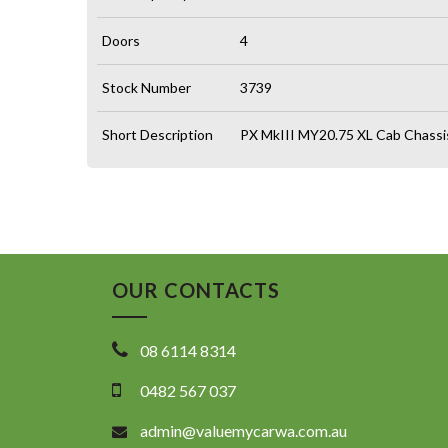
Doors
4
Stock Number
3739
Short Description
PX MkIII MY20.75 XL Cab Chassi
OUR CONTACTS
08 6114 8314
0482 567 037
admin@valuemycarwa.com.au