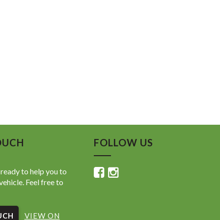
OUCH
FOLLOW US
ready to help you to
vehicle. Feel free to
UCH
VIEW ON