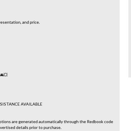
esentation, and price.
 🚘💥
SISTANCE AVAILABLE
ptions are generated automatically through the Redbook code
dvertised details prior to purchase.