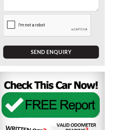
SEND ENQUIRY