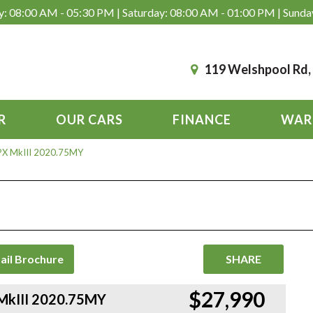
: 08:00 AM - 05:30 PM | Saturday: 08:00 AM - 01:00 PM | Sunda
119 Welshpool Rd
R
OUR CARS
FINANCE
WAR
 PX MkIII 2020.75MY
ail Brochure
SHARE
$27,990
 MkIII 2020.75MY