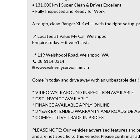
• 131,000 km | Super Clean & Drives Excellent
• Fully Inspected and Ready for Work
A tough, clean Ranger XL 4x4 — with the right setup, pr
📍 Located at Value My Car, Welshpool
Enquire today — it won’t last.
📍 119 Welshpool Road, Welshpool WA
📞 08 6114 8314
🌐 www.valuemycarwa.com.au
Come in today and drive away with an unbeatable deal!
* VIDEO WALKAROUND INSPECTION AVAILABLE
* GST INVOICE AVAILABLE
* FINANCE AVAILABLE APPLY ONLINE
* 3 YEAR EXTENDED WARRANTY AND ROADSIDE AS
* COMPETITIVE TRADE IN PRICES
PLEASE NOTE: Our vehicles advertised features and o
and are not specific to this vehicle. Please confirm all a