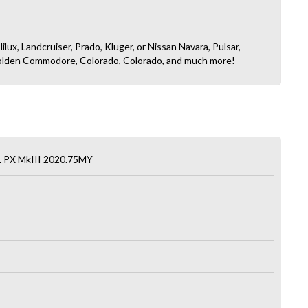
ilux, Landcruiser, Prado, Kluger, or Nissan Navara, Pulsar,
, Holden Commodore, Colorado, Colorado, and much more!
L PX MkIII 2020.75MY