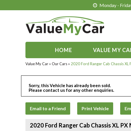
Monday - Friday
HOME
VALUE MY CA
Value My Car
»
Our Cars
»
2020 Ford Ranger Cab Chassis XL
Sorry, this Vehicle has already been sold.
Please contact us for any other enquiries.
Email to a Friend
Print Vehicle
Em
2020 Ford Ranger Cab Chassis XL PX