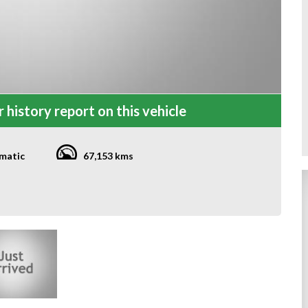
 history report on this vehicle
matic
67,153 kms