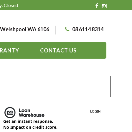
y: Closed
, Welshpool WA 6106
08 6114 8314
RANTY
CONTACT US