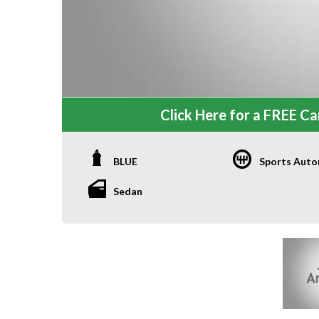
Click Here for a FREE Car
BLUE
Sports Auto
Sedan