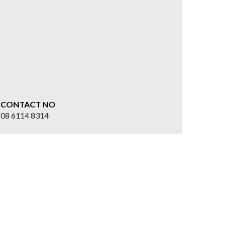
CONTACT NO
08 6114 8314