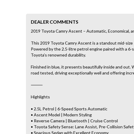
DEALER COMMENTS
2019 Toyota Camry Ascent – Automatic, Economical, a
This 2019 Toyota Camry Ascent is a standout mid-size se
Powered by the 2.5-litre petrol engine paired with a 6
Toyota’s renowned durability.
Finished in blue, it presents beautifully inside and ou
road tested, driving exceptionally well and offering incr
⸻
Highlights
• 2.5L Petrol | 6-Speed Sports Automatic
• Ascent Model | Modern Styling
• Reverse Camera | Bluetooth | Cruise Control
• Toyota Safety Sense: Lane Assist, Pre-Collision Safet
• Spacious Sedan with Excellent Economy