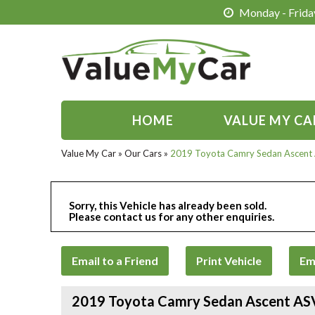
Monday - Friday
HOME
VALUE MY CA
Value My Car
»
Our Cars
»
2019 Toyota Camry Sedan Ascent
Sorry, this Vehicle has already been sold.
Please contact us for any other enquiries.
Email to a Friend
Print Vehicle
Em
2019 Toyota Camry Sedan Ascent A