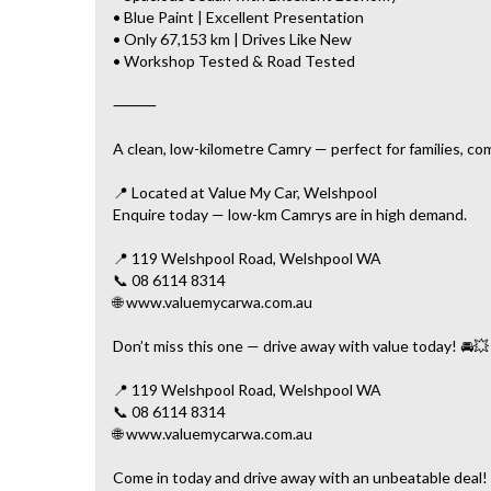
• Blue Paint | Excellent Presentation
• Only 67,153 km | Drives Like New
• Workshop Tested & Road Tested
⸻
A clean, low-kilometre Camry — perfect for families, co
📍 Located at Value My Car, Welshpool
Enquire today — low-km Camrys are in high demand.
📍 119 Welshpool Road, Welshpool WA
📞 08 6114 8314
🌐 www.valuemycarwa.com.au
Don’t miss this one — drive away with value today! 🚘💥
📍 119 Welshpool Road, Welshpool WA
📞 08 6114 8314
🌐 www.valuemycarwa.com.au
Come in today and drive away with an unbeatable deal!