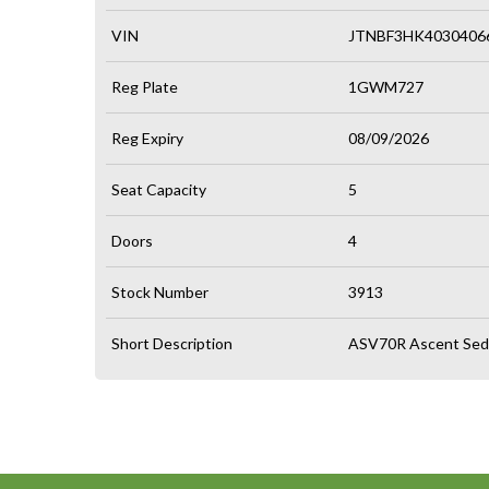
VIN
JTNBF3HK4030406
Reg Plate
1GWM727
Reg Expiry
08/09/2026
Seat Capacity
5
Doors
4
Stock Number
3913
Short Description
ASV70R Ascent Seda