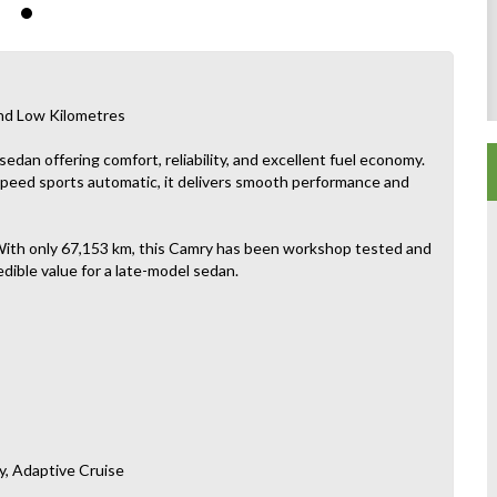
nd Low Kilometres
dan offering comfort, reliability, and excellent fuel economy.
-speed sports automatic, it delivers smooth performance and
t. With only 67,153 km, this Camry has been workshop tested and
edible value for a late-model sedan.
y, Adaptive Cruise