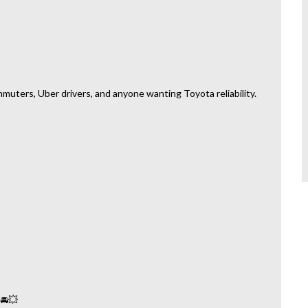
mmuters, Uber drivers, and anyone wanting Toyota reliability.
 🚘💥