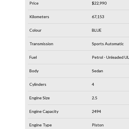
Price
$22,990
Kilometers
67,153
Colour
BLUE
Transmission
Sports Automatic
Fuel
Petrol - Unleaded U
Body
Sedan
Cylinders
4
Engine Size
2.5
Engine Capacity
2494
Engine Type
Piston