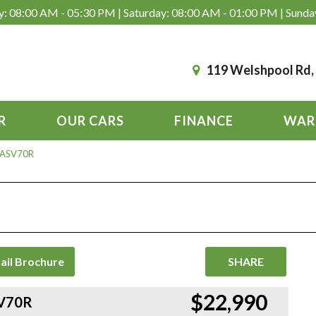
: 08:00 AM - 05:30 PM | Saturday: 08:00 AM - 01:00 PM | Sunda
119 Welshpool Rd
R
OUR CARS
FINANCE
WAR
 ASV70R
ail Brochure
SHARE
$22,990
SV70R