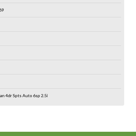
69
n 4dr Spts Auto 6sp 2.5i