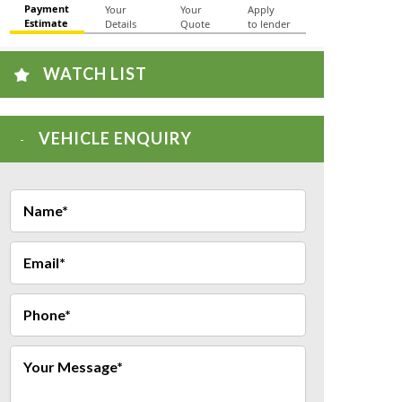
WATCH LIST
VEHICLE ENQUIRY