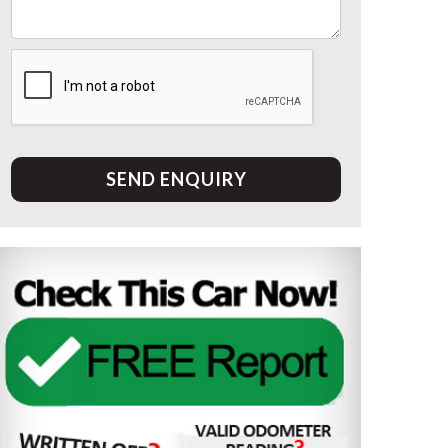
SEND ENQUIRY