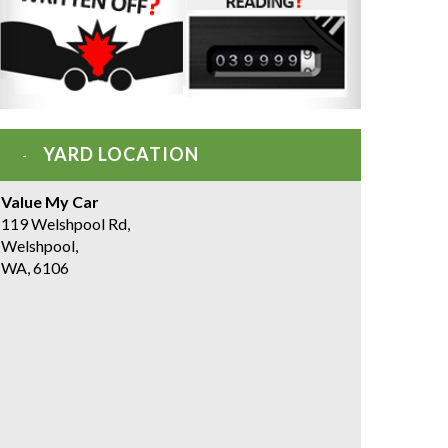
YARD LOCATION
Value My Car
119 Welshpool Rd,
Welshpool,
WA, 6106