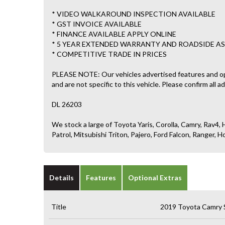
* VIDEO WALKAROUND INSPECTION AVAILABLE
* GST INVOICE AVAILABLE
* FINANCE AVAILABLE APPLY ONLINE
* 5 YEAR EXTENDED WARRANTY AND ROADSIDE AS
* COMPETITIVE TRADE IN PRICES
PLEASE NOTE: Our vehicles advertised features and o
and are not specific to this vehicle. Please confirm all a
DL 26203
We stock a large of Toyota Yaris, Corolla, Camry, Rav4, H
Patrol, Mitsubishi Triton, Pajero, Ford Falcon, Ranger
Details
Features
Optional Extras
Title
2019 Toyota Camry