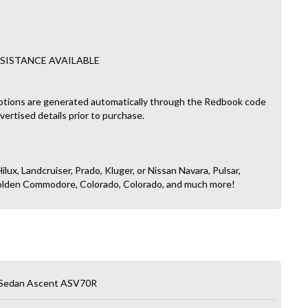
SISTANCE AVAILABLE
ptions are generated automatically through the Redbook code
dvertised details prior to purchase.
ilux, Landcruiser, Prado, Kluger, or Nissan Navara, Pulsar,
, Holden Commodore, Colorado, Colorado, and much more!
 Sedan Ascent ASV70R