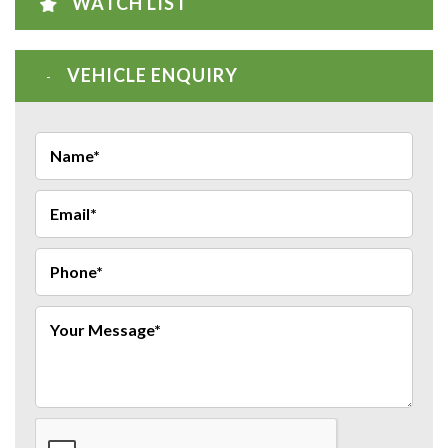
WATCH LIST
VEHICLE ENQUIRY