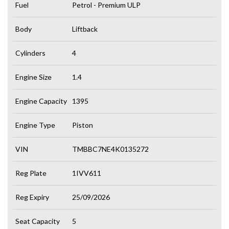
Fuel
Petrol - Premium ULP
Body
Liftback
Cylinders
4
Engine Size
1.4
Engine Capacity
1395
Engine Type
Piston
VIN
TMBBC7NE4K0135272
Reg Plate
1IVV611
Reg Expiry
25/09/2026
Seat Capacity
5