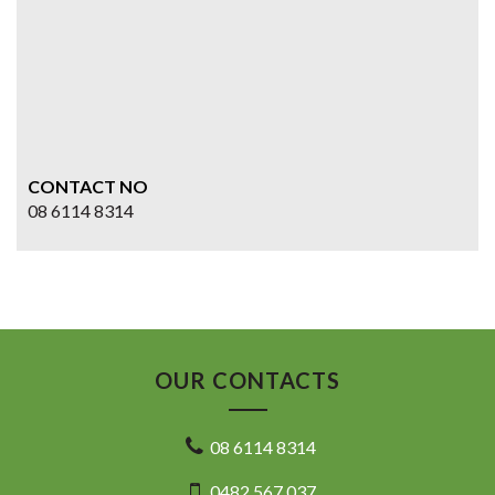
CONTACT NO
08 6114 8314
OUR CONTACTS
08 6114 8314
0482 567 037