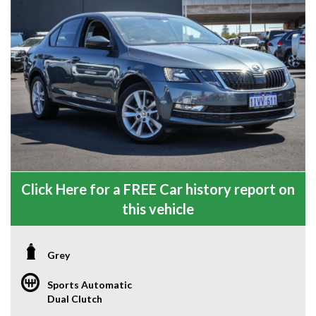
Click Here for a FREE Car history report on
this vehicle
Grey
Sports Automatic
Dual Clutch