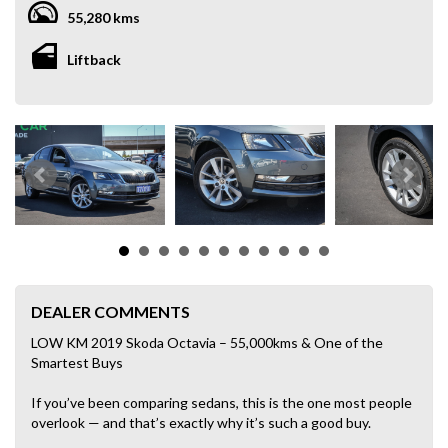
55,280 kms
Liftback
DEALER COMMENTS
LOW KM 2019 Skoda Octavia – 55,000kms & One of the
Smartest Buys
If you’ve been comparing sedans, this is the one most people
overlook — and that’s exactly why it’s such a good buy.