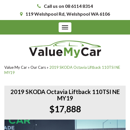
Call us on 08 6114 8314
119 Welshpool Rd, Welshpool WA 6106
Toggle
navigation
Value My Car
»
Our Cars
»
2019 SKODA Octavia Liftback 110TSI NE
MY19
2019 SKODA Octavia Liftback 110TSI NE
MY19
$17,888