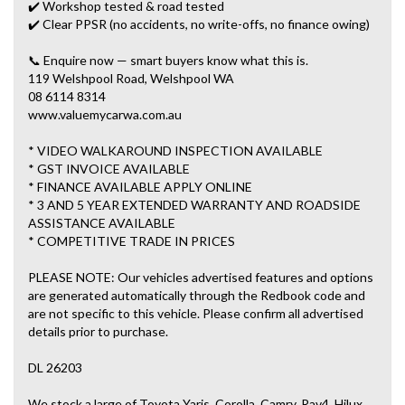
✔️ Workshop tested & road tested
✔️ Clear PPSR (no accidents, no write-offs, no finance owing)
📞 Enquire now — smart buyers know what this is.
119 Welshpool Road, Welshpool WA
08 6114 8314
www.valuemycarwa.com.au
* VIDEO WALKAROUND INSPECTION AVAILABLE
* GST INVOICE AVAILABLE
* FINANCE AVAILABLE APPLY ONLINE
* 3 AND 5 YEAR EXTENDED WARRANTY AND ROADSIDE
ASSISTANCE AVAILABLE
* COMPETITIVE TRADE IN PRICES
PLEASE NOTE: Our vehicles advertised features and options
are generated automatically through the Redbook code and
are not specific to this vehicle. Please confirm all advertised
details prior to purchase.
DL 26203
We stock a large of Toyota Yaris, Corolla, Camry, Rav4, Hilux,