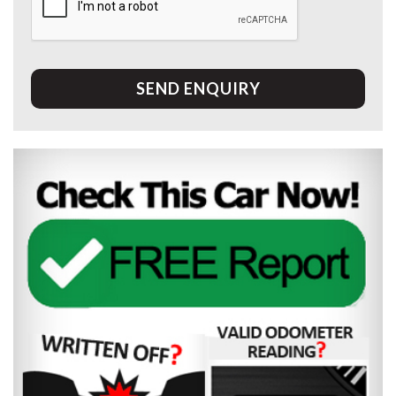
SEND ENQUIRY