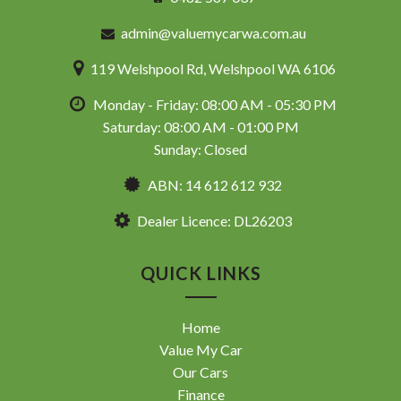
admin@valuemycarwa.com.au
119 Welshpool Rd, Welshpool WA 6106
Monday - Friday: 08:00 AM - 05:30 PM
Saturday: 08:00 AM - 01:00 PM
Sunday: Closed
ABN: 14 612 612 932
Dealer Licence: DL26203
QUICK LINKS
Home
Value My Car
Our Cars
Finance