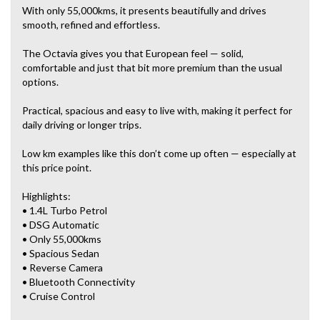
With only 55,000kms, it presents beautifully and drives
smooth, refined and effortless.
The Octavia gives you that European feel — solid,
comfortable and just that bit more premium than the usual
options.
Practical, spacious and easy to live with, making it perfect for
daily driving or longer trips.
Low km examples like this don’t come up often — especially at
this price point.
Highlights:
• 1.4L Turbo Petrol
• DSG Automatic
• Only 55,000kms
• Spacious Sedan
• Reverse Camera
• Bluetooth Connectivity
• Cruise Control