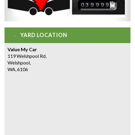
YARD LOCATION
Value My Car
119 Welshpool Rd,
Welshpool,
WA, 6106