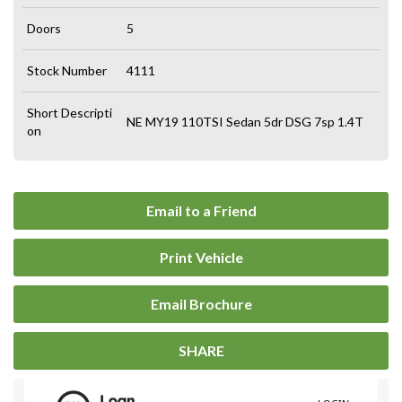
Doors
5
Stock Number
4111
Short Descripti
NE MY19 110TSI Sedan 5dr DSG 7sp 1.4T
on
Email to a Friend
Print Vehicle
Email Brochure
SHARE