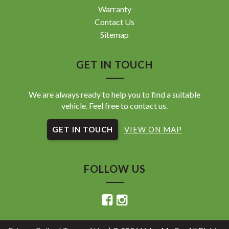
Warranty
Contact Us
Sitemap
GET IN TOUCH
We are always ready to help you to find a suitable
vehicle. Feel free to contact us.
GET IN TOUCH
VIEW ON MAP
FOLLOW US