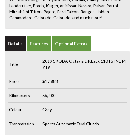
Landcruiser, Prado, Kluger, or Nissan Navara, Pulsar, Patrol,
Mitsubishi Triton, Pajero, Ford Falcon, Ranger, Holden
Commodore, Colorado, Colorado, and much more!
Details
Features
Optional Extras
2019 SKODA Octavia Liftback 110TSI NE M
Title
Y19
Price
$17,888
Kilometers
55,280
Colour
Grey
Transmission
Sports Automatic Dual Clutch