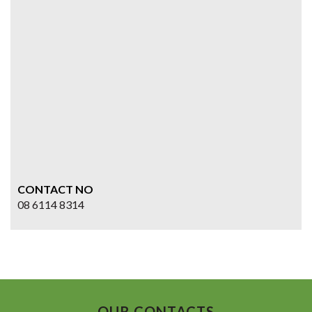
CONTACT NO
08 6114 8314
OUR CONTACTS