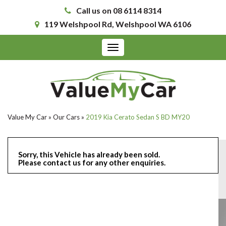
Call us on 08 6114 8314
119 Welshpool Rd, Welshpool WA 6106
Toggle
navigation
Value My Car
»
Our Cars
»
2019 Kia Cerato Sedan S BD MY20
Sorry, this Vehicle has already been sold.
Please contact us for any other enquiries.