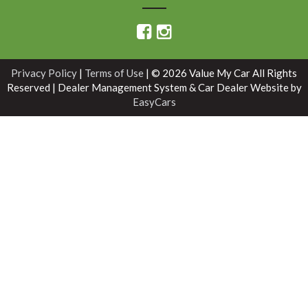
Privacy Policy
|
Terms of Use
|
© 2026 Value My Car All Rights
Reserved
| Dealer Management System & Car Dealer Website by
EasyCars