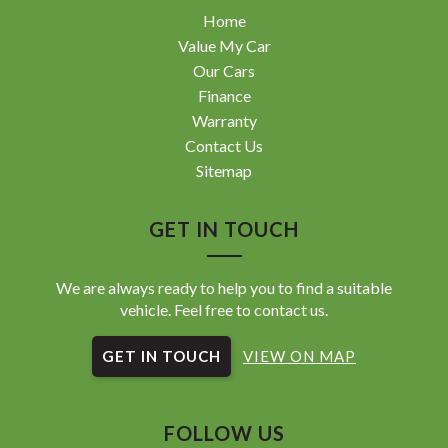
Home
Value My Car
Our Cars
Finance
Warranty
Contact Us
Sitemap
GET IN TOUCH
We are always ready to help you to find a suitable
vehicle. Feel free to contact us.
GET IN TOUCH
VIEW ON MAP
FOLLOW US