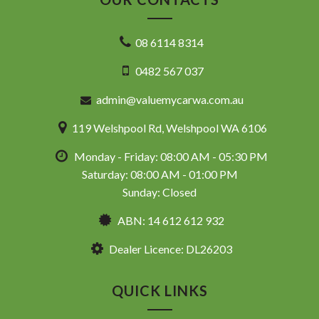
08 6114 8314
0482 567 037
admin@valuemycarwa.com.au
119 Welshpool Rd, Welshpool WA 6106
Monday - Friday: 08:00 AM - 05:30 PM
Saturday: 08:00 AM - 01:00 PM
Sunday: Closed
ABN: 14 612 612 932
Dealer Licence: DL26203
QUICK LINKS