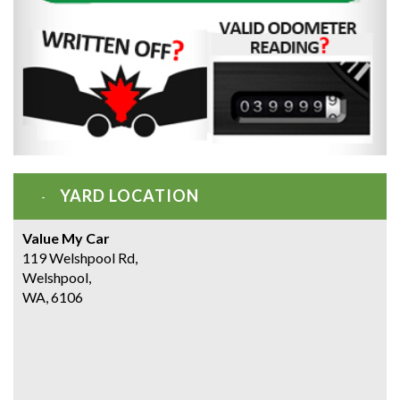
YARD LOCATION
Value My Car
119 Welshpool Rd,
Welshpool,
WA, 6106