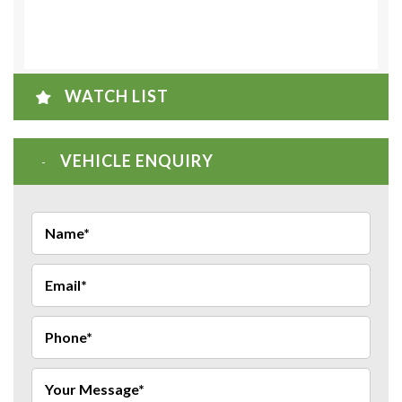
WATCH LIST
VEHICLE ENQUIRY