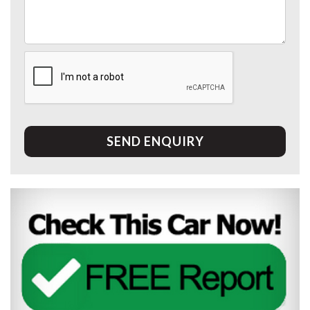
SEND ENQUIRY