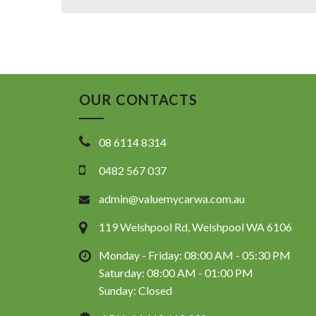
OUR CONTACTS
08 6114 8314
0482 567 037
admin@valuemycarwa.com.au
119 Welshpool Rd, Welshpool WA 6106
Monday - Friday: 08:00 AM - 05:30 PM
Saturday: 08:00 AM - 01:00 PM
Sunday: Closed