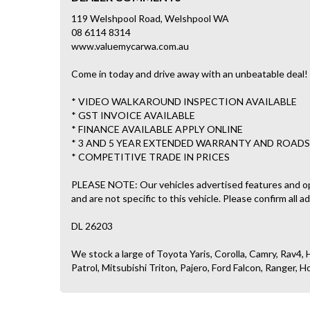
119 Welshpool Road, Welshpool WA
08 6114 8314
www.valuemycarwa.com.au
Come in today and drive away with an unbeatable deal!
* VIDEO WALKAROUND INSPECTION AVAILABLE
* GST INVOICE AVAILABLE
* FINANCE AVAILABLE APPLY ONLINE
* 3 AND 5 YEAR EXTENDED WARRANTY AND ROADS
* COMPETITIVE TRADE IN PRICES
PLEASE NOTE: Our vehicles advertised features and o
and are not specific to this vehicle. Please confirm all a
DL 26203
We stock a large of Toyota Yaris, Corolla, Camry, Rav4, H
Patrol, Mitsubishi Triton, Pajero, Ford Falcon, Ranger