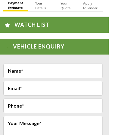
WATCH LIST
VEHICLE ENQUIRY