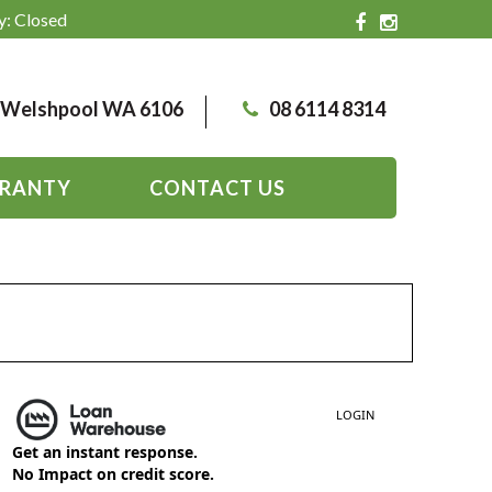
y: Closed
, Welshpool WA 6106
08 6114 8314
RANTY
CONTACT US