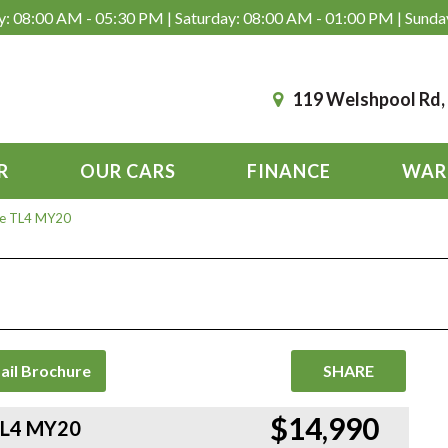
: 08:00 AM - 05:30 PM | Saturday: 08:00 AM - 01:00 PM | Sunda
119 Welshpool Rd
R
OUR CARS
FINANCE
WAR
ve TL4 MY20
ail Brochure
SHARE
$14,990
TL4 MY20