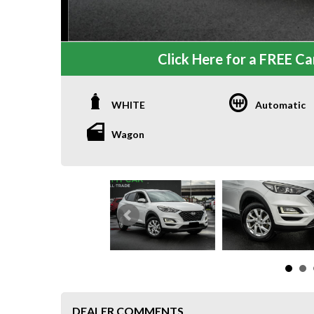
Click Here for a FREE Car
WHITE
Automatic
Wagon
DEALER COMMENTS