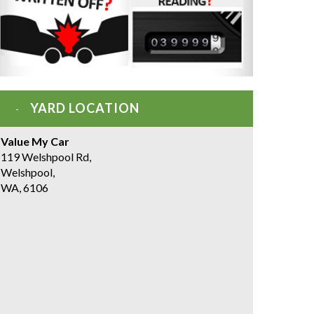
YARD LOCATION
Value My Car
119 Welshpool Rd,
Welshpool,
WA, 6106