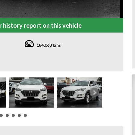
 history report on this vehicle
184,063 kms