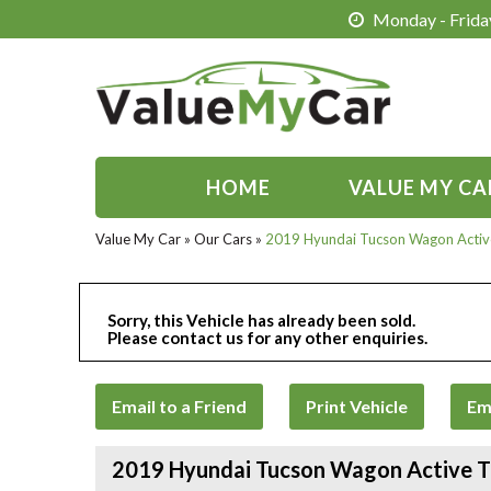
Monday - Friday
HOME
VALUE MY CA
Value My Car
»
Our Cars
»
2019 Hyundai Tucson Wagon Acti
Sorry, this Vehicle has already been sold.
Please contact us for any other enquiries.
Email to a Friend
Print Vehicle
Em
2019 Hyundai Tucson Wagon Active 