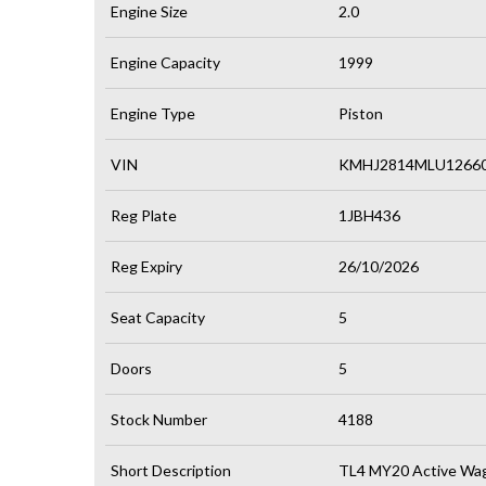
Engine Size
2.0
Engine Capacity
1999
Engine Type
Piston
VIN
KMHJ2814MLU1266
Reg Plate
1JBH436
Reg Expiry
26/10/2026
Seat Capacity
5
Doors
5
Stock Number
4188
Short Description
TL4 MY20 Active Wag