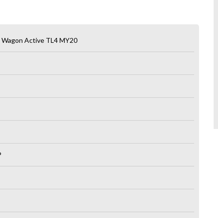
n Wagon Active TL4 MY20
P