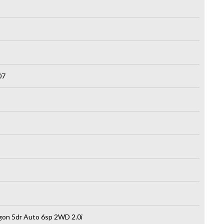
07
on 5dr Auto 6sp 2WD 2.0i