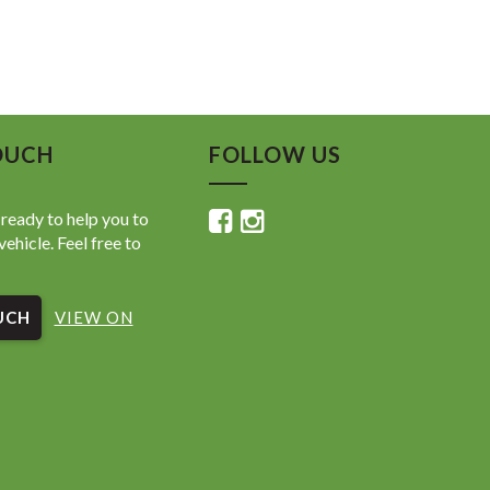
OUCH
FOLLOW US
ready to help you to
vehicle. Feel free to
UCH
VIEW ON