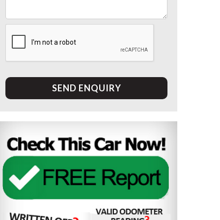
SEND ENQUIRY