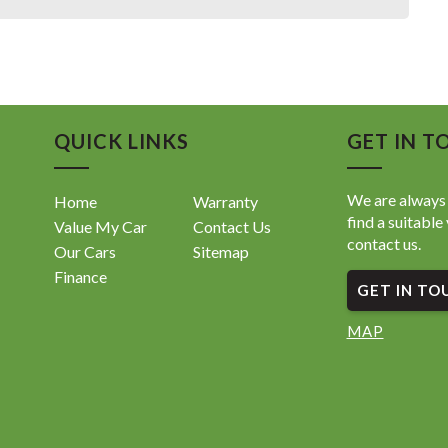
QUICK LINKS
GET IN T
We are always 
Home
Warranty
find a suitable 
Value My Car
Contact Us
contact us.
Our Cars
Sitemap
Finance
GET IN TO
MAP