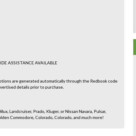
IDE ASSISTANCE AVAILABLE
ptions are generated automatically through the Redbook code
dvertised details prior to purchase.
ilux, Landcruiser, Prado, Kluger, or Nissan Navara, Pulsar,
, Holden Commodore, Colorado, Colorado, and much more!