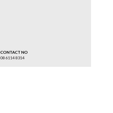
CONTACT NO
08 6114 8314