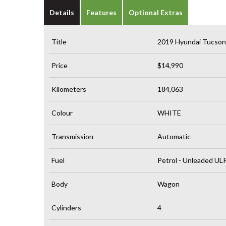
Details
Features
Optional Extras
Title
2019 Hyundai Tucso
Price
$14,990
Kilometers
184,063
Colour
WHITE
Transmission
Automatic
Fuel
Petrol - Unleaded UL
Body
Wagon
Cylinders
4