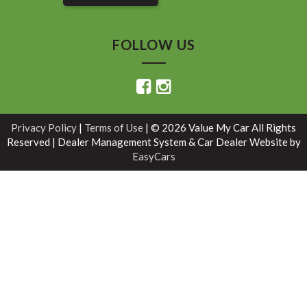
FOLLOW US
Privacy Policy
|
Terms of Use
|
© 2026 Value My Car All Rights
Reserved
| Dealer Management System & Car Dealer Website by
EasyCars