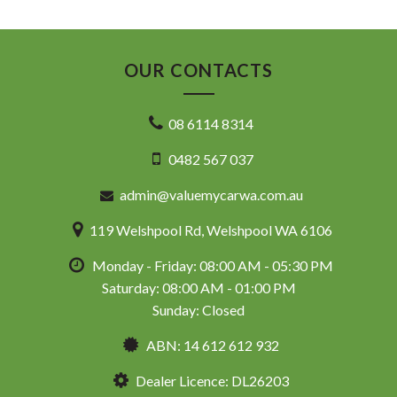
OUR CONTACTS
08 6114 8314
0482 567 037
admin@valuemycarwa.com.au
119 Welshpool Rd, Welshpool WA 6106
Monday - Friday: 08:00 AM - 05:30 PM
Saturday: 08:00 AM - 01:00 PM
Sunday: Closed
ABN: 14 612 612 932
Dealer Licence: DL26203