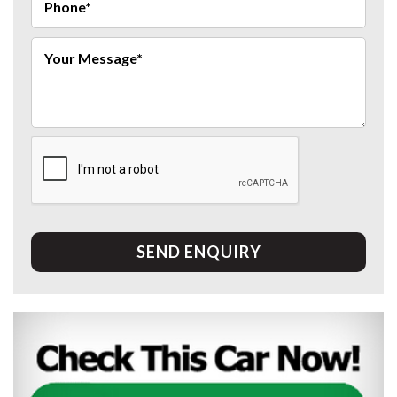
SEND ENQUIRY