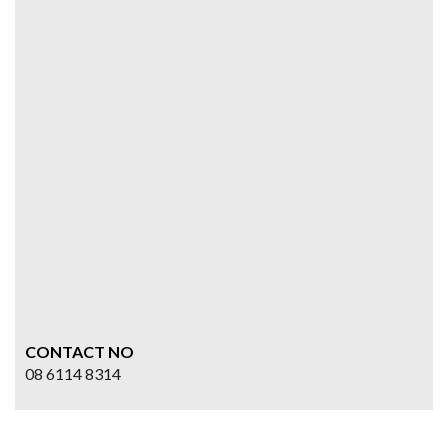
CONTACT NO
08 6114 8314