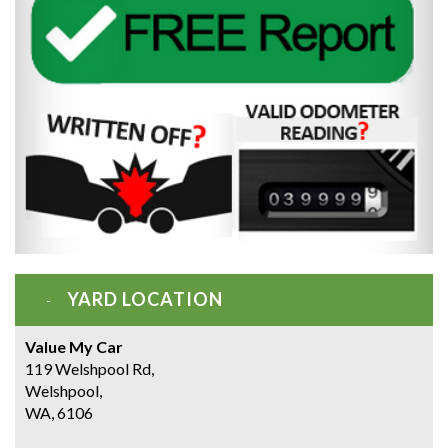
YARD LOCATION
Value My Car
119 Welshpool Rd,
Welshpool,
WA, 6106