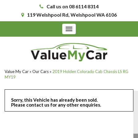
Call us on 08 6114 8314
119 Welshpool Rd, Welshpool WA 6106
Toggle
navigation
Value My Car
»
Our Cars
»
2019 Holden Colorado Cab Chassis LS RG
MY19
Sorry, this Vehicle has already been sold.
Please contact us for any other enquiries.