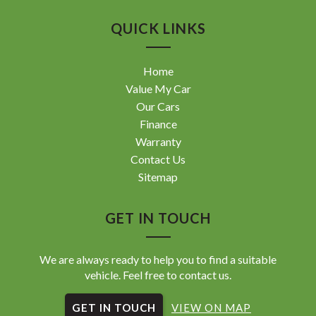
QUICK LINKS
Home
Value My Car
Our Cars
Finance
Warranty
Contact Us
Sitemap
GET IN TOUCH
We are always ready to help you to find a suitable
vehicle. Feel free to contact us.
GET IN TOUCH
VIEW ON MAP