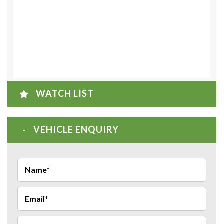
WATCH LIST
VEHICLE ENQUIRY