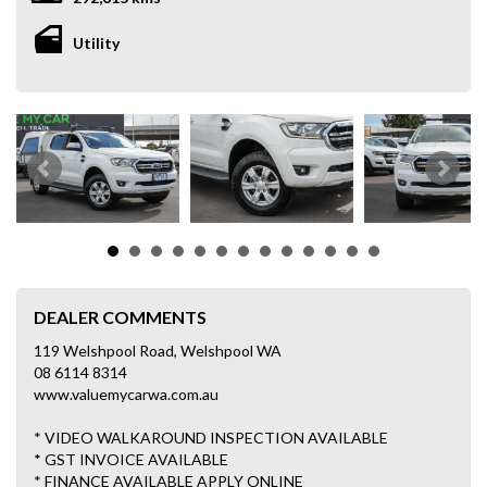
Utility
DEALER COMMENTS
119 Welshpool Road, Welshpool WA
08 6114 8314
www.valuemycarwa.com.au
* VIDEO WALKAROUND INSPECTION AVAILABLE
* GST INVOICE AVAILABLE
* FINANCE AVAILABLE APPLY ONLINE