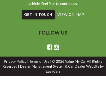
vehicle. Feel free to contact us.
GET IN TOUCH
VIEW ON MAP
FOLLOW US
Privacy Policy
|
Terms of Use
|
© 2026 Value My Car All Rights
Reserved
| Dealer Management System & Car Dealer Website by
EasyCars