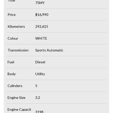
Title
75MY
Price
$16,990
Kilometers
292,615
Colour
WHITE
Transmission
Sports Automatic
Fuel
Diesel
Body
Utility
Cylinders
5
Engine Size
3.2
Engine Capacit
3198