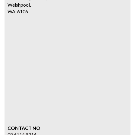
Welshpool,
WA, 6106
CONTACT NO
08 6114 8314