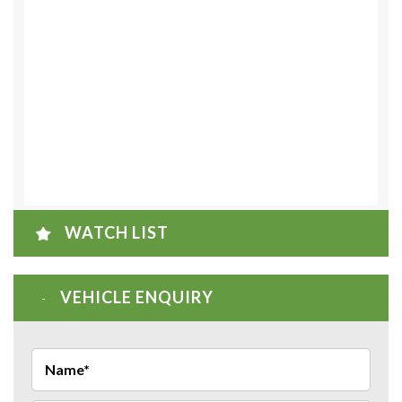
WATCH LIST
VEHICLE ENQUIRY