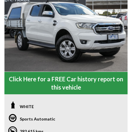
Click Here for a FREE Car history report on
this vehicle
WHITE
Sports Automatic
292,615 kms