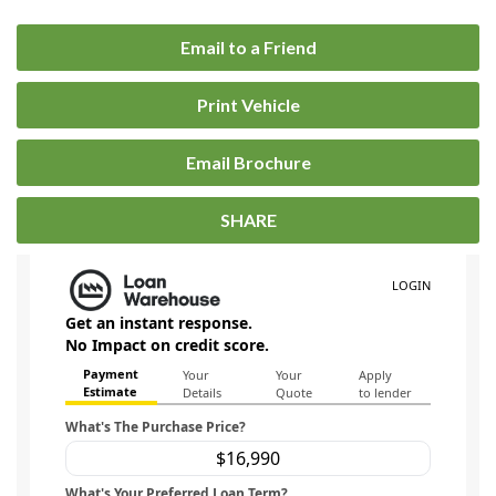
Email to a Friend
Print Vehicle
Email Brochure
SHARE