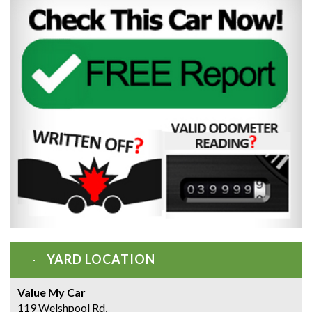
YARD LOCATION
Value My Car
119 Welshpool Rd,