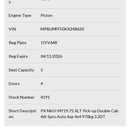
y
Engine Type
Piston
VIN
MPBUMFF50KX248620
Reg Plate
1IVV648
Reg Expiry
04/11/2026
Seat Capacity
5
Doors
4
Stock Number
4191
Short Descripti
PX MkIII MY19.75 XLT Pick-up Double Cab
on
4dr Spts Auto 6sp 4x4 970kg 3.2DT