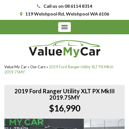
Call us on 08 6114 8314
119 Welshpool Rd, Welshpool WA 6106
Toggle
navigation
Value My Car
»
Our Cars
»
2019 Ford Ranger Utility XLT PX MkIII
2019.75MY
2019 Ford Ranger Utility XLT PX MkIII
2019.75MY
$16,990