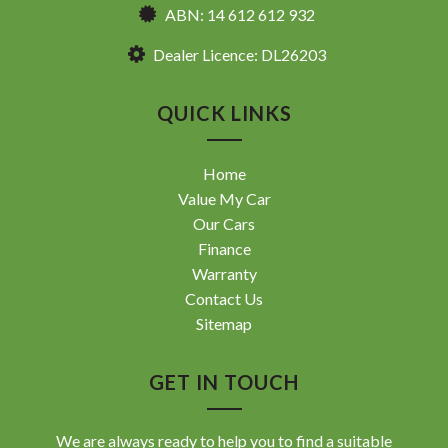
ABN: 14 612 612 932
Dealer Licence: DL26203
QUICK LINKS
Home
Value My Car
Our Cars
Finance
Warranty
Contact Us
Sitemap
GET IN TOUCH
We are always ready to help you to find a suitable