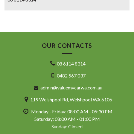
OUR CONTACTS
08 6114 8314
0482 567 037
admin@valuemycarwa.com.au
119 Welshpool Rd, Welshpool WA 6106
Monday - Friday: 08:00 AM - 05:30 PM
Saturday: 08:00 AM - 01:00 PM
Sunday: Closed