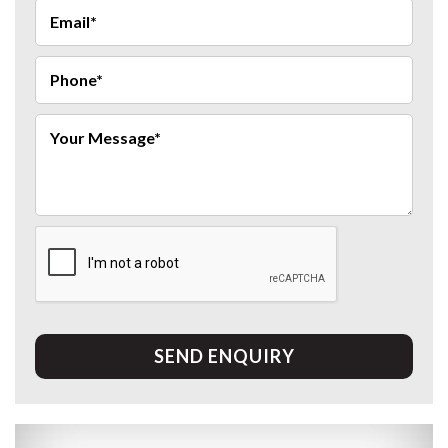
SEND ENQUIRY