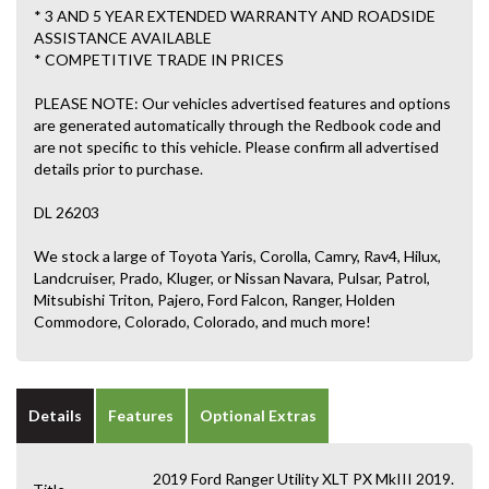
* 3 AND 5 YEAR EXTENDED WARRANTY AND ROADSIDE
ASSISTANCE AVAILABLE
* COMPETITIVE TRADE IN PRICES
PLEASE NOTE: Our vehicles advertised features and options
are generated automatically through the Redbook code and
are not specific to this vehicle. Please confirm all advertised
details prior to purchase.
DL 26203
We stock a large of Toyota Yaris, Corolla, Camry, Rav4, Hilux,
Landcruiser, Prado, Kluger, or Nissan Navara, Pulsar, Patrol,
Mitsubishi Triton, Pajero, Ford Falcon, Ranger, Holden
Commodore, Colorado, Colorado, and much more!
Details
Features
Optional Extras
2019 Ford Ranger Utility XLT PX MkIII 2019.