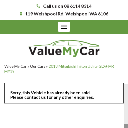
Call us on 08 6114 8314
119 Welshpool Rd, Welshpool WA 6106
Toggle
navigation
Value My Car
»
Our Cars
»
2018 Mitsubishi Triton Utility GLX+ MR
MY19
Sorry, this Vehicle has already been sold.
Please contact us for any other enquiries.