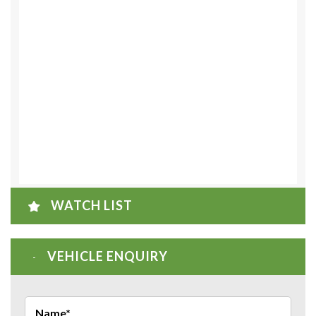
WATCH LIST
VEHICLE ENQUIRY