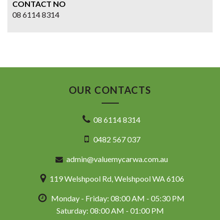
CONTACT NO
08 6114 8314
OUR CONTACTS
08 6114 8314
0482 567 037
admin@valuemycarwa.com.au
119 Welshpool Rd, Welshpool WA 6106
Monday - Friday: 08:00 AM - 05:30 PM
Saturday: 08:00 AM - 01:00 PM