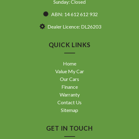
Sunday: Closed
ABN: 14 612 612 932
Dealer Licence: DL26203
QUICK LINKS
Home
Value My Car
Our Cars
Finance
Warranty
Contact Us
Sitemap
GET IN TOUCH