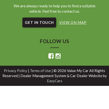
We are always ready to help you to find a suitable
vehicle. Feel free to contact us.
GET IN TOUCH
VIEW ON MAP
FOLLOW US
Privacy Policy
|
Terms of Use
|
© 2026 Value My Car All Rights
Reserved
| Dealer Management System & Car Dealer Website by
EasyCars