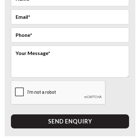
SEND ENQUIRY