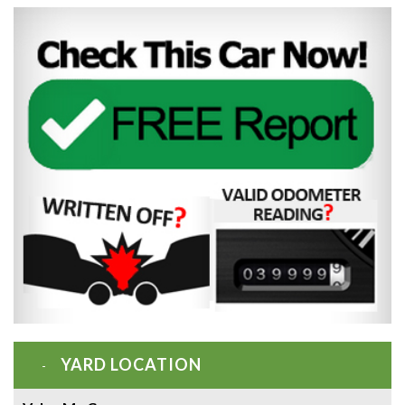
YARD LOCATION