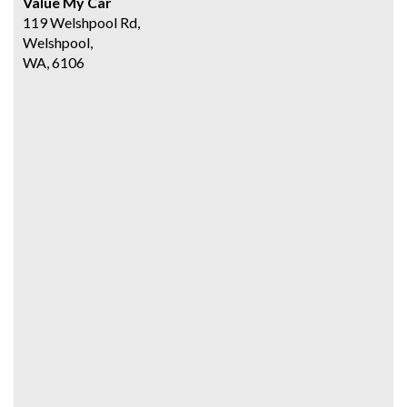
Value My Car
119 Welshpool Rd,
Welshpool,
WA, 6106