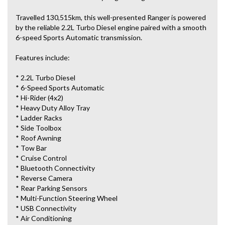
Travelled 130,515km, this well-presented Ranger is powered
by the reliable 2.2L Turbo Diesel engine paired with a smooth
6-speed Sports Automatic transmission.
Features include:
* 2.2L Turbo Diesel
* 6-Speed Sports Automatic
* Hi-Rider (4x2)
* Heavy Duty Alloy Tray
* Ladder Racks
* Side Toolbox
* Roof Awning
* Tow Bar
* Cruise Control
* Bluetooth Connectivity
* Reverse Camera
* Rear Parking Sensors
* Multi-Function Steering Wheel
* USB Connectivity
* Air Conditioning