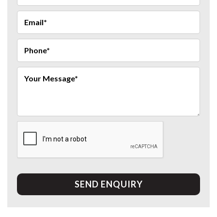
SEND ENQUIRY