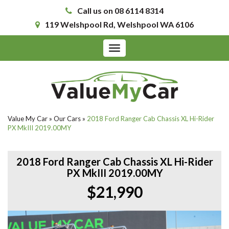
Call us on 08 6114 8314
119 Welshpool Rd, Welshpool WA 6106
Toggle
navigation
Value My Car
»
Our Cars
»
2018 Ford Ranger Cab Chassis XL Hi-Rider
PX MkIII 2019.00MY
2018 Ford Ranger Cab Chassis XL Hi-Rider
PX MkIII 2019.00MY
$21,990