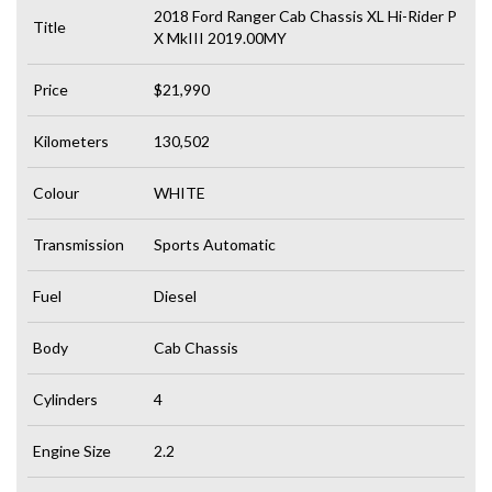
2018 Ford Ranger Cab Chassis XL Hi-Rider P
Title
X MkIII 2019.00MY
Price
$21,990
Kilometers
130,502
Colour
WHITE
Transmission
Sports Automatic
Fuel
Diesel
Body
Cab Chassis
Cylinders
4
Engine Size
2.2