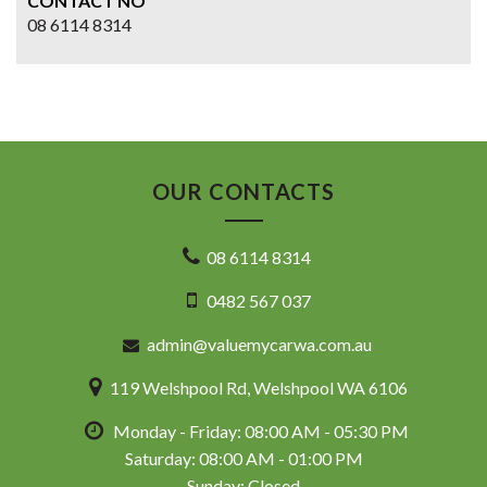
CONTACT NO
08 6114 8314
OUR CONTACTS
08 6114 8314
0482 567 037
admin@valuemycarwa.com.au
119 Welshpool Rd, Welshpool WA 6106
Monday - Friday: 08:00 AM - 05:30 PM
Saturday: 08:00 AM - 01:00 PM
Sunday: Closed