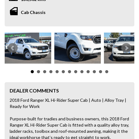
Cab Chassis
DEALER COMMENTS
2018 Ford Ranger XL Hi-Rider Super Cab | Auto | Alloy Tray |
Ready for Work
Purpose-built for tradies and business owners, this 2018 Ford
Ranger XL Hi-Rider Super Cab is fitted with a quality alloy tray,
ladder racks, toolbox and roof-mounted awning, making it the
ideal workhorse that’s ready to get straight to work.