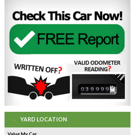
YARD LOCATION
Value My Car