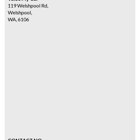
119 Welshpool Rd,
Welshpool,
WA, 6106