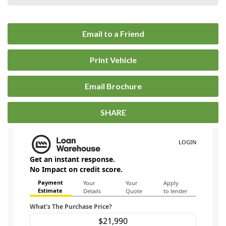
Email to a Friend
Print Vehicle
Email Brochure
SHARE