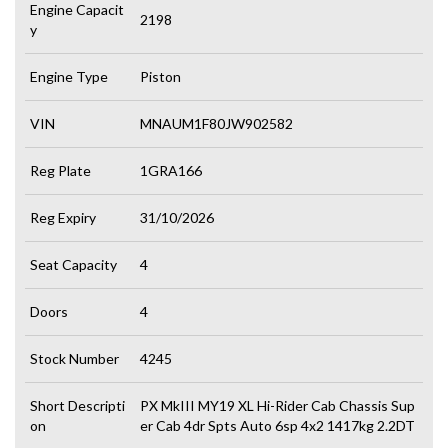
Engine Capacit
2198
y
Engine Type
Piston
VIN
MNAUM1F80JW902582
Reg Plate
1GRA166
Reg Expiry
31/10/2026
Seat Capacity
4
Doors
4
Stock Number
4245
Short Descripti
PX MkIII MY19 XL Hi-Rider Cab Chassis Sup
on
er Cab 4dr Spts Auto 6sp 4x2 1417kg 2.2DT