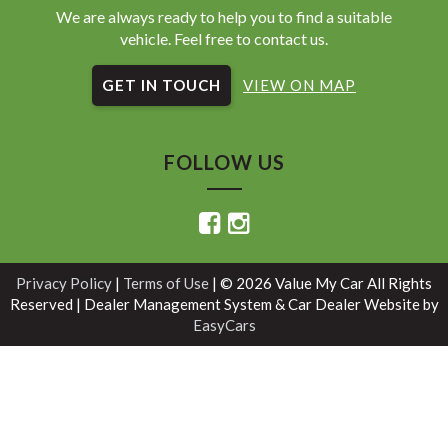
We are always ready to help you to find a suitable
vehicle. Feel free to contact us.
GET IN TOUCH
VIEW ON MAP
FOLLOW US
Privacy Policy
|
Terms of Use
|
© 2026 Value My Car All Rights
Reserved
| Dealer Management System & Car Dealer Website by
EasyCars