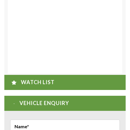
WATCH LIST
VEHICLE ENQUIRY