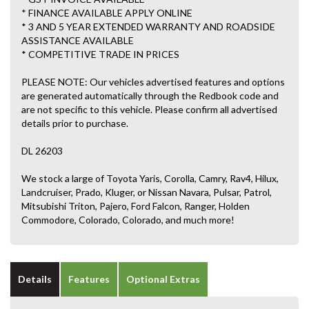
* FINANCE AVAILABLE APPLY ONLINE
* 3 AND 5 YEAR EXTENDED WARRANTY AND ROADSIDE
ASSISTANCE AVAILABLE
* COMPETITIVE TRADE IN PRICES
PLEASE NOTE: Our vehicles advertised features and options
are generated automatically through the Redbook code and
are not specific to this vehicle. Please confirm all advertised
details prior to purchase.
DL 26203
We stock a large of Toyota Yaris, Corolla, Camry, Rav4, Hilux,
Landcruiser, Prado, Kluger, or Nissan Navara, Pulsar, Patrol,
Mitsubishi Triton, Pajero, Ford Falcon, Ranger, Holden
Commodore, Colorado, Colorado, and much more!
Details
Features
Optional Extras