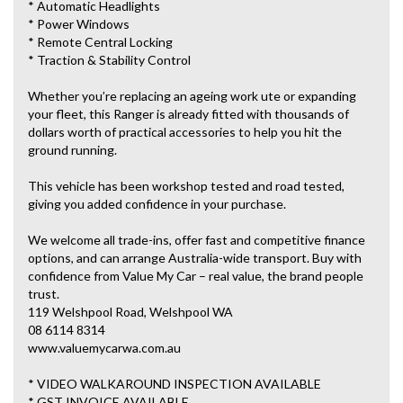
* Automatic Headlights
* Power Windows
* Remote Central Locking
* Traction & Stability Control
Whether you’re replacing an ageing work ute or expanding
your fleet, this Ranger is already fitted with thousands of
dollars worth of practical accessories to help you hit the
ground running.
This vehicle has been workshop tested and road tested,
giving you added confidence in your purchase.
We welcome all trade-ins, offer fast and competitive finance
options, and can arrange Australia-wide transport. Buy with
confidence from Value My Car – real value, the brand people
trust.
119 Welshpool Road, Welshpool WA
08 6114 8314
www.valuemycarwa.com.au
* VIDEO WALKAROUND INSPECTION AVAILABLE
* GST INVOICE AVAILABLE