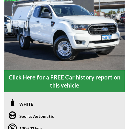
Click Here for a FREE Car history report on
this vehicle
WHITE
Sports Automatic
130,502 kms