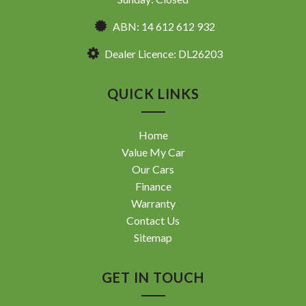
ABN: 14 612 612 932
Dealer Licence: DL26203
QUICK LINKS
Home
Value My Car
Our Cars
Finance
Warranty
Contact Us
Sitemap
GET IN TOUCH