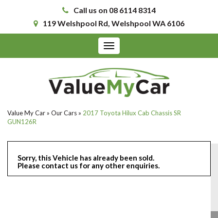
Call us on 08 6114 8314
119 Welshpool Rd, Welshpool WA 6106
Toggle
navigation
Value My Car
»
Our Cars
»
2017 Toyota Hilux Cab Chassis SR
GUN126R
Sorry, this Vehicle has already been sold.
Please contact us for any other enquiries.