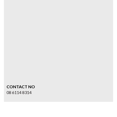
CONTACT NO
08 6114 8314