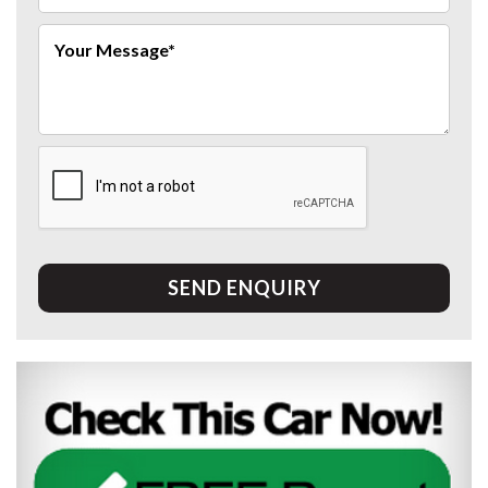
SEND ENQUIRY