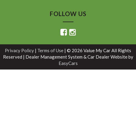
FOLLOW US
Privacy Policy
|
Terms of Use
|
© 2026 Value My Car All Rights
Reserved
| Dealer Management System & Car Dealer Website by
EasyCars