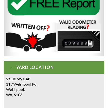
YARD LOCATION
Value My Car
119 Welshpool Rd,
Welshpool,
WA, 6106