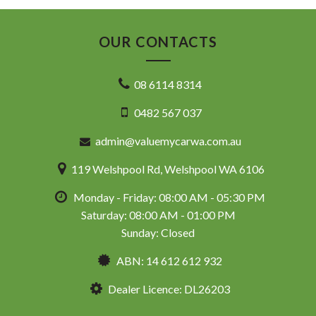
OUR CONTACTS
08 6114 8314
0482 567 037
admin@valuemycarwa.com.au
119 Welshpool Rd, Welshpool WA 6106
Monday - Friday: 08:00 AM - 05:30 PM
Saturday: 08:00 AM - 01:00 PM
Sunday: Closed
ABN: 14 612 612 932
Dealer Licence: DL26203