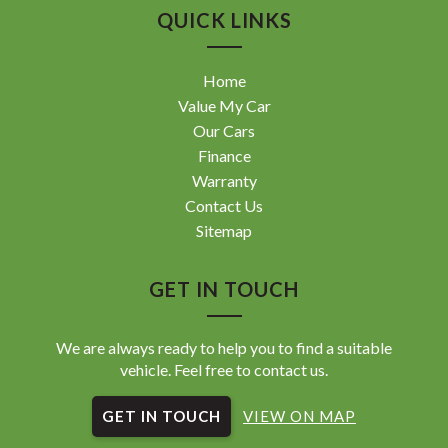
QUICK LINKS
Home
Value My Car
Our Cars
Finance
Warranty
Contact Us
Sitemap
GET IN TOUCH
We are always ready to help you to find a suitable
vehicle. Feel free to contact us.
GET IN TOUCH
VIEW ON MAP