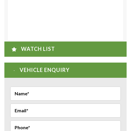
WATCH LIST
VEHICLE ENQUIRY