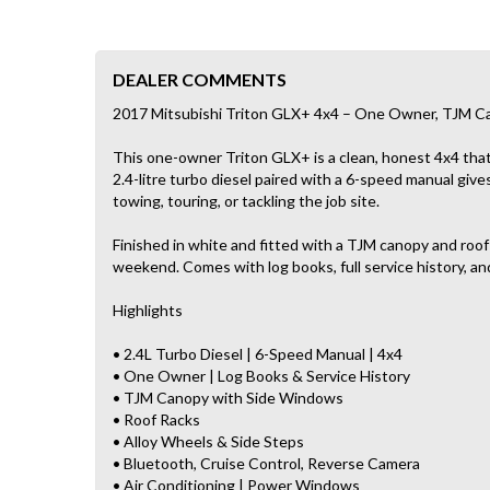
DEALER COMMENTS
2017 Mitsubishi Triton GLX+ 4x4 – One Owner, TJM Ca
This one-owner Triton GLX+ is a clean, honest 4x4 that’
2.4-litre turbo diesel paired with a 6-speed manual gives
towing, touring, or tackling the job site.
Finished in white and fitted with a TJM canopy and roof 
weekend. Comes with log books, full service history, and
Highlights
• 2.4L Turbo Diesel | 6-Speed Manual | 4x4
• One Owner | Log Books & Service History
• TJM Canopy with Side Windows
• Roof Racks
• Alloy Wheels & Side Steps
• Bluetooth, Cruise Control, Reverse Camera
• Air Conditioning | Power Windows