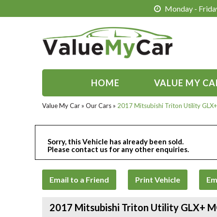
Monday - Friday
HOME
VALUE MY CA
Value My Car
»
Our Cars
»
2017 Mitsubishi Triton Utility G
Sorry, this Vehicle has already been sold.
Please contact us for any other enquiries.
Email to a Friend
Print Vehicle
Em
2017 Mitsubishi Triton Utility GLX+