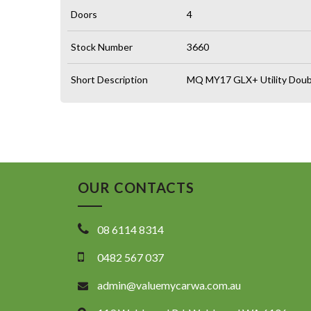
Doors
4
Stock Number
3660
Short Description
MQ MY17 GLX+ Utility Doubl
OUR CONTACTS
08 6114 8314
0482 567 037
admin@valuemycarwa.com.au