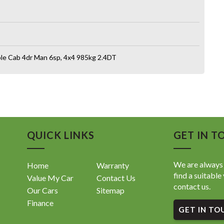
e Cab 4dr Man 6sp, 4x4 985kg 2.4DT
QUICK LINKS
GET IN T
We are always 
Home
Warranty
find a suitable 
Value My Car
Contact Us
contact us.
Our Cars
Sitemap
Finance
GET IN TO