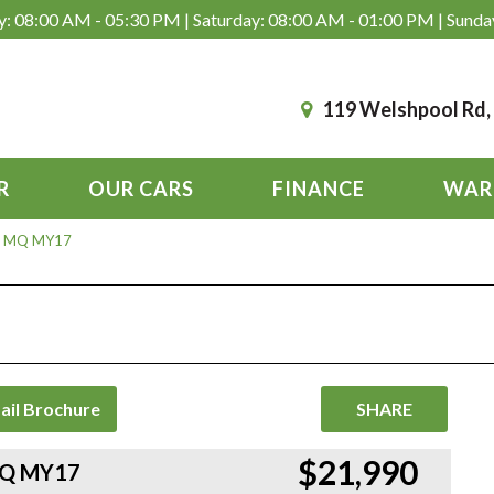
: 08:00 AM - 05:30 PM | Saturday: 08:00 AM - 01:00 PM | Sunda
119 Welshpool Rd
R
OUR CARS
FINANCE
WAR
LX+ MQ MY17
ail Brochure
SHARE
$21,990
 MQ MY17