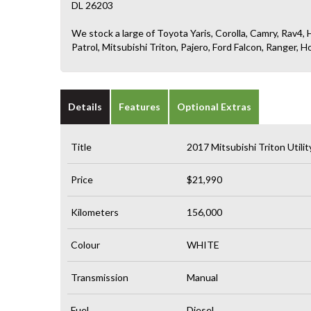
DL 26203
We stock a large of Toyota Yaris, Corolla, Camry, Rav4, H
Patrol, Mitsubishi Triton, Pajero, Ford Falcon, Ranger
Details
Features
Optional Extras
Title
2017 Mitsubishi Triton Uti
Price
$21,990
Kilometers
156,000
Colour
WHITE
Transmission
Manual
Fuel
Diesel