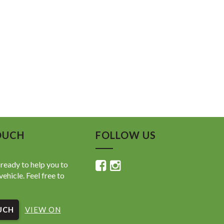
OUCH
FOLLOW US
ready to help you to
vehicle. Feel free to
UCH
VIEW ON