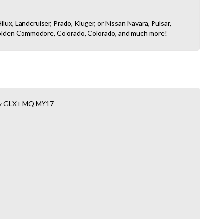
ilux, Landcruiser, Prado, Kluger, or Nissan Navara, Pulsar,
, Holden Commodore, Colorado, Colorado, and much more!
lity GLX+ MQ MY17