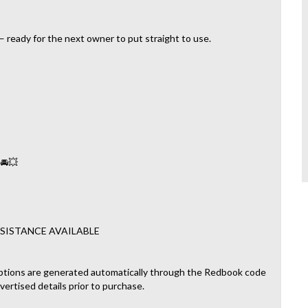
 ready for the next owner to put straight to use.
 🚘💥
SISTANCE AVAILABLE
ptions are generated automatically through the Redbook code
dvertised details prior to purchase.