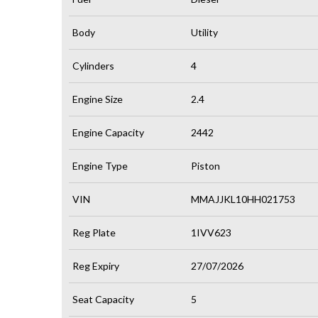
Body
Utility
Cylinders
4
Engine Size
2.4
Engine Capacity
2442
Engine Type
Piston
VIN
MMAJJKL10HH021753
Reg Plate
1IVV623
Reg Expiry
27/07/2026
Seat Capacity
5