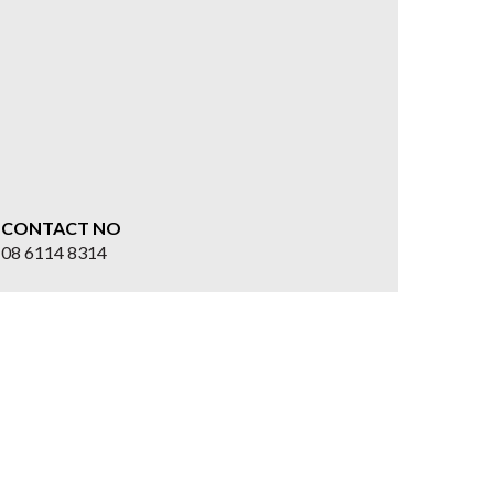
CONTACT NO
08 6114 8314