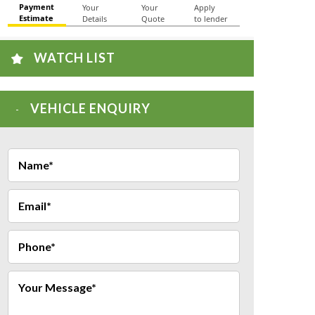
WATCH LIST
VEHICLE ENQUIRY