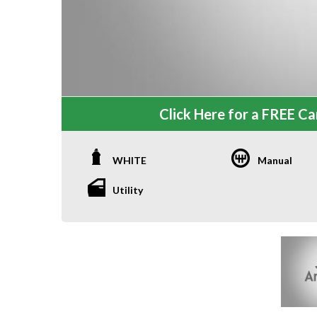
Click Here for a FREE Car
WHITE
Manual
Utility