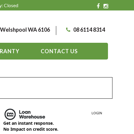
y: Closed
, Welshpool WA 6106
08 6114 8314
RANTY
CONTACT US