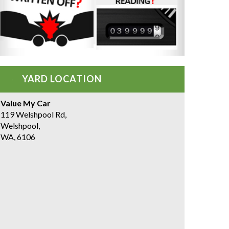
YARD LOCATION
Value My Car
119 Welshpool Rd,
Welshpool,
WA, 6106