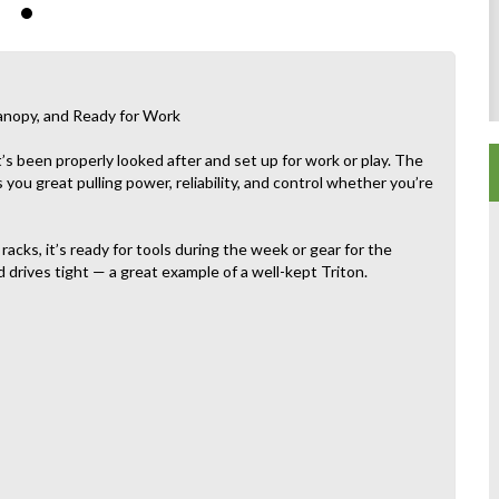
nopy, and Ready for Work
s been properly looked after and set up for work or play. The
 you great pulling power, reliability, and control whether you’re
racks, it’s ready for tools during the week or gear for the
 drives tight — a great example of a well-kept Triton.