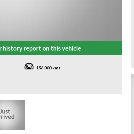
 history report on this vehicle
156,000 kms