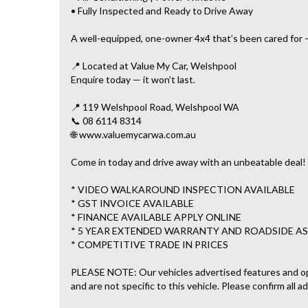
• Fully Inspected and Ready to Drive Away
A well-equipped, one-owner 4x4 that’s been cared for —
📍 Located at Value My Car, Welshpool
Enquire today — it won’t last.
📍 119 Welshpool Road, Welshpool WA
📞 08 6114 8314
🌐 www.valuemycarwa.com.au
Come in today and drive away with an unbeatable deal!
* VIDEO WALKAROUND INSPECTION AVAILABLE
* GST INVOICE AVAILABLE
* FINANCE AVAILABLE APPLY ONLINE
* 5 YEAR EXTENDED WARRANTY AND ROADSIDE AS
* COMPETITIVE TRADE IN PRICES
PLEASE NOTE: Our vehicles advertised features and o
and are not specific to this vehicle. Please confirm all a