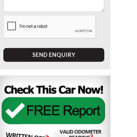
SEND ENQUIRY