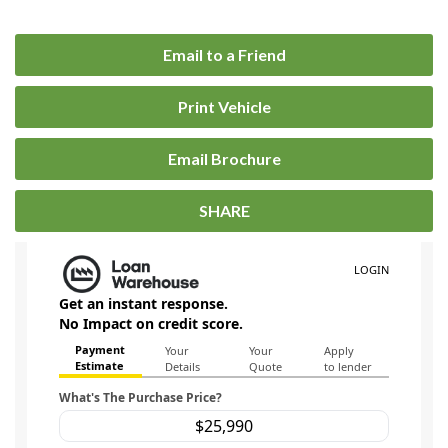
Email to a Friend
Print Vehicle
Email Brochure
SHARE