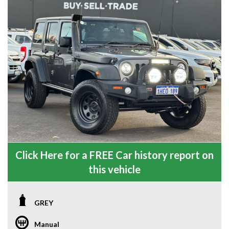
Click Here for a FREE Car history report on
this vehicle
GREY
Manual