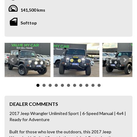
141,500 kms
Softtop
DEALER COMMENTS
2017 Jeep Wrangler Unlimited Sport | 6-Speed Manual | 4x4 |
Ready for Adventure
Built for those who love the outdoors, this 2017 Jeep