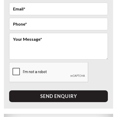
SEND ENQUIRY