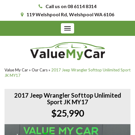
Call us on 08 6114 8314
119 Welshpool Rd, Welshpool WA 6106
Toggle
navigation
Value My Car
»
Our Cars
»
2017 Jeep Wrangler Softtop Unlimited Sport
JK MY17
2017 Jeep Wrangler Softtop Unlimited
Sport JK MY17
$25,990