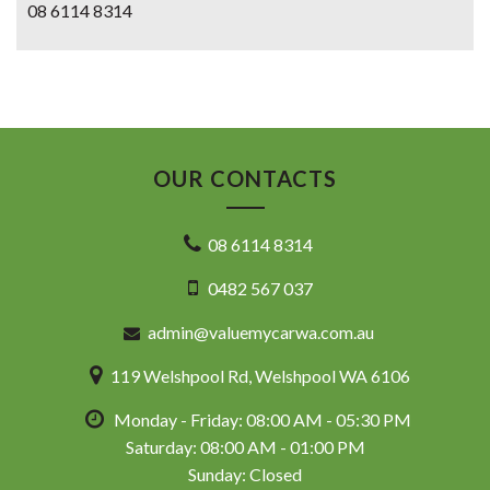
08 6114 8314
OUR CONTACTS
08 6114 8314
0482 567 037
admin@valuemycarwa.com.au
119 Welshpool Rd, Welshpool WA 6106
Monday - Friday: 08:00 AM - 05:30 PM
Saturday: 08:00 AM - 01:00 PM
Sunday: Closed