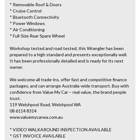
* Removable Roof & Doors
* Cruise Control
* Bluetooth Connectivity
* Power Windows
* Air Conditioning
* Full-Size Rear Spare Wheel
Workshop tested and road tested, this Wrangler has been
prepared to a high standard and presents exceptionally well.
It has been professionally detailed and is ready for its next
owner.
We welcome all trade-ins, offer fast and competitive finance
packages, and can arrange Australia-wide transport. Buy with
confidence from Value My Car – real value, the brand people
trust.
119 Welshpool Road, Welshpool WA
08 6114 8314
www.valuemycarwa.com.au
* VIDEO WALKAROUND INSPECTION AVAILABLE
* GST INVOICE AVAILABLE