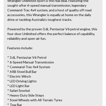
Wrangler Unlimited Sport is the real deal. Featuring the
sought-after 6-speed manual transmission, legendary
Command-Trac 4x4 system, and a host of quality off-road
accessories, this Wrangler is equally at home on the daily
drive or tackling Australia’s toughest tracks.
Powered by the proven 3.6L Pentastar V6 petrol engine, this
four-door Unlimited offers the perfect balance of capability,
reliability and open-air fun.
Features include:
* 3.6L Pentastar V6 Petrol
* 6-Speed Manual Transmission
* Command-Trac 4x4 System
* ARB Steel Bull Bar
* Electric Winch
* LED Driving Lights
* LED Light Bar
* Safari Snorkel
* Heavy-Duty Side Steps
* Steel Wheels with All-Terrain Tyres
* Tow Bar