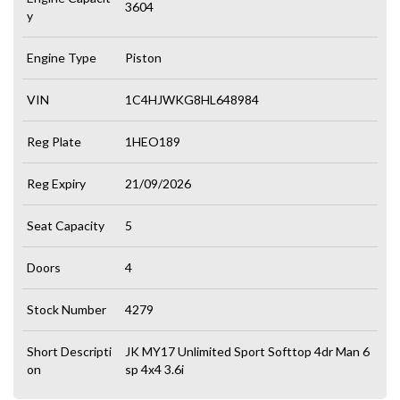
3604
y
Engine Type
Piston
VIN
1C4HJWKG8HL648984
Reg Plate
1HEO189
Reg Expiry
21/09/2026
Seat Capacity
5
Doors
4
Stock Number
4279
Short Descripti
JK MY17 Unlimited Sport Softtop 4dr Man 6
on
sp 4x4 3.6i