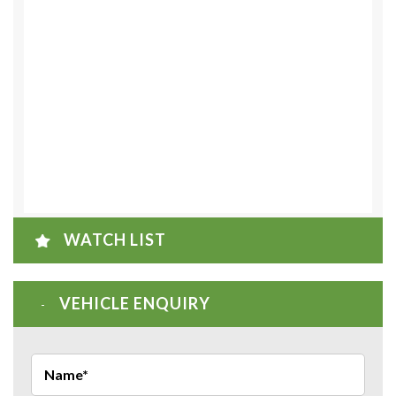
WATCH LIST
VEHICLE ENQUIRY