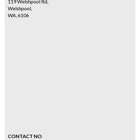
119 Welshpool Rd,
Welshpool,
WA, 6106
CONTACT NO