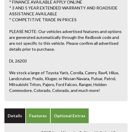
* FINANCE AVAILABLE APPLY ONLINE
* 3 AND 5 YEAR EXTENDED WARRANTY AND ROADSIDE
ASSISTANCE AVAILABLE
* COMPETITIVE TRADE IN PRICES
PLEASE NOTE: Our vehicles advertised features and options
are generated automatically through the Redbook code and
are not specific to this vehicle. Please confirm all advertised
details prior to purchase.
DL 26203
We stock a large of Toyota Yaris, Corolla, Camry, Rav4, Hilux,
Landcruiser, Prado, Kluger, or Nissan Navara, Pulsar, Patrol,
Mitsubishi Triton, Pajero, Ford Falcon, Ranger, Holden
Commodore, Colorado, Colorado, and much more!
Details
Features
Optional Extras