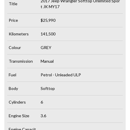
2017 Jeep Wrangler Softtop Unlimited Spor
Title
t JK MY17
Price
$25,990
Kilometers
141,500
Colour
GREY
Transmission
Manual
Fuel
Petrol - Unleaded ULP
Body
Softtop
Cylinders
6
Engine Size
3.6
Engine Capacit