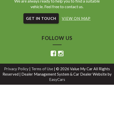
We are always ready to help you to find a suitable
vehicle. Feel free to contact us.
GET IN TOUCH
VIEW ON MAP
FOLLOW US
Privacy Policy
|
Terms of Use
|
© 2026 Value My Car All Rights
Reserved
| Dealer Management System & Car Dealer Website by
EasyCars