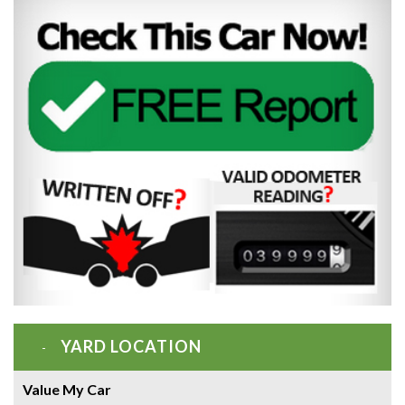
YARD LOCATION
Value My Car