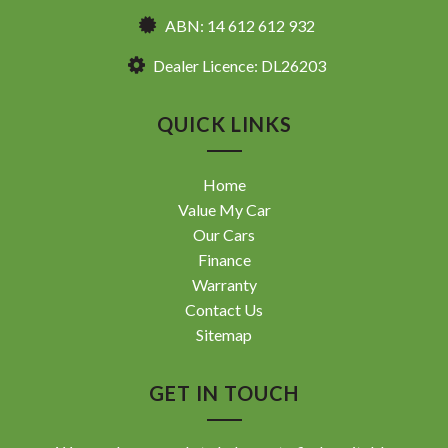
ABN: 14 612 612 932
Dealer Licence: DL26203
QUICK LINKS
Home
Value My Car
Our Cars
Finance
Warranty
Contact Us
Sitemap
GET IN TOUCH