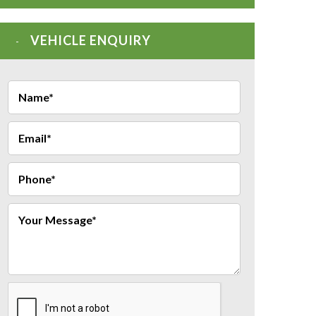
VEHICLE ENQUIRY