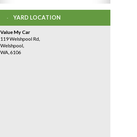
YARD LOCATION
Value My Car
119 Welshpool Rd,
Welshpool,
WA, 6106