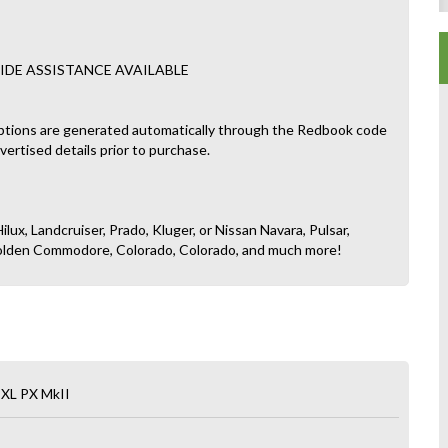
IDE ASSISTANCE AVAILABLE
ptions are generated automatically through the Redbook code
dvertised details prior to purchase.
ilux, Landcruiser, Prado, Kluger, or Nissan Navara, Pulsar,
, Holden Commodore, Colorado, Colorado, and much more!
 XL PX MkII