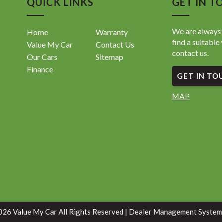
QUICK LINKS
GET IN T
We are always 
Home
Warranty
find a suitable 
Value My Car
Contact Us
contact us.
Our Cars
Sitemap
Finance
GET IN TO
MAP
26 Value My Car All Rights Reserved
| Dealer Management System