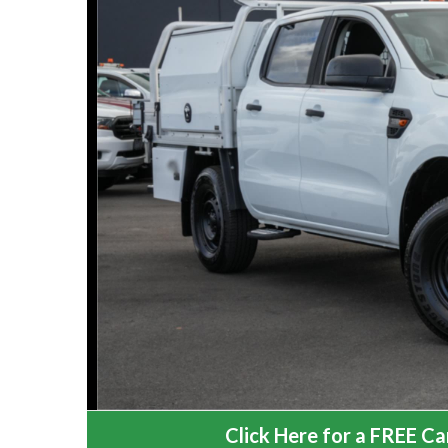
Click Here for a FREE Car