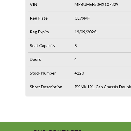
VIN
MPBUMEF50HX107829
Reg Plate
CL79MF
Reg Expiry
19/09/2026
Seat Capacity
5
Doors
4
Stock Number
4220
Short Description
PX MkII XL Cab Chassis Doubl