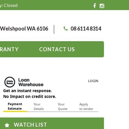
y: Closed
, Welshpool WA 6106
08 6114 8314
RANTY
CONTACT US
WATCH LIST