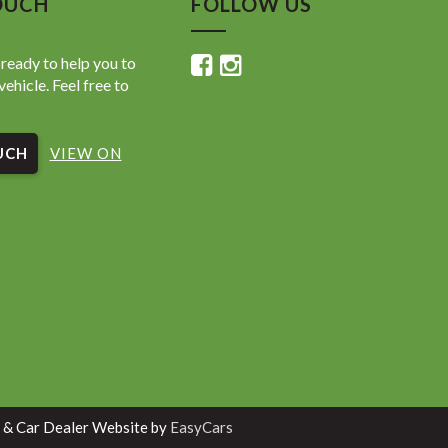
OUCH
FOLLOW US
ready to help you to
vehicle. Feel free to
UCH
VIEW ON
 & Car Dealer Website by
EasyCars