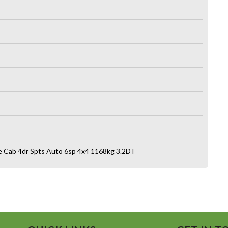
e Cab 4dr Spts Auto 6sp 4x4 1168kg 3.2DT