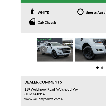
WHITE
Sports Auto
Cab Chassis
DEALER COMMENTS
119 Welshpool Road, Welshpool WA
08 6114 8314
www.valuemycarwa.com.au