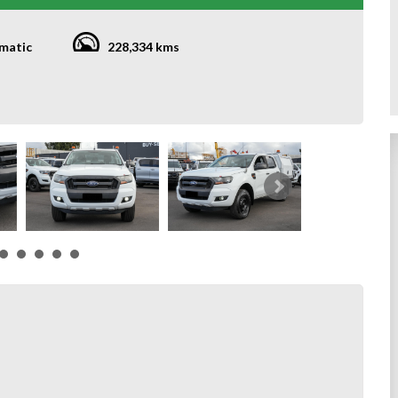
matic
228,334 kms