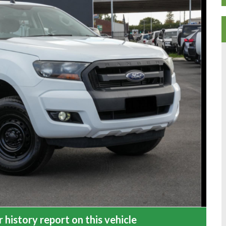
 history report on this vehicle