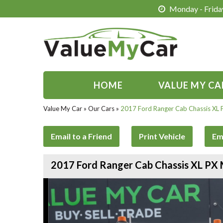
Monday - Friday
HOME
VALUE MY CA
Value My Car
»
Our Cars
»
2017 Ford Ranger Cab Chassis XL 
Email to a Friend
Print Vehicle
Em
2017 Ford Ranger Cab Chassis XL PX 