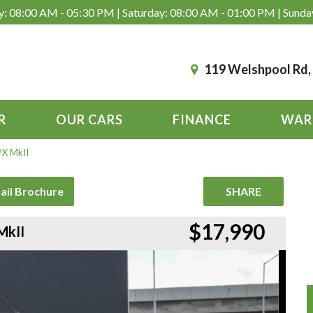
: 08:00 AM - 05:30 PM | Saturday: 08:00 AM - 01:00 PM | Sunda
119 Welshpool Rd
R
OUR CARS
FINANCE
WAR
PX MkII
ail Brochure
SHARE
$17,990
MkII