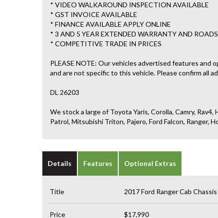
* VIDEO WALKAROUND INSPECTION AVAILABLE
* GST INVOICE AVAILABLE
* FINANCE AVAILABLE APPLY ONLINE
* 3 AND 5 YEAR EXTENDED WARRANTY AND ROADS
* COMPETITIVE TRADE IN PRICES
PLEASE NOTE: Our vehicles advertised features and o
and are not specific to this vehicle. Please confirm all a
DL 26203
We stock a large of Toyota Yaris, Corolla, Camry, Rav4, H
Patrol, Mitsubishi Triton, Pajero, Ford Falcon, Ranger
Details
Features
Optional Extras
Title
2017 Ford Ranger Cab Chassis
Price
$17,990