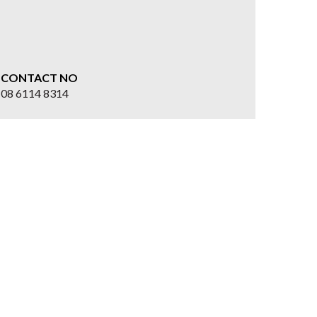
CONTACT NO
08 6114 8314