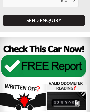
SEND ENQUIRY