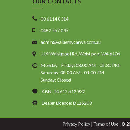
OUR CONTACTS
08 6114 8314
0482 567 037
admin@valuemycarwa.com.au
119 Welshpool Rd, Welshpool WA 6106
Monday - Friday: 08:00 AM - 05:30 PM
Saturday: 08:00 AM - 01:00 PM
Sunday: Closed
ABN: 14 612 612 932
Dealer Licence: DL26203
Privacy Policy
|
Terms of Use
|
© 20