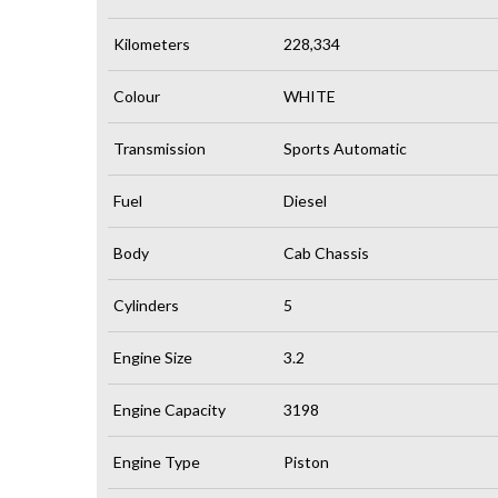
Kilometers
228,334
Colour
WHITE
Transmission
Sports Automatic
Fuel
Diesel
Body
Cab Chassis
Cylinders
5
Engine Size
3.2
Engine Capacity
3198
Engine Type
Piston