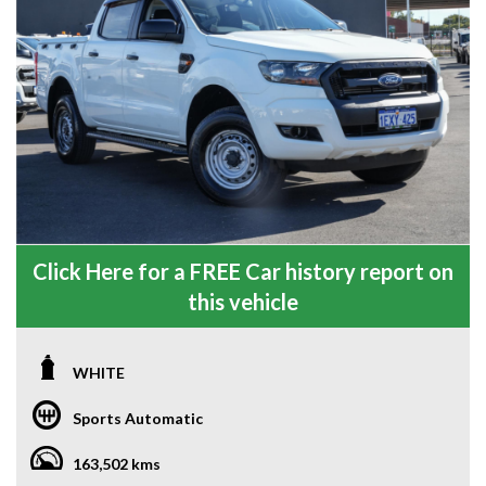
Click Here for a FREE Car history report on
this vehicle
WHITE
Sports Automatic
163,502 kms