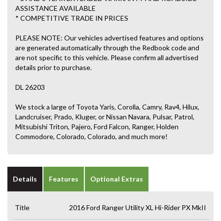
ASSISTANCE AVAILABLE
* COMPETITIVE TRADE IN PRICES
PLEASE NOTE: Our vehicles advertised features and options
are generated automatically through the Redbook code and
are not specific to this vehicle. Please confirm all advertised
details prior to purchase.
DL 26203
We stock a large of Toyota Yaris, Corolla, Camry, Rav4, Hilux,
Landcruiser, Prado, Kluger, or Nissan Navara, Pulsar, Patrol,
Mitsubishi Triton, Pajero, Ford Falcon, Ranger, Holden
Commodore, Colorado, Colorado, and much more!
Details
Features
Optional Extras
Title
2016 Ford Ranger Utility XL Hi-Rider PX MkII