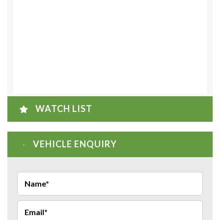
WATCH LIST
VEHICLE ENQUIRY