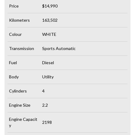
Price
$14,990
Kilometers
163,502
Colour
WHITE
Transmission
Sports Automatic
Fuel
Diesel
Body
Utility
Cylinders
4
Engine Size
2.2
Engine Capacit
2198
y