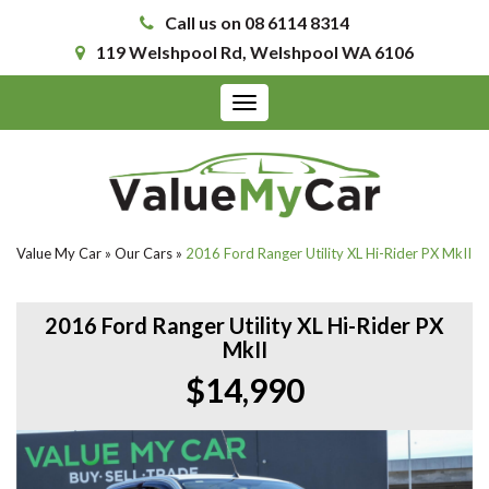
Call us on 08 6114 8314
119 Welshpool Rd, Welshpool WA 6106
Toggle
navigation
Value My Car
»
Our Cars
»
2016 Ford Ranger Utility XL Hi-Rider PX MkII
2016 Ford Ranger Utility XL Hi-Rider PX
MkII
$14,990