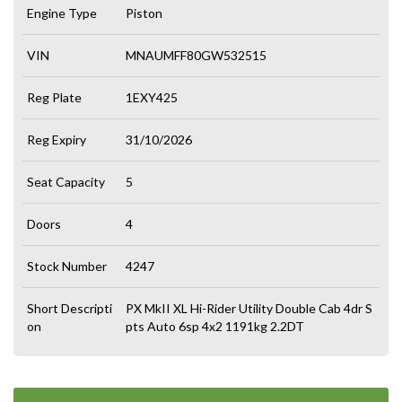
Engine Type
Piston
VIN
MNAUMFF80GW532515
Reg Plate
1EXY425
Reg Expiry
31/10/2026
Seat Capacity
5
Doors
4
Stock Number
4247
Short Descripti
PX MkII XL Hi-Rider Utility Double Cab 4dr S
on
pts Auto 6sp 4x2 1191kg 2.2DT