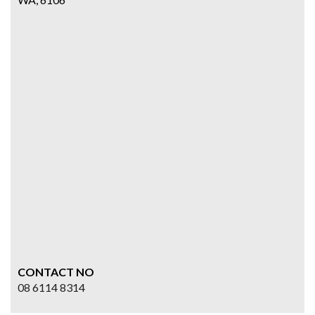
CONTACT NO
08 6114 8314