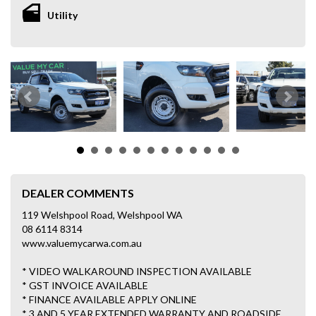
Utility
DEALER COMMENTS
119 Welshpool Road, Welshpool WA
08 6114 8314
www.valuemycarwa.com.au
* VIDEO WALKAROUND INSPECTION AVAILABLE
* GST INVOICE AVAILABLE
* FINANCE AVAILABLE APPLY ONLINE
* 3 AND 5 YEAR EXTENDED WARRANTY AND ROADSIDE