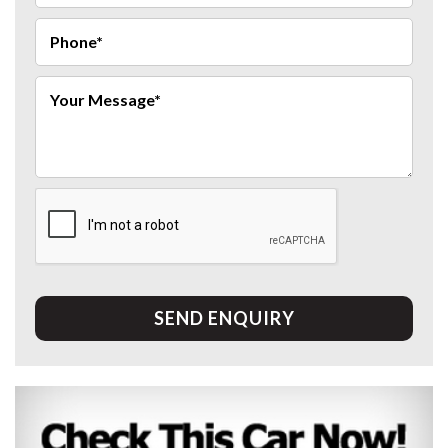
SEND ENQUIRY