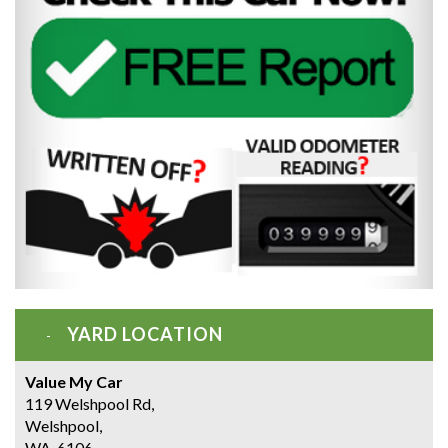
YARD LOCATION
Value My Car
119 Welshpool Rd,
Welshpool,
WA, 6106