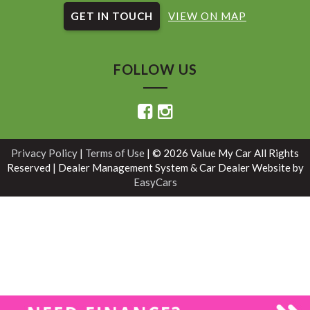
GET IN TOUCH
VIEW ON MAP
FOLLOW US
Privacy Policy
|
Terms of Use
|
© 2026 Value My Car All Rights
Reserved
| Dealer Management System & Car Dealer Website by
EasyCars