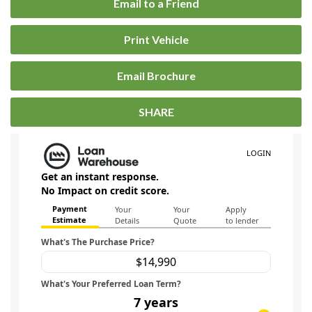
Email to a Friend
Print Vehicle
Email Brochure
SHARE