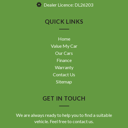
Dealer Licence: DL26203
QUICK LINKS
Home
Value My Car
Our Cars
Finance
Warranty
Contact Us
Sitemap
GET IN TOUCH
We are always ready to help you to find a suitable
vehicle. Feel free to contact us.