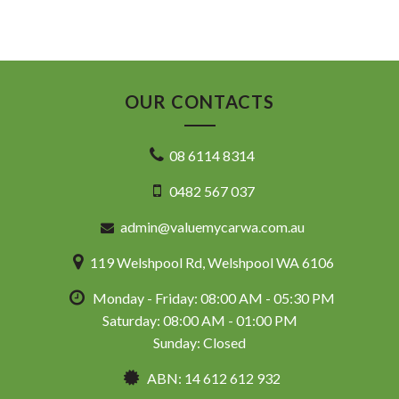
OUR CONTACTS
08 6114 8314
0482 567 037
admin@valuemycarwa.com.au
119 Welshpool Rd, Welshpool WA 6106
Monday - Friday: 08:00 AM - 05:30 PM
Saturday: 08:00 AM - 01:00 PM
Sunday: Closed
ABN: 14 612 612 932