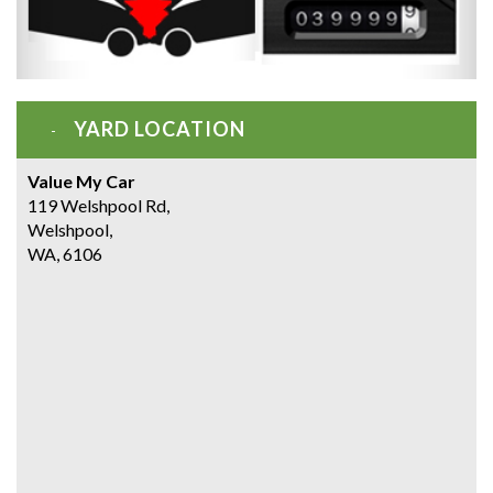
YARD LOCATION
Value My Car
119 Welshpool Rd,
Welshpool,
WA, 6106