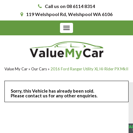
Call us on 08 6114 8314
119 Welshpool Rd, Welshpool WA 6106
Toggle
navigation
Value My Car
»
Our Cars
»
2016 Ford Ranger Utility XL Hi-Rider PX MkII
Sorry, this Vehicle has already been sold.
Please contact us for any other enquiries.