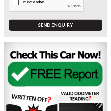
SEND ENQUIRY