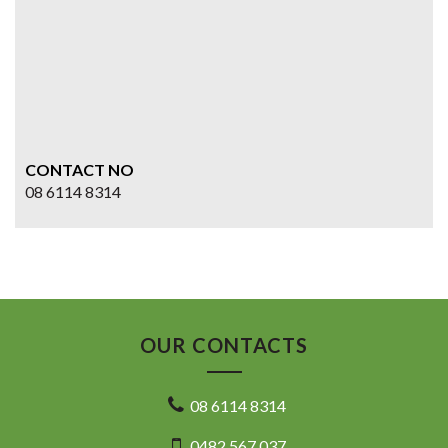
CONTACT NO
08 6114 8314
OUR CONTACTS
08 6114 8314
0482 567 037