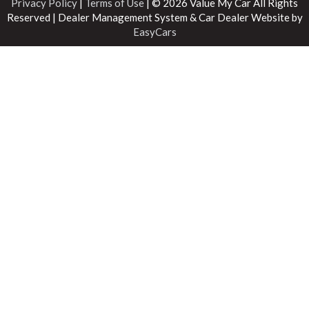
Privacy Policy
|
Terms of Use
|
© 2026 Value My Car All Rights
Reserved
| Dealer Management System & Car Dealer Website by
EasyCars