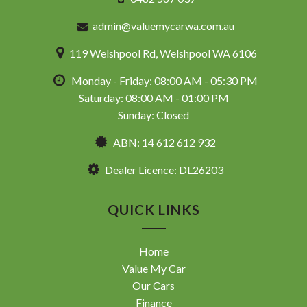
admin@valuemycarwa.com.au
119 Welshpool Rd, Welshpool WA 6106
Monday - Friday: 08:00 AM - 05:30 PM
Saturday: 08:00 AM - 01:00 PM
Sunday: Closed
ABN: 14 612 612 932
Dealer Licence: DL26203
QUICK LINKS
Home
Value My Car
Our Cars
Finance