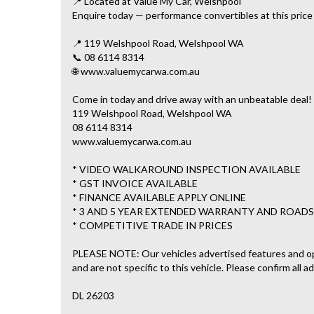
📍 Located at Value My Car, Welshpool
Enquire today — performance convertibles at this price r
📍 119 Welshpool Road, Welshpool WA
📞 08 6114 8314
🌐 www.valuemycarwa.com.au
Come in today and drive away with an unbeatable deal!
119 Welshpool Road, Welshpool WA
08 6114 8314
www.valuemycarwa.com.au
* VIDEO WALKAROUND INSPECTION AVAILABLE
* GST INVOICE AVAILABLE
* FINANCE AVAILABLE APPLY ONLINE
* 3 AND 5 YEAR EXTENDED WARRANTY AND ROADS
* COMPETITIVE TRADE IN PRICES
PLEASE NOTE: Our vehicles advertised features and o
and are not specific to this vehicle. Please confirm all a
DL 26203