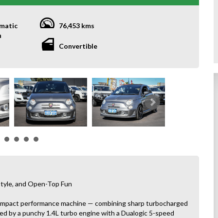
matic
76,453 kms
h
Convertible
tyle, and Open-Top Fun
compact performance machine — combining sharp turbocharged
ered by a punchy 1.4L turbo engine with a Dualogic 5-speed