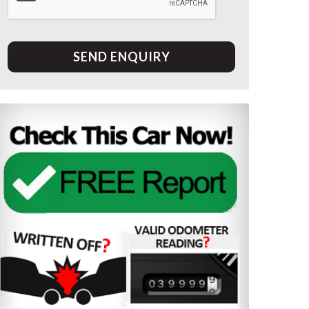
SEND ENQUIRY