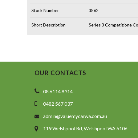
Stock Number
3862
Short Description
Series 3 Competizione Co
OUR CONTACTS
08 6114 8314
0482 567 037
admin@valuemycarwa.com.au
119 Welshpool Rd, Welshpool WA 6106