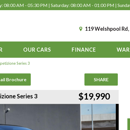
: 08:00 AM - 05:30 PM | Saturday: 08:00 AM - 01:00 PM | Sunda
119 Welshpool Rd
R
OUR CARS
FINANCE
WAR
etizione Series 3
ail Brochure
SHARE
$19,990
zione Series 3