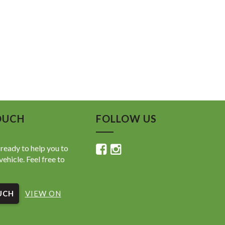
OUCH
FOLLOW US
ready to help you to
vehicle. Feel free to
UCH
VIEW ON