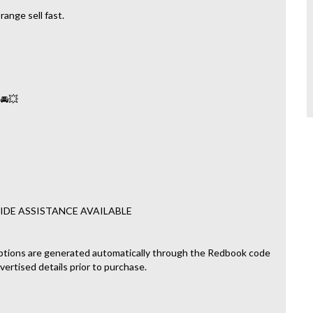
ange sell fast.
 🚘💥
IDE ASSISTANCE AVAILABLE
ptions are generated automatically through the Redbook code
dvertised details prior to purchase.