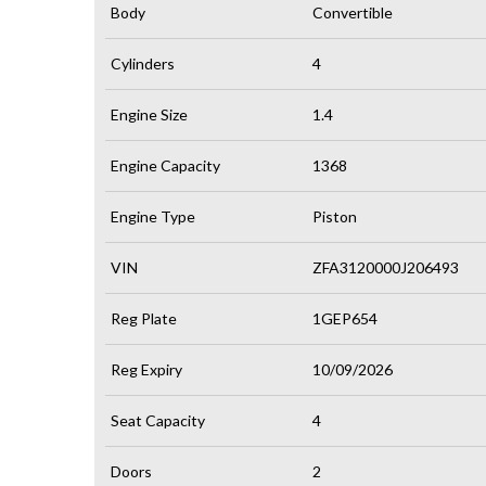
Body
Convertible
Cylinders
4
Engine Size
1.4
Engine Capacity
1368
Engine Type
Piston
VIN
ZFA3120000J206493
Reg Plate
1GEP654
Reg Expiry
10/09/2026
Seat Capacity
4
Doors
2