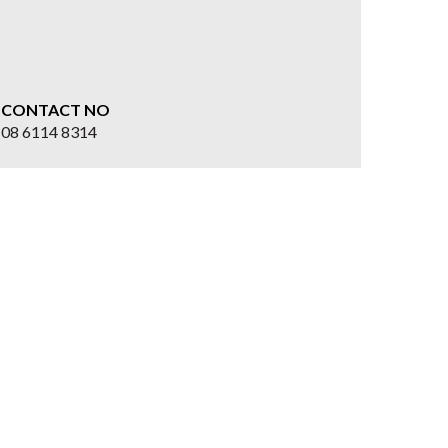
CONTACT NO
08 6114 8314