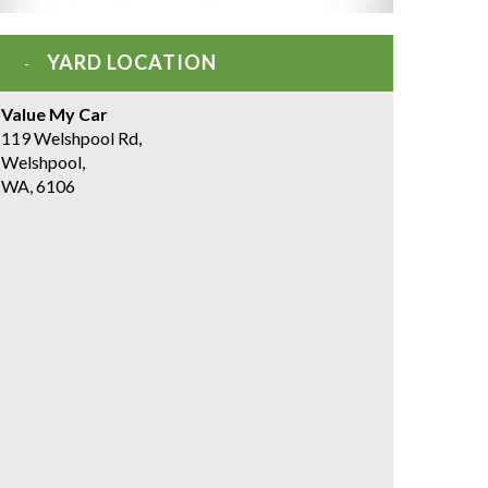
YARD LOCATION
Value My Car
119 Welshpool Rd,
Welshpool,
WA, 6106