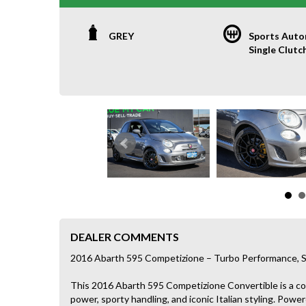
GREY
Sports Auto
Single Clutc
DEALER COMMENTS
2016 Abarth 595 Competizione – Turbo Performance, S
This 2016 Abarth 595 Competizione Convertible is a 
power, sporty handling, and iconic Italian styling. Pow