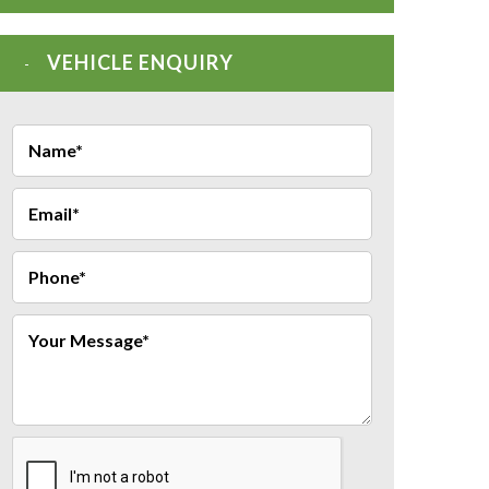
VEHICLE ENQUIRY