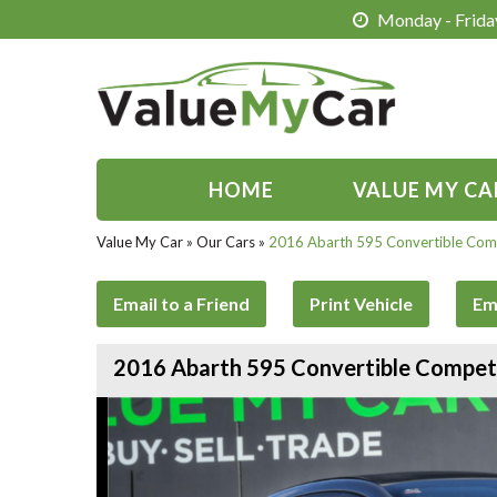
Monday - Friday
HOME
VALUE MY CA
Value My Car
»
Our Cars
»
2016 Abarth 595 Convertible Comp
Email to a Friend
Print Vehicle
Em
2016 Abarth 595 Convertible Competi