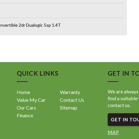
nvertible 2dr Dualogic 5sp 1.4T
QUICK LINKS
GET IN T
We are always 
Home
Warranty
find a suitable 
Value My Car
Contact Us
contact us.
Our Cars
Sitemap
Finance
GET IN TO
MAP