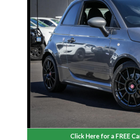
Click Here for a FREE Car