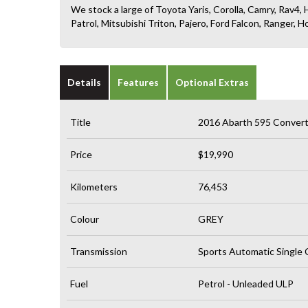
We stock a large of Toyota Yaris, Corolla, Camry, Rav4, H
Patrol, Mitsubishi Triton, Pajero, Ford Falcon, Ranger
Details
Features
Optional Extras
Title
2016 Abarth 595 Converti
Price
$19,990
Kilometers
76,453
Colour
GREY
Transmission
Sports Automatic Single 
Fuel
Petrol - Unleaded ULP