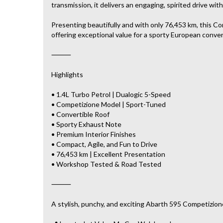
transmission, it delivers an engaging, spirited drive w
Presenting beautifully and with only 76,453 km, this 
offering exceptional value for a sporty European conver
⸻
Highlights
• 1.4L Turbo Petrol | Dualogic 5-Speed
• Competizione Model | Sport-Tuned
• Convertible Roof
• Sporty Exhaust Note
• Premium Interior Finishes
• Compact, Agile, and Fun to Drive
• 76,453 km | Excellent Presentation
• Workshop Tested & Road Tested
⸻
A stylish, punchy, and exciting Abarth 595 Competizione