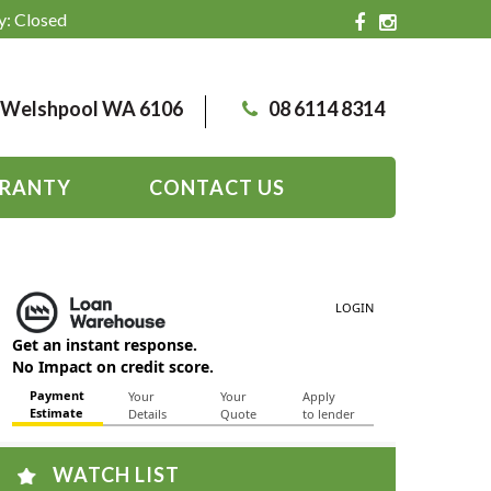
y: Closed
, Welshpool WA 6106
08 6114 8314
RANTY
CONTACT US
WATCH LIST