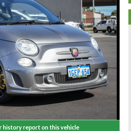
 history report on this vehicle