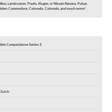
ilux, Landcruiser, Prado, Kluger, or Nissan Navara, Pulsar,
, Holden Commodore, Colorado, Colorado, and much more!
ble Competizione Series 3
Clutch