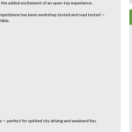
ith the added excitement of an open-top experience.
Competizione has been workshop tested and road tested —
tible.
 — perfect for spirited city driving and weekend fun.