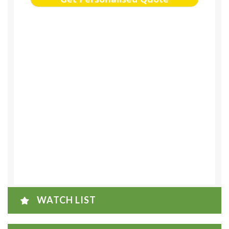
WATCH LIST