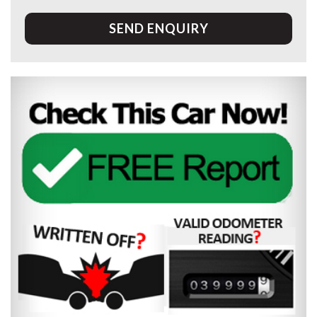
SEND ENQUIRY