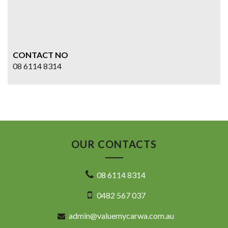
CONTACT NO
08 6114 8314
OUR CONTACTS
08 6114 8314
0482 567 037
admin@valuemycarwa.com.au