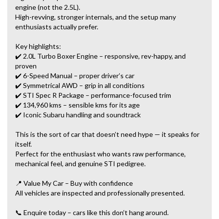
engine (not the 2.5L).
High-revving, stronger internals, and the setup many
enthusiasts actually prefer.
Key highlights:
✔️ 2.0L Turbo Boxer Engine – responsive, rev-happy, and
proven
✔️ 6-Speed Manual – proper driver’s car
✔️ Symmetrical AWD – grip in all conditions
✔️ STI Spec R Package – performance-focused trim
✔️ 134,960 kms – sensible kms for its age
✔️ Iconic Subaru handling and soundtrack
This is the sort of car that doesn’t need hype — it speaks for
itself.
Perfect for the enthusiast who wants raw performance,
mechanical feel, and genuine STI pedigree.
📍 Value My Car – Buy with confidence
All vehicles are inspected and professionally presented.
📞 Enquire today – cars like this don’t hang around.