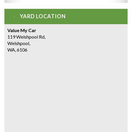
YARD LOCATION
Value My Car
119 Welshpool Rd,
Welshpool,
WA, 6106