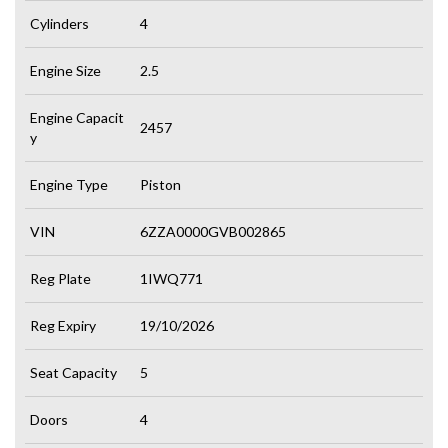
Cylinders
4
Engine Size
2.5
Engine Capacit
2457
y
Engine Type
Piston
VIN
6ZZA0000GVB002865
Reg Plate
1IWQ771
Reg Expiry
19/10/2026
Seat Capacity
5
Doors
4