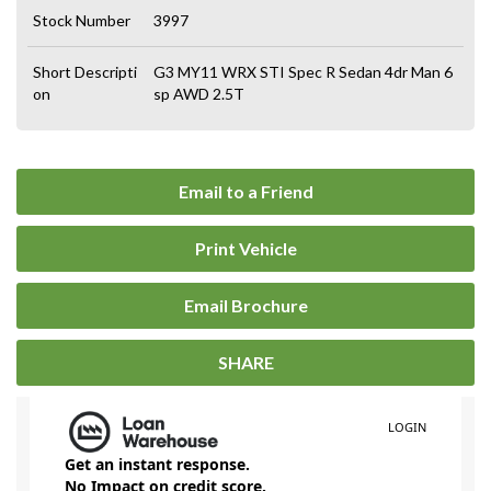
Stock Number
3997
Short Descripti
G3 MY11 WRX STI Spec R Sedan 4dr Man 6
on
sp AWD 2.5T
Email to a Friend
Print Vehicle
Email Brochure
SHARE