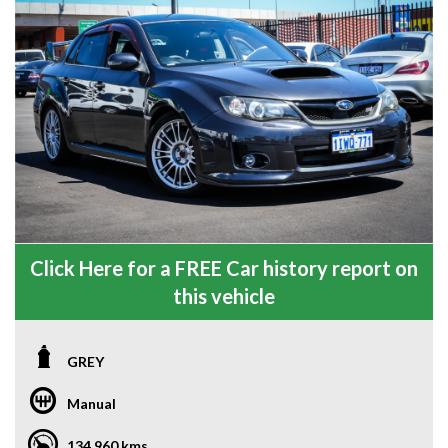
Click Here for a FREE Car history report on
this vehicle
GREY
Manual
134,960 kms