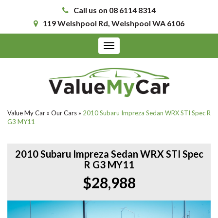
Call us on 08 6114 8314
119 Welshpool Rd, Welshpool WA 6106
Toggle
navigation
Value My Car
»
Our Cars
»
2010 Subaru Impreza Sedan WRX STI Spec R
G3 MY11
2010 Subaru Impreza Sedan WRX STI Spec
R G3 MY11
$28,988