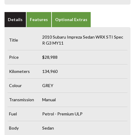
Details
Features
Optional Extras
2010 Subaru Impreza Sedan WRX STI Spec
Title
R G3 MY11
Price
$28,988
Kilometers
134,960
Colour
GREY
Transmission
Manual
Fuel
Petrol - Premium ULP
Body
Sedan