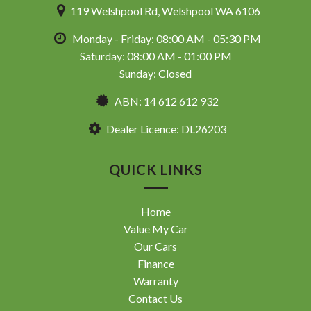
119 Welshpool Rd, Welshpool WA 6106
Monday - Friday: 08:00 AM - 05:30 PM
Saturday: 08:00 AM - 01:00 PM
Sunday: Closed
ABN: 14 612 612 932
Dealer Licence: DL26203
QUICK LINKS
Home
Value My Car
Our Cars
Finance
Warranty
Contact Us