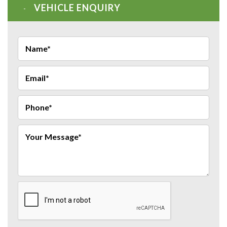
VEHICLE ENQUIRY