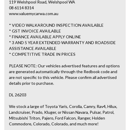
119 Welshpool Road, Welshpool WA
08 6114 8314
www.valuemycarwa.com.au
* VIDEO WALKAROUND INSPECTION AVAILABLE
* GST INVOICE AVAILABLE
* FINANCE AVAILABLE APPLY ONLINE
* 3 AND 5 YEAR EXTENDED WARRANTY AND ROADSIDE
ASSISTANCE AVAILABLE
* COMPETITIVE TRADE IN PRICES
PLEASE NOTE: Our vehicles advertised features and options
are generated automatically through the Redbook code and
are not specific to this vehicle. Please confirm all advertised
details prior to purchase.
DL 26203
We stock a large of Toyota Yaris, Corolla, Camry, Rav4, Hilux,
Landcruiser, Prado, Kluger, or Nissan Navara, Pulsar, Patrol,
Mitsubishi Triton, Pajero, Ford Falcon, Ranger, Holden
Commodore, Colorado, Colorado, and much more!