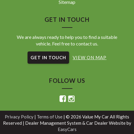
Sitemap
GET IN TOUCH
We are always ready to help you to find a suitable
vehicle. Feel free to contact us.
GET IN TOUCH
VIEW ON MAP
FOLLOW US
Privacy Policy
|
Terms of Use
|
© 2026 Value My Car All Rights
Reserved
| Dealer Management System & Car Dealer Website by
EasyCars