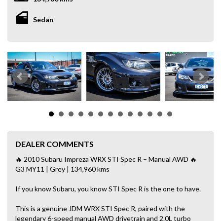
Sedan
DEALER COMMENTS
🔥 2010 Subaru Impreza WRX STI Spec R – Manual AWD 🔥
G3 MY11 | Grey | 134,960 kms
If you know Subaru, you know STI Spec R is the one to have.
This is a genuine JDM WRX STI Spec R, paired with the
legendary 6-speed manual AWD drivetrain and 2.0L turbo