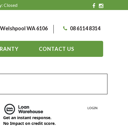
y: Closed
, Welshpool WA 6106
08 6114 8314
RANTY
CONTACT US