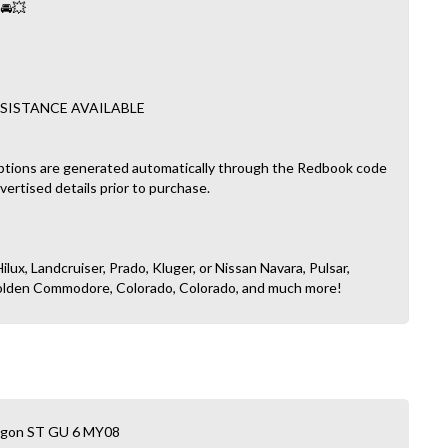
 🚘💥
SISTANCE AVAILABLE
ptions are generated automatically through the Redbook code
dvertised details prior to purchase.
ilux, Landcruiser, Prado, Kluger, or Nissan Navara, Pulsar,
, Holden Commodore, Colorado, Colorado, and much more!
Wagon ST GU 6 MY08