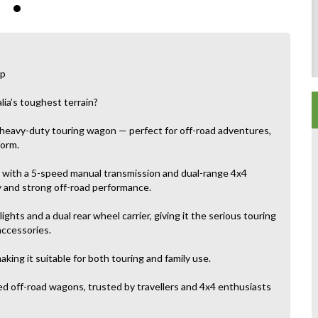
up
lia’s toughest terrain?
 heavy-duty touring wagon — perfect for off-road adventures,
form.
d with a 5-speed manual transmission and dual-range 4x4
y and strong off-road performance.
lights and a dual rear wheel carrier, giving it the serious touring
accessories.
aking it suitable for both touring and family use.
d off-road wagons, trusted by travellers and 4x4 enthusiasts