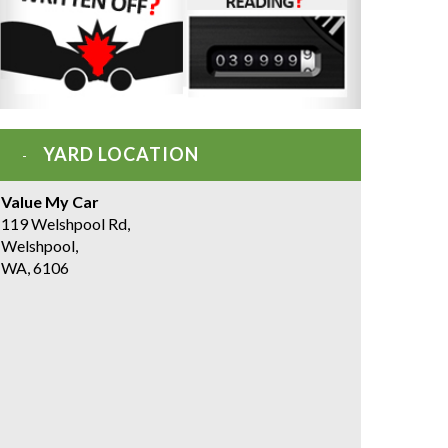
YARD LOCATION
Value My Car
119 Welshpool Rd,
Welshpool,
WA, 6106