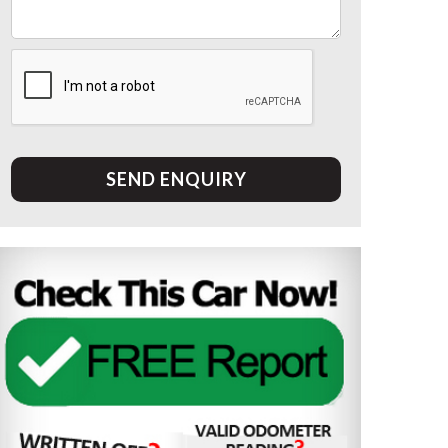
SEND ENQUIRY