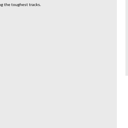
ng the toughest tracks.