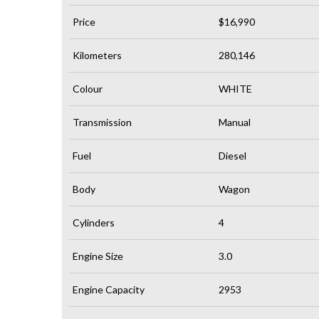
Price
$16,990
Kilometers
280,146
Colour
WHITE
Transmission
Manual
Fuel
Diesel
Body
Wagon
Cylinders
4
Engine Size
3.0
Engine Capacity
2953