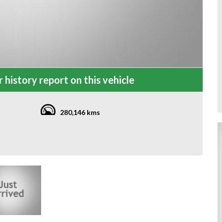
 history report on this vehicle
280,146 kms