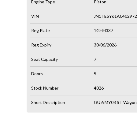
Engine Type
Piston
VIN
JN1TESY61A0402972
Reg Plate
1GHH337
Reg Expiry
30/06/2026
Seat Capacity
7
Doors
5
Stock Number
4026
Short Description
GU 6 MY08 ST Wagon 