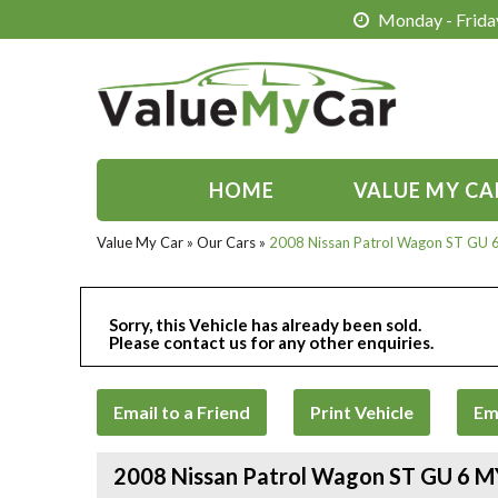
Monday - Friday
HOME
VALUE MY CA
Value My Car
»
Our Cars
»
2008 Nissan Patrol Wagon ST GU
Sorry, this Vehicle has already been sold.
Please contact us for any other enquiries.
Email to a Friend
Print Vehicle
Em
2008 Nissan Patrol Wagon ST GU 6 