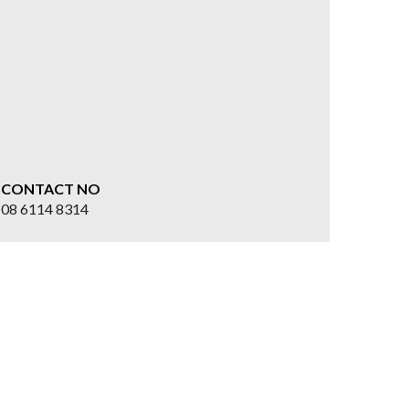
CONTACT NO
08 6114 8314