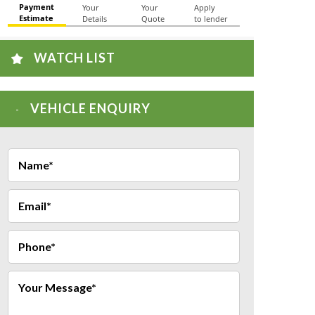
WATCH LIST
VEHICLE ENQUIRY