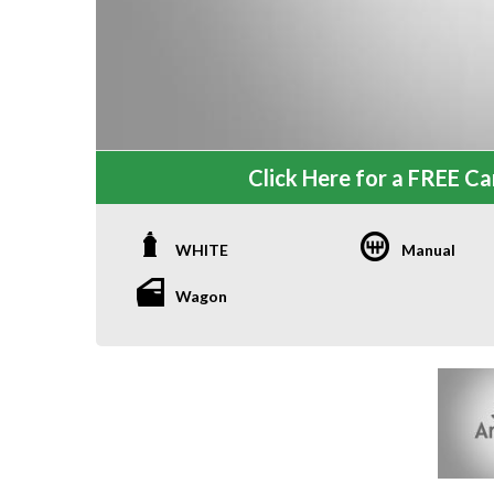
Click Here for a FREE Car
WHITE
Manual
Wagon