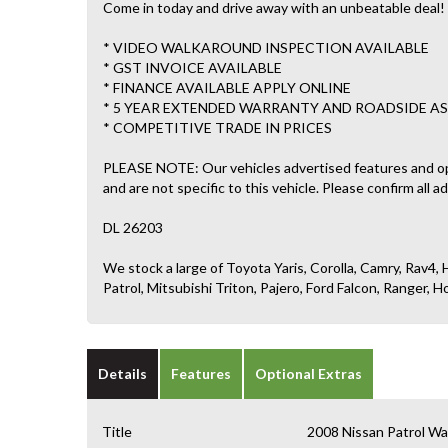
Come in today and drive away with an unbeatable deal!
* VIDEO WALKAROUND INSPECTION AVAILABLE
* GST INVOICE AVAILABLE
* FINANCE AVAILABLE APPLY ONLINE
* 5 YEAR EXTENDED WARRANTY AND ROADSIDE AS
* COMPETITIVE TRADE IN PRICES
PLEASE NOTE: Our vehicles advertised features and o
and are not specific to this vehicle. Please confirm all a
DL 26203
We stock a large of Toyota Yaris, Corolla, Camry, Rav4, H
Patrol, Mitsubishi Triton, Pajero, Ford Falcon, Ranger
Details
Features
Optional Extras
Title
2008 Nissan Patrol 