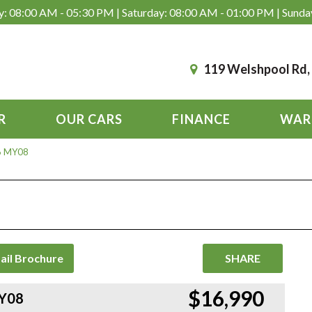
: 08:00 AM - 05:30 PM | Saturday: 08:00 AM - 01:00 PM | Sunda
119 Welshpool Rd
R
OUR CARS
FINANCE
WAR
 6 MY08
ail Brochure
SHARE
$16,990
MY08