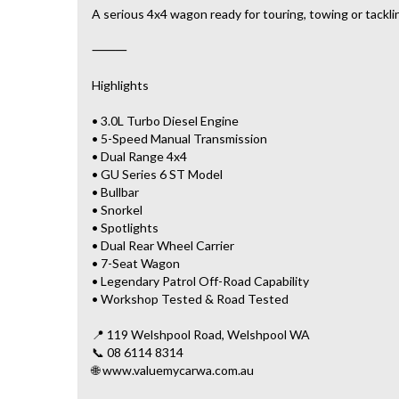
A serious 4x4 wagon ready for touring, towing or tackli
⸻
Highlights
• 3.0L Turbo Diesel Engine
• 5-Speed Manual Transmission
• Dual Range 4x4
• GU Series 6 ST Model
• Bullbar
• Snorkel
• Spotlights
• Dual Rear Wheel Carrier
• 7-Seat Wagon
• Legendary Patrol Off-Road Capability
• Workshop Tested & Road Tested
📍 119 Welshpool Road, Welshpool WA
📞 08 6114 8314
🌐 www.valuemycarwa.com.au