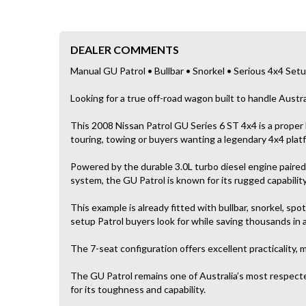
DEALER COMMENTS
Manual GU Patrol • Bullbar • Snorkel • Serious 4x4 Set
Looking for a true off-road wagon built to handle Austra
This 2008 Nissan Patrol GU Series 6 ST 4x4 is a proper
touring, towing or buyers wanting a legendary 4x4 plat
Powered by the durable 3.0L turbo diesel engine paire
system, the GU Patrol is known for its rugged capabilit
This example is already fitted with bullbar, snorkel, spot
setup Patrol buyers look for while saving thousands in 
The 7-seat configuration offers excellent practicality, m
The GU Patrol remains one of Australia’s most respecte
for its toughness and capability.