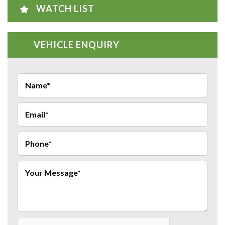
WATCH LIST
VEHICLE ENQUIRY