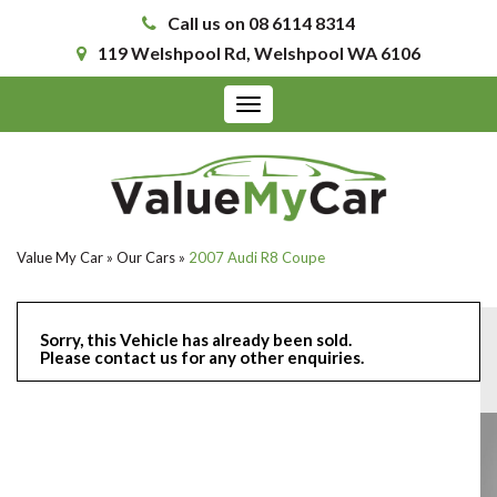
Call us on 08 6114 8314
119 Welshpool Rd, Welshpool WA 6106
Toggle
navigation
Value My Car
»
Our Cars
»
2007 Audi R8 Coupe
Sorry, this Vehicle has already been sold.
Please contact us for any other enquiries.