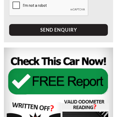
SEND ENQUIRY