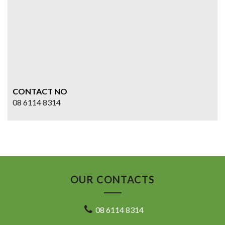
CONTACT NO
08 6114 8314
OUR CONTACTS
08 6114 8314