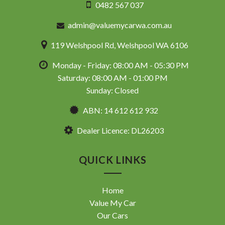
0482 567 037
admin@valuemycarwa.com.au
119 Welshpool Rd, Welshpool WA 6106
Monday - Friday: 08:00 AM - 05:30 PM
Saturday: 08:00 AM - 01:00 PM
Sunday: Closed
ABN: 14 612 612 932
Dealer Licence: DL26203
QUICK LINKS
Home
Value My Car
Our Cars