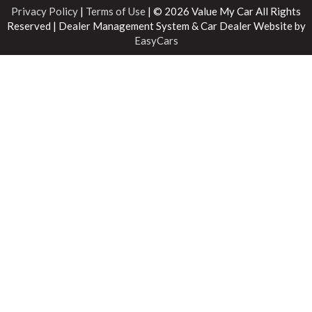
Privacy Policy
|
Terms of Use
|
© 2026 Value My Car All Rights
Reserved
| Dealer Management System & Car Dealer Website by
EasyCars