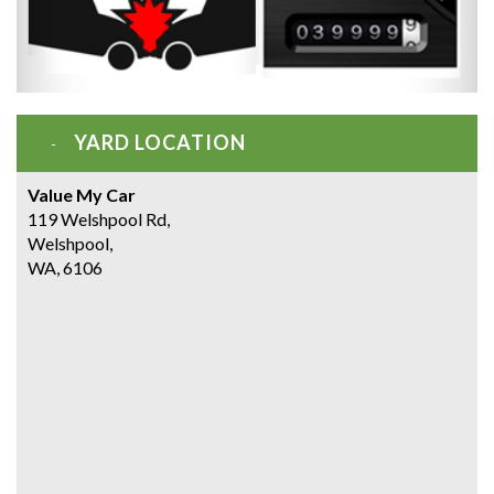
YARD LOCATION
Value My Car
119 Welshpool Rd,
Welshpool,
WA, 6106