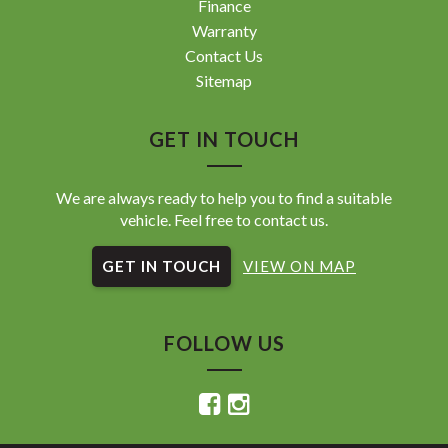
Finance
Warranty
Contact Us
Sitemap
GET IN TOUCH
We are always ready to help you to find a suitable
vehicle. Feel free to contact us.
GET IN TOUCH
VIEW ON MAP
FOLLOW US