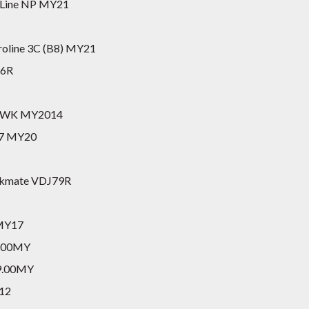
tLine NP MY21
roline 3C (B8) MY21
26R
do WK MY2014
47 MY20
orkmate VDJ79R
 MY17
8.00MY
19.00MY
Y12