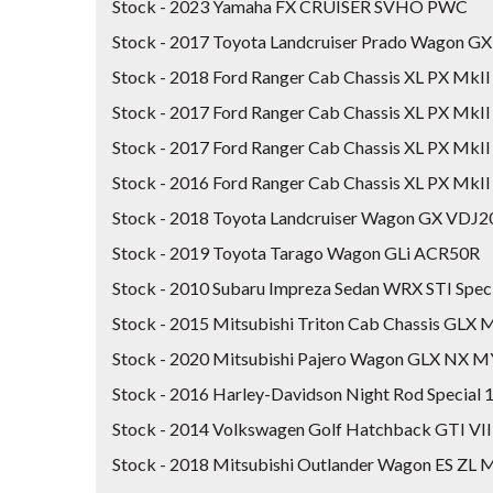
Stock - 2023 Yamaha FX CRUISER SVHO PWC
Stock - 2017 Toyota Landcruiser Prado Wagon 
Stock - 2018 Ford Ranger Cab Chassis XL PX Mk
Stock - 2017 Ford Ranger Cab Chassis XL PX MkII
Stock - 2017 Ford Ranger Cab Chassis XL PX MkII
Stock - 2016 Ford Ranger Cab Chassis XL PX MkII
Stock - 2018 Toyota Landcruiser Wagon GX VDJ
Stock - 2019 Toyota Tarago Wagon GLi ACR50R
Stock - 2010 Subaru Impreza Sedan WRX STI Spe
Stock - 2015 Mitsubishi Triton Cab Chassis GL
Stock - 2020 Mitsubishi Pajero Wagon GLX NX 
Stock - 2016 Harley-Davidson Night Rod Speci
Stock - 2014 Volkswagen Golf Hatchback GTI VI
Stock - 2018 Mitsubishi Outlander Wagon ES ZL