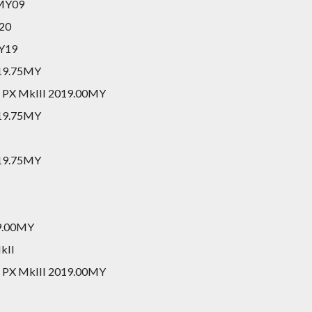
 MY09
Y20
MY19
2019.75MY
er PX MkIII 2019.00MY
2019.75MY
2019.75MY
19.00MY
kII
er PX MkIII 2019.00MY