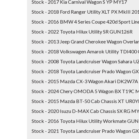
Stock - 2017 Kia Carnival Wagon S YP MY17
Stock - 2018 Ford Ranger Utility XLT PX MkIII 
Stock - 2016 BMW 4 Series Coupe 420d Sport Lin
Stock - 2022 Toyota Hilux Utility SR GUN126R
Stock - 2013 Jeep Grand Cherokee Wagon Over
Stock - 2018 Volkswagen Amarok Utility TDI40
Stock - 2008 Toyota Landcruiser Wagon Sahara 
Stock - 2018 Toyota Landcruiser Prado Wagon 
Stock - 2015 Mazda CX-3 Wagon Akari DK2W7A
Stock - 2024 Chery OMODA 5 Wagon BX T19C 
Stock - 2015 Mazda BT-50 Cab Chassis XT UR0
Stock - 2020 Isuzu D-MAX Cab Chassis SX RG M
Stock - 2016 Toyota Hilux Utility Workmate GU
Stock - 2021 Toyota Landcruiser Prado Wagon 