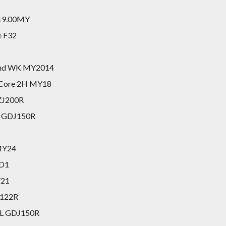
2019.00MY
e F32
land WK MY2014
0 Core 2H MY18
UZJ200R
GX GDJ150R
MY24
YD1
Y21
N122R
GXL GDJ150R