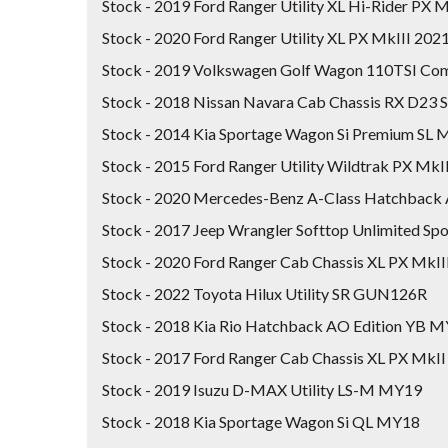
Stock - 2019 Ford Ranger Utility XL Hi-Rider PX
Stock - 2020 Ford Ranger Utility XL PX MkIII 20
Stock - 2019 Volkswagen Golf Wagon 110TSI Com
Stock - 2018 Nissan Navara Cab Chassis RX D23 
Stock - 2014 Kia Sportage Wagon Si Premium SL
Stock - 2015 Ford Ranger Utility Wildtrak PX MkI
Stock - 2020 Mercedes-Benz A-Class Hatchb
Stock - 2017 Jeep Wrangler Softtop Unlimited S
Stock - 2020 Ford Ranger Cab Chassis XL PX MkI
Stock - 2022 Toyota Hilux Utility SR GUN126R
Stock - 2018 Kia Rio Hatchback AO Edition YB 
Stock - 2017 Ford Ranger Cab Chassis XL PX MkII
Stock - 2019 Isuzu D-MAX Utility LS-M MY19
Stock - 2018 Kia Sportage Wagon Si QL MY18