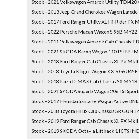
Stock - 2021 Volkswagen Amarok Utility TDI42
Stock - 2013 Jeep Grand Cherokee Wagon Lare
Stock - 2017 Ford Ranger Utility XL Hi-Rider PX M
Stock - 2022 Porsche Macan Wagon S 95B MY22
Stock - 2011 Volkswagen Amarok Cab Chassis 
Stock - 2021 SKODA Karoq Wagon 110TSI NU 
Stock - 2018 Ford Ranger Cab Chassis XL PX Mk
Stock - 2008 Toyota Kluger Wagon KX-S GSU45R
Stock - 2018 Isuzu D-MAX Cab Chassis SX MY18
Stock - 2021 SKODA Superb Wagon 206TSI Spor
Stock - 2017 Hyundai Santa Fe Wagon Active D
Stock - 2018 Toyota Hilux Cab Chassis SR GUN1
Stock - 2019 Ford Ranger Cab Chassis XL PX MkI
Stock - 2019 SKODA Octavia Liftback 110TSI N