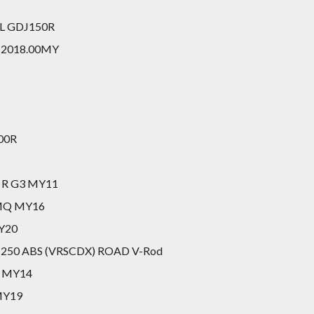
GXL GDJ150R
II 2018.00MY
200R
c R G3 MY11
X MQ MY16
MY20
al 1250 ABS (VRSCDX) ROAD V-Rod
I MY14
 MY19