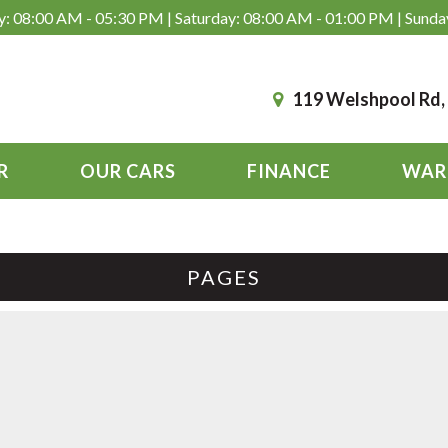
: 08:00 AM - 05:30 PM | Saturday: 08:00 AM - 01:00 PM | Sunda
119 Welshpool Rd
R
OUR CARS
FINANCE
WAR
PAGES