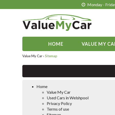
Monday - Friday
HOME
VALUE MY CA
Value My Car
›
Sitemap
Home
Value My Car
Used Cars in Welshpool
Privacy Policy
Terms of use
Sitemap