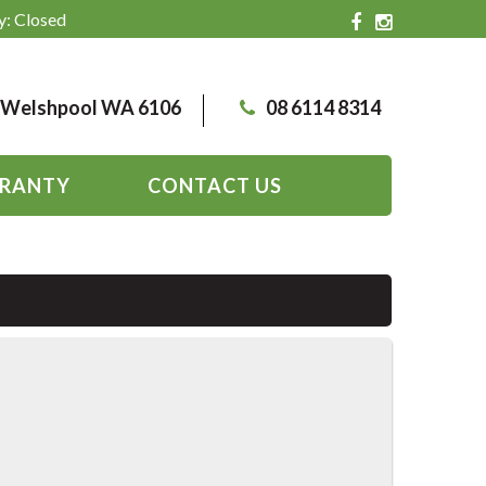
y: Closed
, Welshpool WA 6106
08 6114 8314
RANTY
CONTACT US