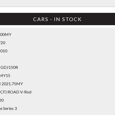
CARS - IN STOCK
8.00MY
Y20
2010
GX GDJ150R
A MY15
II 2021.75MY
RSCF) ROAD V-Rod
20
e Series 3