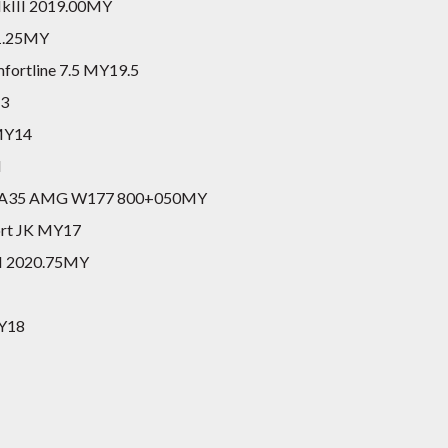
 MkIII 2019.00MY
21.25MY
fortline 7.5 MY19.5
S3
 MY14
I
ack A35 AMG W177 800+050MY
port JK MY17
II 2020.75MY
MY18