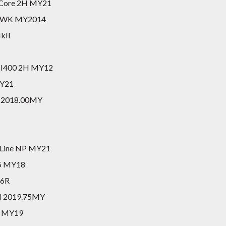
0 Core 2H MY21
do WK MY2014
kII
TDI400 2H MY12
MY21
II 2018.00MY
tLine NP MY21
M5 MY18
26R
II 2019.75MY
E MY19