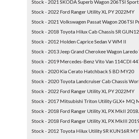
Stock - 2021 SKODA Superb Wagon 206TSI Spor
Stock - 2022 Ford Ranger Utility XL PY 2022MY
Stock - 2021 Volkswagen Passat Wagon 206TSI P
Stock - 2018 Toyota Hilux Cab Chassis SR GUN1
Stock - 2012 Holden Caprice Sedan V WM II
Stock - 2013 Jeep Grand Cherokee Wagon Lare
Stock - 2019 Mercedes-Benz Vito Van 114CDI 4
Stock - 2020 Kia Cerato Hatchback S BD MY20
Stock - 2020 Toyota Landcruiser Cab Chassis W
Stock - 2022 Ford Ranger Utility XL PY 2022MY
Stock - 2017 Mitsubishi Triton Utility GLX+ MQ
Stock - 2018 Ford Ranger Utility XL PX MkII 201
Stock - 2018 Ford Ranger Utility XL PX MkIII 20
Stock - 2012 Toyota Hilux Utility SR KUN16R M