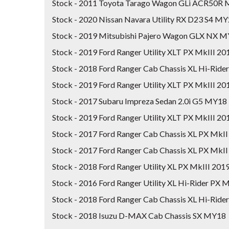
Stock - 2011 Toyota Tarago Wagon GLi ACR50R
Stock - 2020 Nissan Navara Utility RX D23 S4 M
Stock - 2019 Mitsubishi Pajero Wagon GLX NX 
Stock - 2019 Ford Ranger Utility XLT PX MkIII 
Stock - 2018 Ford Ranger Cab Chassis XL Hi-Rid
Stock - 2019 Ford Ranger Utility XLT PX MkIII 
Stock - 2017 Subaru Impreza Sedan 2.0i G5 MY18
Stock - 2019 Ford Ranger Utility XLT PX MkIII 
Stock - 2017 Ford Ranger Cab Chassis XL PX MkII
Stock - 2017 Ford Ranger Cab Chassis XL PX MkII
Stock - 2018 Ford Ranger Utility XL PX MkIII 20
Stock - 2016 Ford Ranger Utility XL Hi-Rider PX M
Stock - 2018 Ford Ranger Cab Chassis XL Hi-Rid
Stock - 2018 Isuzu D-MAX Cab Chassis SX MY18