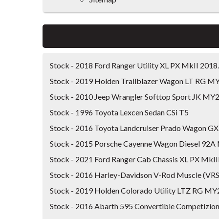
Stock - 2018 Ford Ranger Utility XL PX MkII 201
Stock - 2019 Holden Trailblazer Wagon LT RG M
Stock - 2010 Jeep Wrangler Softtop Sport JK MY
Stock - 1996 Toyota Lexcen Sedan CSi T5
Stock - 2016 Toyota Landcruiser Prado Wagon 
Stock - 2015 Porsche Cayenne Wagon Diesel 92
Stock - 2021 Ford Ranger Cab Chassis XL PX MkI
Stock - 2016 Harley-Davidson V-Rod Muscle (V
Stock - 2019 Holden Colorado Utility LTZ RG MY
Stock - 2016 Abarth 595 Convertible Competizion